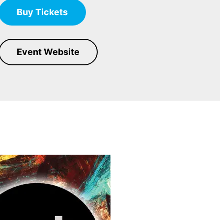
Buy Tickets
Event Website