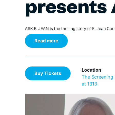
presents 
The IN Crowd
Film
Theaters
Broad
Gover
Wi
Games & Trivia
Class
Librar
Ce
Literature & Poetry
Elect
Non-Pr
De
Museums
Hip H
Parks
ASK E. JEAN is the thrilling story of E. Jean Carro
Theater
Jazz
Profes
Cl
Visual Arts
Pop
Renta
Read more
Augus
Regg
Reside
Rhyth
Retail
World
Schoo
Stadiu
Location
Wilmington Celebrates
Buy Tickets
The Screening
Delaware 250
at 1313