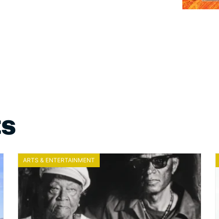
ts
ARTS & ENTERTAINMENT