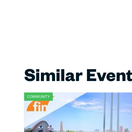
Similar Even
COMMUNITY