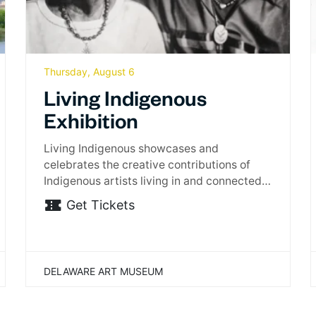
Thursday, August 6
Living Indigenous
Exhibition
Living Indigenous showcases and
celebrates the creative contributions of
Indigenous artists living in and connected
to…
Get Tickets
DELAWARE ART MUSEUM