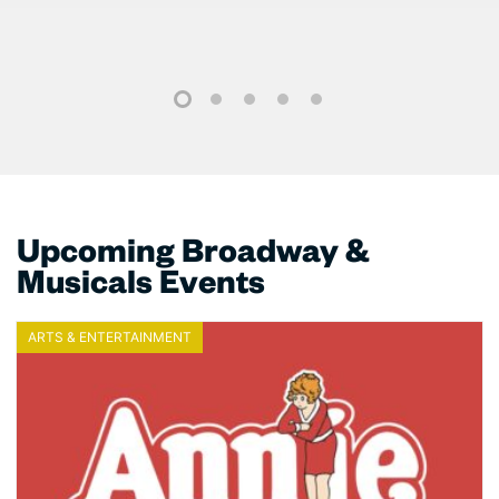
1
2
3
4
5
Upcoming Broadway &
Musicals Events
ARTS & ENTERTAINMENT