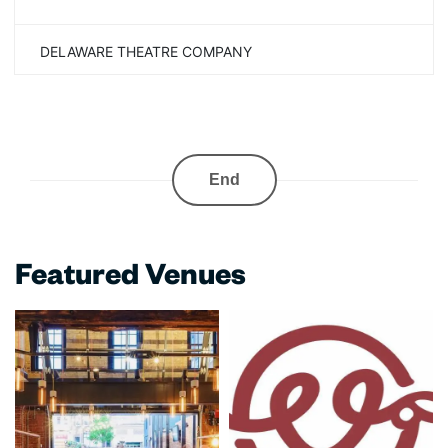
DELAWARE THEATRE COMPANY
End
Featured Venues