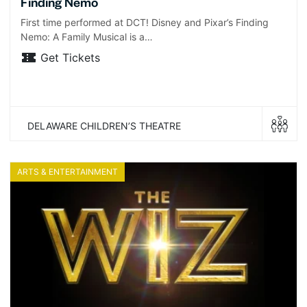
Finding Nemo
First time performed at DCT! Disney and Pixar’s Finding
Nemo: A Family Musical is a…
Get Tickets
DELAWARE CHILDREN’S THEATRE
ARTS & ENTERTAINMENT