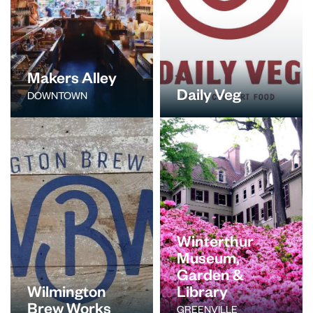
Makers Alley
Daily Veg
DOWNTOWN
Winterthur
Museum,
Garden &
Wilmington
Library
Brew Works
GREENVILLE