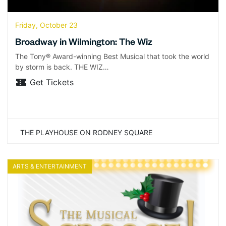
Friday, October 23
Broadway in Wilmington: The Wiz
The Tony® Award-winning Best Musical that took the world
by storm is back. THE WIZ…
Get Tickets
THE PLAYHOUSE ON RODNEY SQUARE
ARTS & ENTERTAINMENT