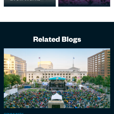
Related Blogs