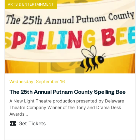
ARTS & ENTERTAINMENT
Wednesday, September 16
The 25th Annual Putnam County Spelling Bee
A New Light Theatre production presented by Delaware
Theatre Company Winner of the Tony and Drama Desk
Awards…
Get Tickets