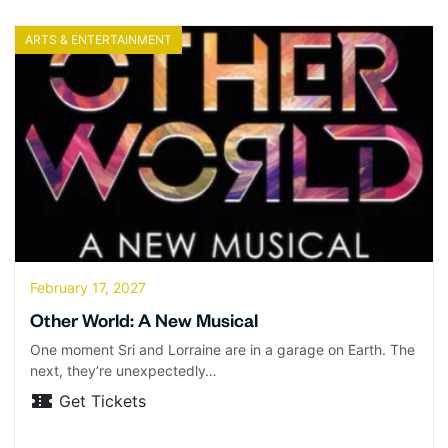
ARTS & ENTERTAINMENT
February 17, 2027
Other World: A New Musical
One moment Sri and Lorraine are in a garage on Earth. The
next, they’re unexpectedly…
Get Tickets