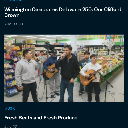
COMMUNITY
Wilmington Celebrates Delaware 250: Our Clifford
Brown
August 03
MUSIC
Fresh Beats and Fresh Produce
July 27