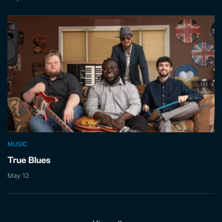
MUSIC
True Blues
May 12