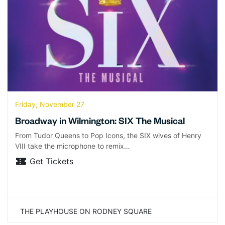
Friday, November 27
Broadway in Wilmington: SIX The Musical
From Tudor Queens to Pop Icons, the SIX wives of Henry
VIII take the microphone to remix…
Get Tickets
THE PLAYHOUSE ON RODNEY SQUARE