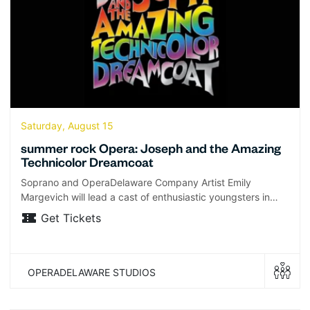
Saturday, August 15
summer rock Opera: Joseph and the Amazing
Technicolor Dreamcoat
Soprano and OperaDelaware Company Artist Emily
Margevich will lead a cast of enthusiastic youngsters in…
Get Tickets
OPERADELAWARE STUDIOS