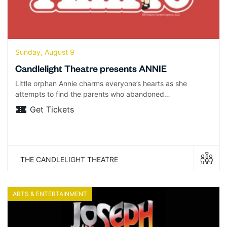
Sunday, August 9
Candlelight Theatre presents ANNIE
Little orphan Annie charms everyone’s hearts as she
attempts to find the parents who abandoned…
Get Tickets
THE CANDLELIGHT THEATRE
ARTS & ENTERTAINMENT