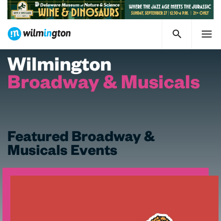
Wilmington
Broadway & Musicals
Featured Broadway &
Musicals Events