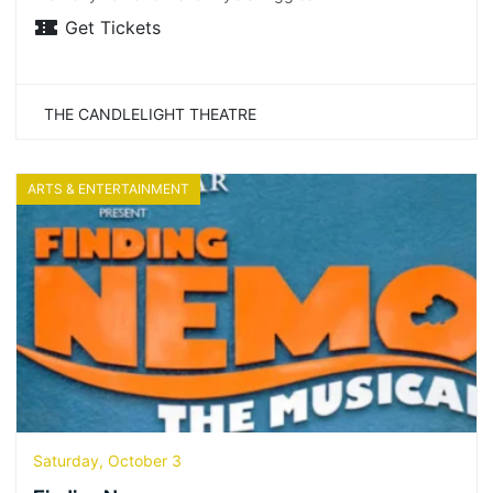
Get Tickets
THE CANDLELIGHT THEATRE
ARTS & ENTERTAINMENT
Saturday, October 3