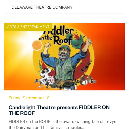
DELAWARE THEATRE COMPANY
ARTS & ENTERTAINMENT
Friday, September 18
Candlelight Theatre presents FIDDLER ON
THE ROOF
FIDDLER on the ROOF is the award-winning tale of Tevye
the Dairyman and his family’s struggles…