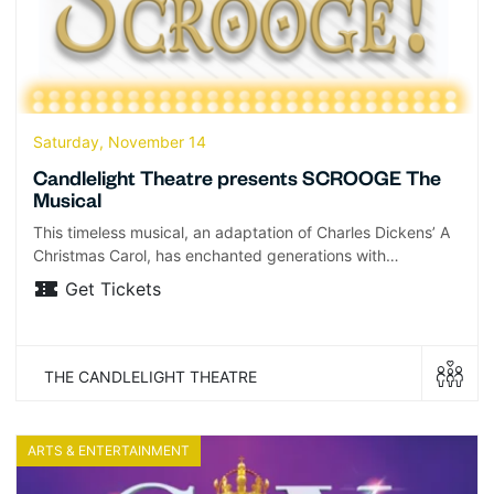
Saturday, November 14
Candlelight Theatre presents SCROOGE The
Musical
This timeless musical, an adaptation of Charles Dickens’ A
Christmas Carol, has enchanted generations with…
Get Tickets
THE CANDLELIGHT THEATRE
ARTS & ENTERTAINMENT