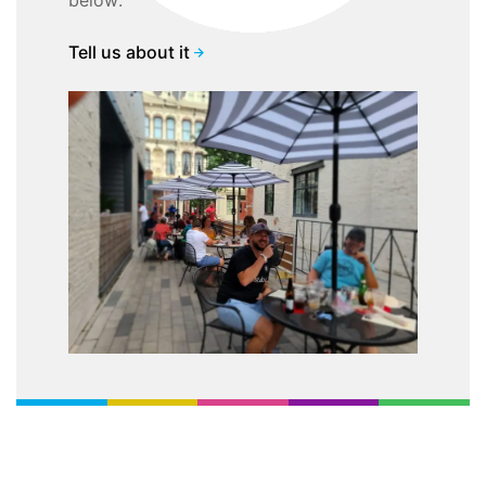
below:
Tell us about it