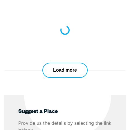
Loading...
Load more
Suggest a Place
Provide us the details by selecting the link