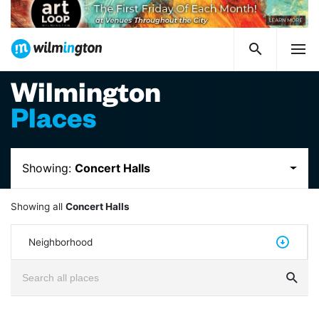
Wilmington
Places
Showing:
Concert Halls
Showing all
Concert Halls
Neighborhood