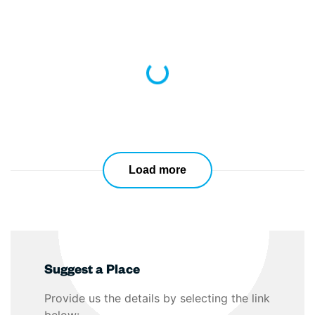
Loading...
Load more
Suggest a Place
Provide us the details by selecting the link