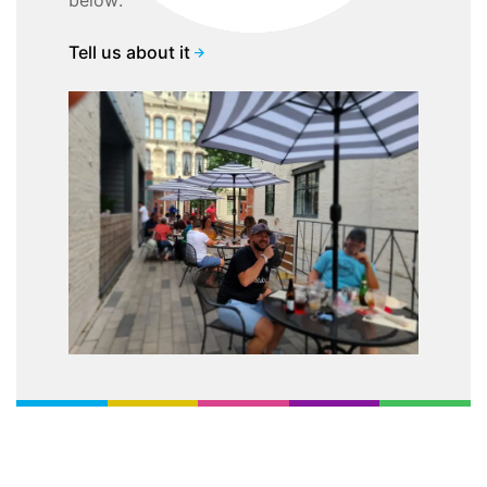
below:
Tell us about it