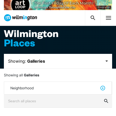
Wilmington
Places
Showing:
Galleries
Showing all
Galleries
Neighborhood