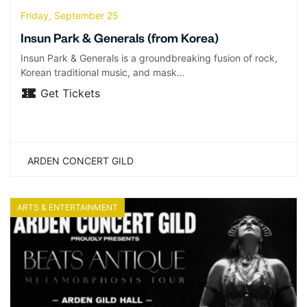
Friday, September 25
Insun Park & Generals (from Korea)
Insun Park & Generals is a groundbreaking fusion of rock,
Korean traditional music, and mask…
Get Tickets
ARDEN CONCERT GILD
ARTS & ENTERTAINMENT