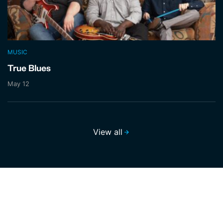
MUSIC
True Blues
May 12
View all