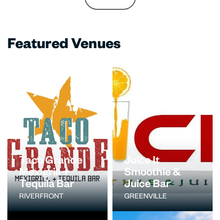
Featured Venues
Taco Grande
Juice It
Mexigrill +
Smoothie &
Tequila Bar
Juice Bar
RIVERFRONT
GREENVILLE