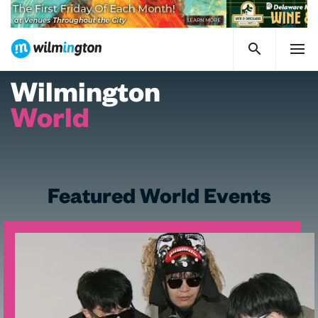
Wilmington
World
Featured World Events