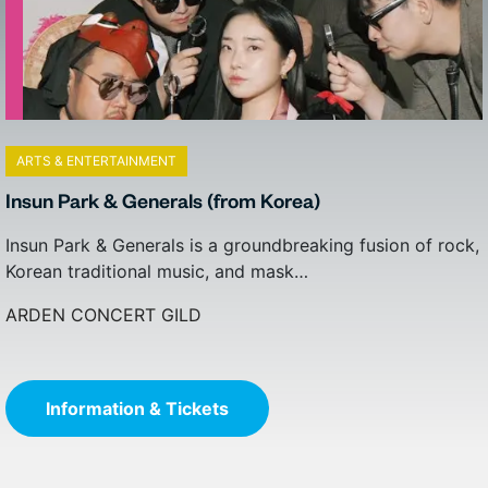
ARTS & ENTERTAINMENT
ARTS & ENTERTAINMENT
Insun Park & Generals (from Korea)
Beats Antique
Insun Park & Generals is a groundbreaking fusion of rock,
You can’t know Beats Antique until you’ve been a part of
Korean traditional music, and mask…
its journey, and experienced…
ARDEN CONCERT GILD
ARDEN CONCERT GILD
Information & Tickets
Information & Tickets