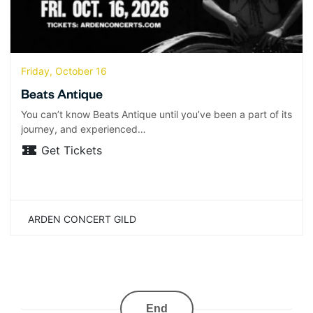
Friday, October 16
Beats Antique
You can’t know Beats Antique until you’ve been a part of its
journey, and experienced…
Get Tickets
ARDEN CONCERT GILD
End