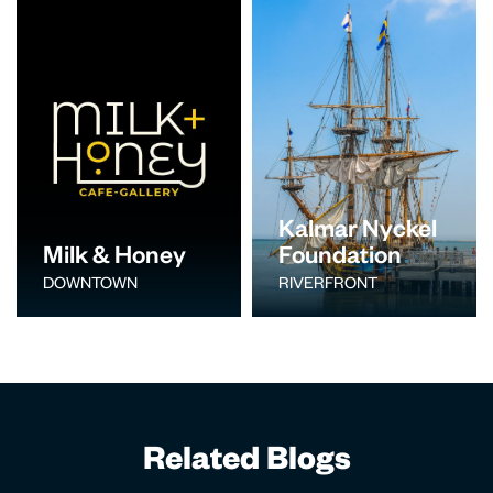
Kalmar Nyckel
Milk & Honey
Foundation
DOWNTOWN
RIVERFRONT
Related Blogs