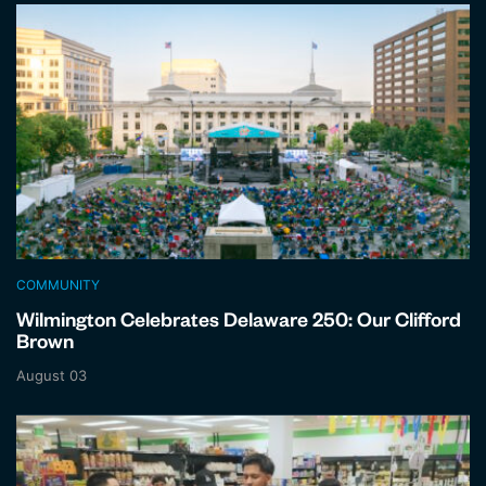
COMMUNITY
Wilmington Celebrates Delaware 250: Our Clifford
Brown
August 03