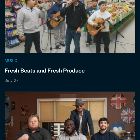
MUSIC
Fresh Beats and Fresh Produce
July 27