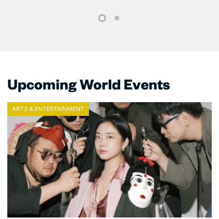
1
2
Upcoming World Events
ARTS & ENTERTAINMENT