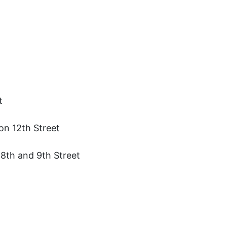
t
on 12th Street
8th and 9th Street