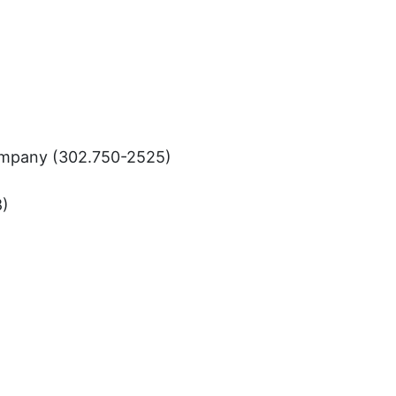
Company (302.750-2525)
8)