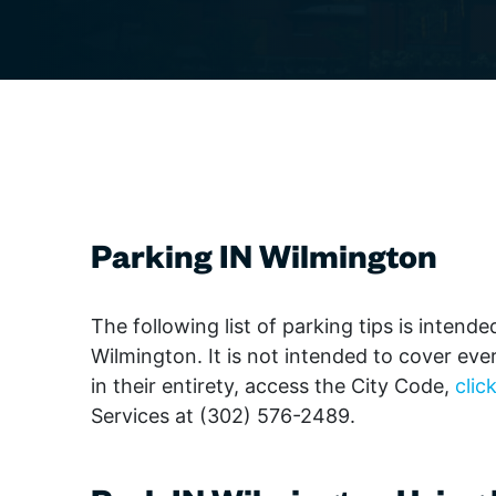
The IN Crowd
Film
Theaters
Broad
Gover
Qu
Games & Trivia
Class
Librar
Literature & Poetry
Elect
Non-Pr
June 
Museums
Hip H
Parks
Theater
Jazz
Profes
Visual Arts
Pop
Renta
Regg
Reside
Rhyth
Retail
Parkin
g IN Wilmingto
n
World
Schoo
Stadiu
Wilmington Celebrates
The following list of parking tips is inten
Delaware 250
Wilmington. It is not intended to cover ever
in their entirety, access the City Code,
clic
Services at (302) 576-2489.