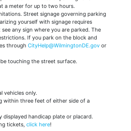
at a meter for up to two hours.
imitations. Street signage governing parking
arizing yourself with signage requires
’t see any sign where you are parked. The
estrictions. If you park on the block and
ices through
CityHelp@WilmingtonDE.gov
or
t be touching the street surface.
 vehicles only.
ithin three feet of either side of a
y displayed handicap plate or placard.
ng tickets,
click here
!