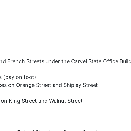
nd French Streets under the Carvel State Office Buil
 (pay on foot)
ces on Orange Street and Shipley Street
 on King Street and Walnut Street