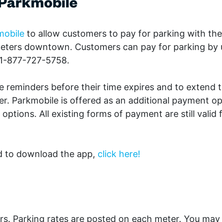
View all Blog Posts
 Parkmobile
mobile
to allow customers to pay for parking with
the
meters downtown. Customers can pay for parking by 
 1-877-727-5758.
e reminders before their time expires and to extend t
er. Parkmobile is offered as an additional payment op
ptions. All existing forms of payment are still valid 
d to download the app,
click here!
rs. Parking rates are posted on each meter. You may