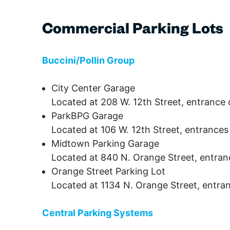
Commercial Parking Lots
Buccini/Pollin Group
City Center Garage
Located at 208 W. 12th Street, entrance 
ParkBPG Garage
Located at 106 W. 12th Street, entrance
Midtown Parking Garage
Located at 840 N. Orange Street, entran
Orange Street Parking Lot
Located at 1134 N. Orange Street, entra
Central Parking Systems