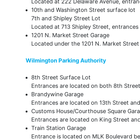
Located at 222 Delaware Avenue, entranc
10th and Washington Street surface lot
7th and Shipley Street Lot
Located at 713 Shipley Street, entrances
1201 N. Market Street Garage
Located under the 1201 N. Market Street 
Wilmington Parking Authority
8th Street Surface Lot
Entrances are located on both 8th Stree
Brandywine Garage
Entrances are located on 13th Street and
Customs House/Courthouse Square Gar
Entrances are located on King Street and
Train Station Garage
Entrance is located on MLK Boulevard b