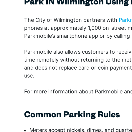
Park IN Wilmington Using
The City of Wilmington partners with
Park
phones at approximately 1,000 on-street 
Parkmobile’s smartphone app or by calling
Parkmobile also allows customers to receiv
time remotely without returning to the met
and does not replace card or coin payment o
use.
For more information about Parkmobile an
Common Parking Rules
Meters accept nickels, dimes, and quarte