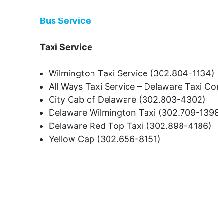
Bus Service
Taxi Service
Wilmington Taxi Service (302.804-1134)
All Ways Taxi Service – Delaware Taxi 
City Cab of Delaware (302.803-4302)
Delaware Wilmington Taxi (302.709-139
Delaware Red Top Taxi (302.898-4186)
Yellow Cap (302.656-8151)