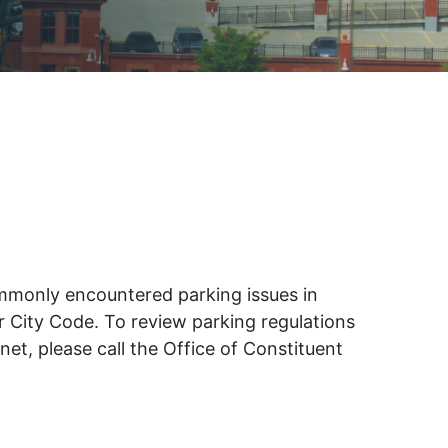
FIFA 2026 Watch Parties
True Blues
Experience the excitement of the
FIFA World Cup 2026 at Watch
May 12
Parties throughout Wilmington.
Gather…
Sleeping Bird
and
Coffee
MULTIPLE LOCATIONS
es
ce
commonly encountered parking issues in
or City Code. To review parking regulations
et, please call the Office of Constituent