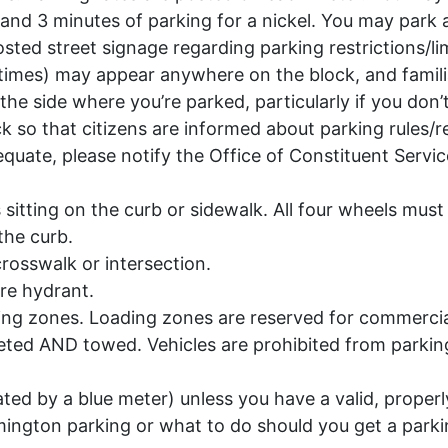
 and 3 minutes of parking for a nickel. You may park 
osted street signage regarding parking restrictions/l
 times) may appear anywhere on the block, and famili
the side where you’re parked, particularly if you don
ck so that citizens are informed about parking rules/r
equate, please notify the Office of Constituent Serv
 is sitting on the curb or sidewalk. All four wheels mus
the curb.
crosswalk or intersection.
ire hydrant.
ding zones. Loading zones are reserved for commercial
ted AND towed. Vehicles are prohibited from parking w
ted by a blue meter) unless you have a valid, properl
lmington parking or what to do should you get a parki