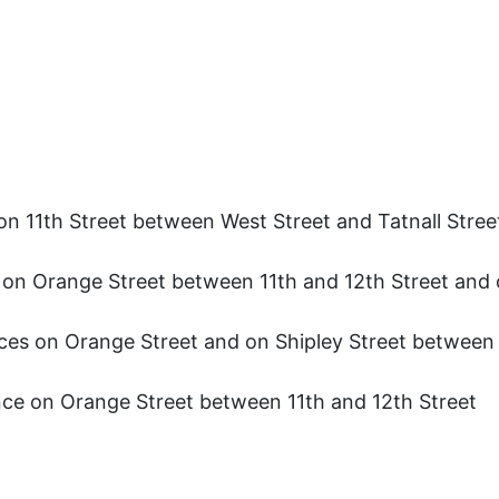
on 11th Street between West Street and Tatnall Stree
s on Orange Street between 11th and 12th Street and 
ces on Orange Street and on Shipley Street between 
nce on Orange Street between 11th and 12th Street