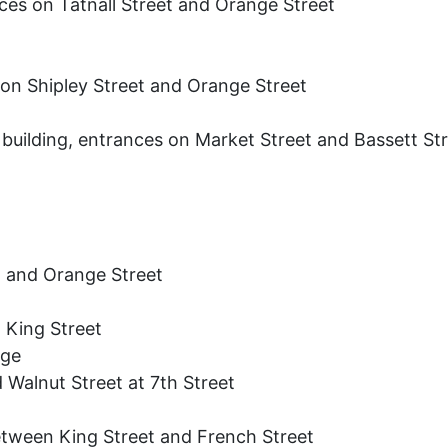
es on Tatnall Street and Orange Street
 on Shipley Street and Orange Street
building, entrances on Market Street and Bassett St
t and Orange Street
 King Street
age
 Walnut Street at 7th Street
etween King Street and French Street