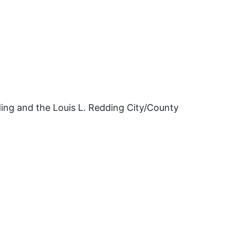
ding and the Louis L. Redding City/County