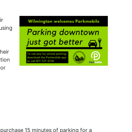
ir
using
heir
tion
for
 purchase 15 minutes of parking for a