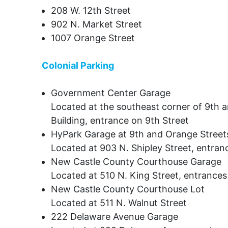
208 W. 12th Street
902 N. Market Street
1007 Orange Street
Colonial Parking
Government Center Garage
Located at the southeast corner of 9th a
Building, entrance on 9th Street
HyPark Garage at 9th and Orange Streets
Located at 903 N. Shipley Street, entran
New Castle County Courthouse Garage
Located at 510 N. King Street, entrances
New Castle County Courthouse Lot
Located at 511 N. Walnut Street
222 Delaware Avenue Garage