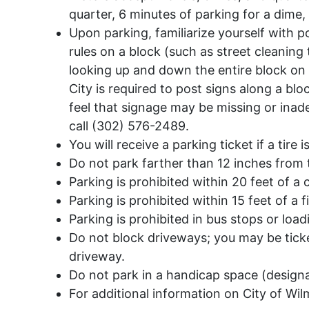
quarter, 6 minutes of parking for a dime,
Upon parking, familiarize yourself with p
rules on a block (such as street cleaning
looking up and down the entire block on 
City is required to post signs along a blo
feel that signage may be missing or inad
call (302) 576-2489.
You will receive a parking ticket if a tire
Do not park farther than 12 inches from 
Parking is prohibited within 20 feet of a 
Parking is prohibited within 15 feet of a f
Parking is prohibited in bus stops or loa
Do not block driveways; you may be ticke
driveway.
Do not park in a handicap space (designa
For additional information on City of Wi