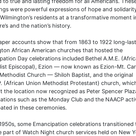
 to true and lasting freedom for all Americans. These
ngs were powerful expressions of hope and solidarity
 Wilmington’s residents at a transformative moment i
e’s and the nation’s history.
per accounts show that from 1863 to 1922 long-last
ton African American churches that hosted the
ation Day celebrations included Bethel A.M.E. (Afri
ist Episcopal), Ezion — now known as Ezion-Mt. Ca
Methodist Church — Shiloh Baptist, and the original
. (African Union Methodist Protestant) church, whic
t the location now recognized as Peter Spencer Plaza
ations such as the Monday Club and the NAACP acti
pated in these ceremonies.
1950s, some Emancipation celebrations transitioned 
part of Watch Night church services held on New Ye