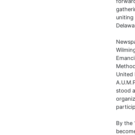
forward
gatheri
uniting
Delawar
Newspa
Wilming
Emancip
Method
United 
A.U.M.P
stood a
organiz
partici
By the 
become 