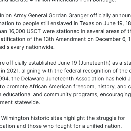
nion Army General Gordan Granger officially announ
ation to people still enslaved in Texas on June 19, 1
an 16,000 USCT were stationed in several areas of t
Ratification of the 13th Amendment on December 6, 
ed slavery nationwide.
e officially established June 19 (Juneteenth) as a st
 in 2021, aligning with the federal recognition of the 
994, the Delaware Juneteenth Association has held 
to promote African American freedom, history, and c
h educational and community programs, encouraging 
ment statewide.
 Wilmington historic sites highlight the struggle for
ation and those who fought for a unified nation.