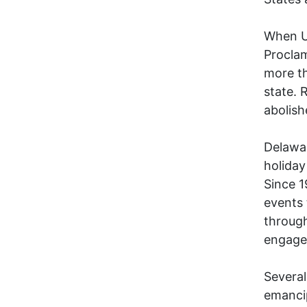
When U
Proclam
more th
state. 
abolish
Delawar
holiday
Since 1
events 
throug
engage
Several
emancip