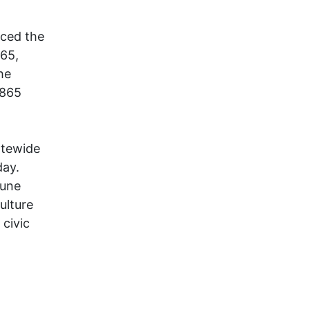
ced the
865,
he
1865
atewide
day.
June
ulture
civic