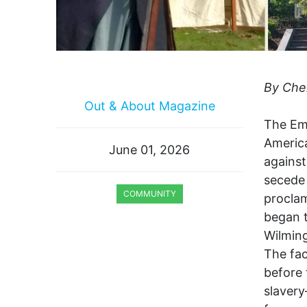
By Che
Out & About Magazine
The Ema
America
June 01, 2026
against
secede 
COMMUNITY
procla
began t
WILMINGTON CELEBRATES DELAWARE
250
Wilming
The fac
before 
slaver