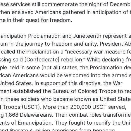
ese services still commemorate the night of Decembe
hen enslaved Americans gathered in anticipation of 
ne in their quest for freedom.
ancipation Proclamation and Juneteenth represent 
um in the journey to freedom and unity. President 
 called the Proclamation a “necessary war measure f
sing said [Confederate] rebellion.” While declaring 
ple held in some (not all) states, the Proclamation de
rican Americans would be welcomed into the armed s
United States. In support of this directive, the War
ent established the Bureau of Colored Troops to rec
in these soldiers who became known as United State
d Troops (USCT). More than 200,000 USCT served,
ng 1,868 Delawareans. Their combat roles transform
ents of Emancipation. They fought to reunify the Uni
and liberate 4 million Americans from bondage.