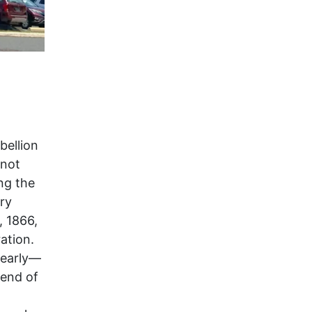
bellion
 not
ng the
ry
, 1866,
ation.
 early—
 end of