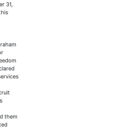
r 31,
this
a
Abraham
or
freedom
clared
ervices
ruit
s
ed them
ted