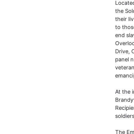
Located
the Sol
their l
to thos
end sla
Overloo
Drive, 
panel n
veteran
emancip
At the 
Brandy
Recipie
soldier
The Em