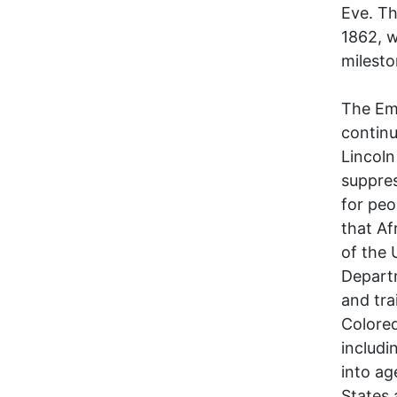
Eve. Th
1862, w
milesto
The Em
continu
Lincoln
suppres
for peo
that Af
of the 
Departm
and tra
Colore
includi
into ag
States 