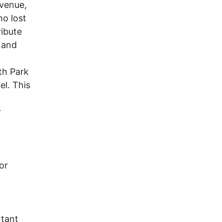
Avenue,
ho lost
ribute
 and
th Park
el. This
r
or
tant