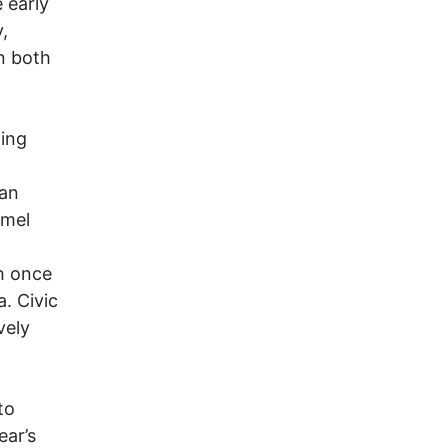
 early
,
n both
ing
can
rmel
h once
. Civic
vely
to
ar’s