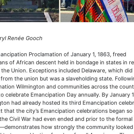
ryl Renée Gooch
ncipation Proclamation of January 1, 1863, freed
ns of African descent held in bondage in states in re
 the Union. Exceptions included Delaware, which did
from the union but was a slaveholding state. Followi
mation Wilmington and communities across the count
o celebrate Emancipation Day annually. By January 1
ton had already hosted its third Emancipation celebr
t that the city’s Emancipation celebrations began so
the Civil War had even ended and prior to the formal
y—demonstrates how strongly the community looked