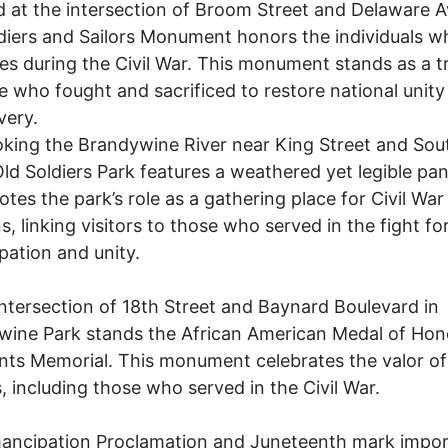
 at the intersection of Broom Street and Delaware 
diers and Sailors Monument honors the individuals w
ives during the Civil War. This monument stands as a t
e who fought and sacrificed to restore national unity
very.
king the Brandywine River near King Street and Sou
Old Soldiers Park features a weathered yet legible pan
otes the park’s role as a gathering place for Civil War
s, linking visitors to those who served in the fight fo
ation and unity.
intersection of 18th Street and Baynard Boulevard in
wine Park stands the African American Medal of Hon
nts Memorial. This monument celebrates the valor of
s, including those who served in the Civil War.
ancipation Proclamation and Juneteenth mark impor