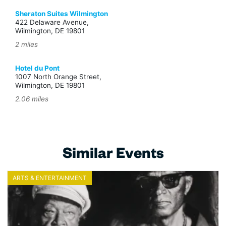
Sheraton Suites Wilmington
422 Delaware Avenue,
Wilmington, DE 19801
2 miles
Hotel du Pont
1007 North Orange Street,
Wilmington, DE 19801
2.06 miles
Similar Events
ARTS & ENTERTAINMENT