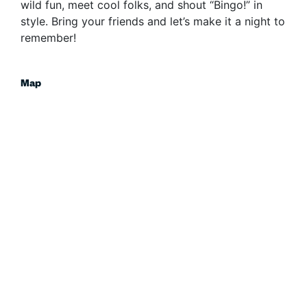
wild fun, meet cool folks, and shout “Bingo!” in
style. Bring your friends and let’s make it a night to
remember!
Map