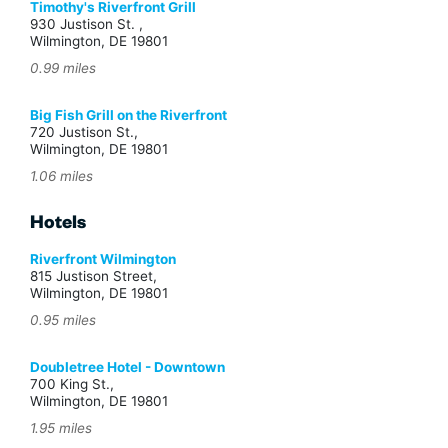
Timothy's Riverfront Grill
930 Justison St. ,
Wilmington, DE 19801
0.99 miles
Big Fish Grill on the Riverfront
720 Justison St.,
Wilmington, DE 19801
1.06 miles
Hotels
Riverfront Wilmington
815 Justison Street,
Wilmington, DE 19801
0.95 miles
Doubletree Hotel - Downtown
700 King St.,
Wilmington, DE 19801
1.95 miles