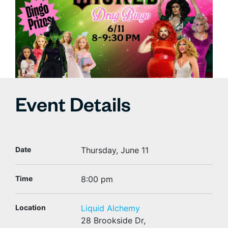
Event Details
Date
Thursday, June 11
Time
8:00 pm
Location
Liquid Alchemy
28 Brookside Dr,