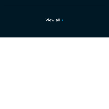
View all