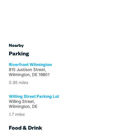
Nearby
Parking
Riverfront Wilmington
815 Justison Street,
Wilmington, DE 19801
0.95 miles
Willing Street Parking Lot
Willing Street,
Wilmington, DE
1.7 miles
Food & Drink