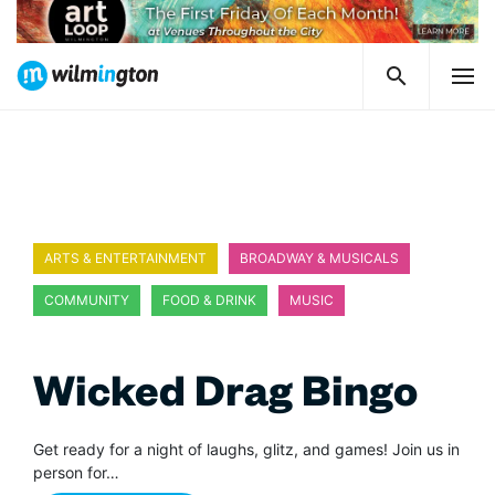
ARTS & ENTERTAINMENT
BROADWAY & MUSICALS
COMMUNITY
FOOD & DRINK
MUSIC
Wicked Drag Bingo
Get ready for a night of laughs, glitz, and games! Join us in
person for…