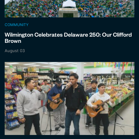
COMMUNITY
Wilmington Celebrates Delaware 250: Our Clifford
Brown
August 03