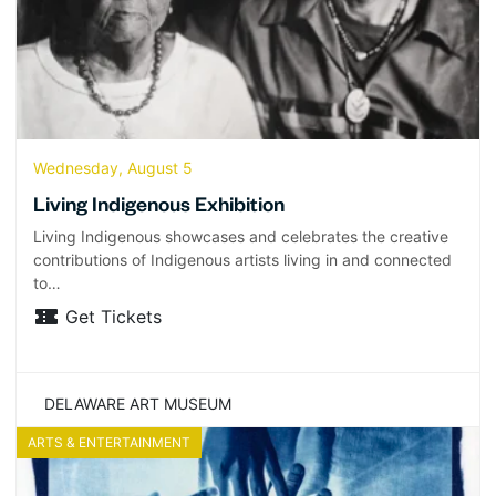
Wednesday, August 5
Living Indigenous Exhibition
Living Indigenous showcases and celebrates the creative
contributions of Indigenous artists living in and connected
to…
Get Tickets
DELAWARE ART MUSEUM
ARTS & ENTERTAINMENT