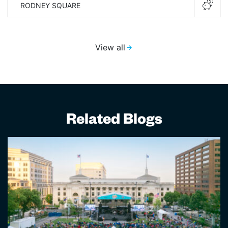
RODNEY SQUARE
View all
Related Blogs