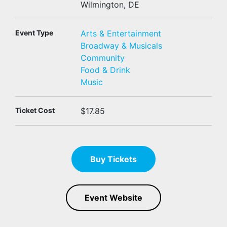
Wilmington, DE
Event Type
Arts & Entertainment
Broadway & Musicals
Community
Food & Drink
Music
Ticket Cost
$17.85
Buy Tickets
Event Website