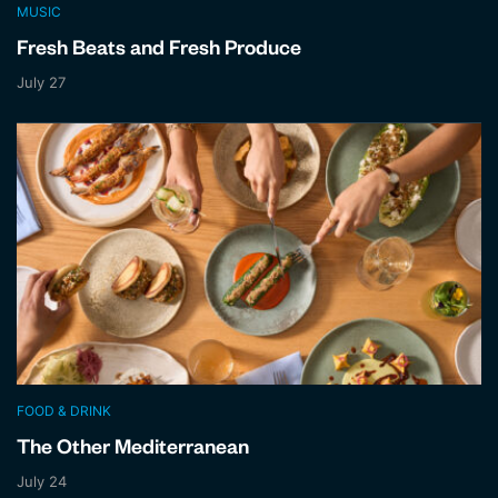
MUSIC
Fresh Beats and Fresh Produce
July 27
FOOD & DRINK
The Other Mediterranean
July 24