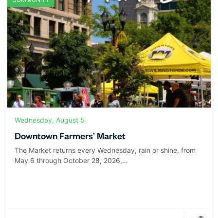
Wednesday, August 5
Downtown Farmers’ Market
The Market returns every Wednesday, rain or shine, from
May 6 through October 28, 2026,…