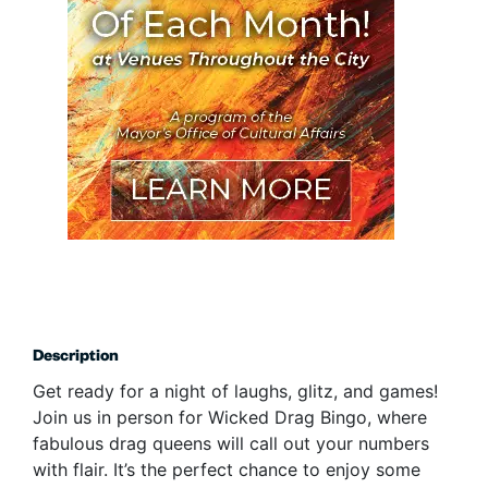
Description
Get ready for a night of laughs, glitz, and games!
Join us in person for Wicked Drag Bingo, where
fabulous drag queens will call out your numbers
with flair. It’s the perfect chance to enjoy some