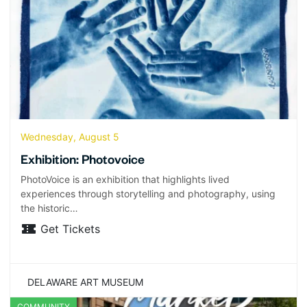
Wednesday, August 5
Exhibition: Photovoice
PhotoVoice is an exhibition that highlights lived
experiences through storytelling and photography, using
the historic…
Get Tickets
DELAWARE ART MUSEUM
COMMUNITY