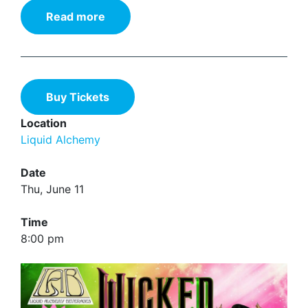
Read more
Buy Tickets
Location
Liquid Alchemy
Date
Thu, June 11
Time
8:00 pm