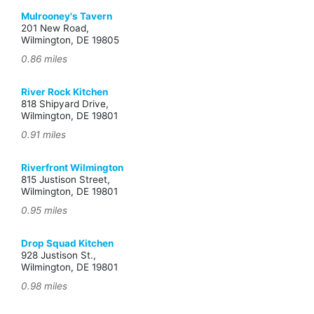
Mulrooney's Tavern
201 New Road,
Wilmington, DE 19805
0.86 miles
River Rock Kitchen
818 Shipyard Drive,
Wilmington, DE 19801
0.91 miles
Riverfront Wilmington
815 Justison Street,
Wilmington, DE 19801
0.95 miles
Drop Squad Kitchen
928 Justison St.,
Wilmington, DE 19801
0.98 miles