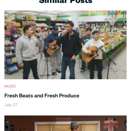
Similar Posts
MUSIC
Fresh Beats and Fresh Produce
July 27