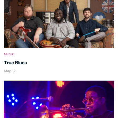
MUSIC
True Blues
May 12