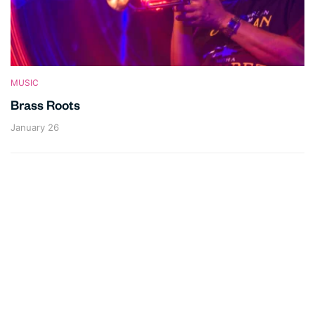
MUSIC
Brass Roots
January 26