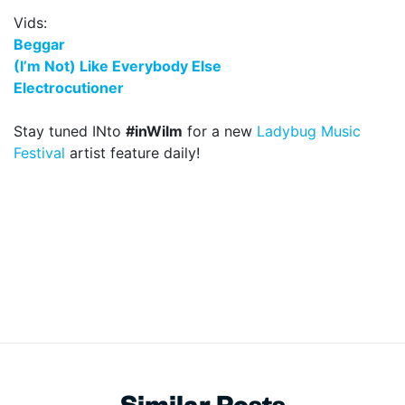
Vids:
Beggar
(I’m Not) Like Everybody Else
Electrocutioner
Stay tuned INto
#inWilm
for a new
Ladybug Music
Festival
artist feature daily!