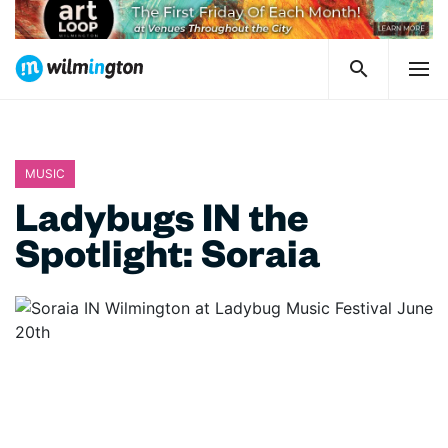
MUSIC
Ladybugs IN the
Spotlight: Soraia