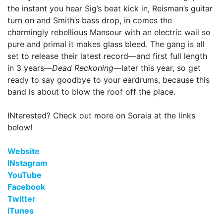
the instant you hear Sig’s beat kick in, Reisman’s guitar
turn on and Smith’s bass drop, in comes the
charmingly rebellious Mansour with an electric wail so
pure and primal it makes glass bleed. The gang is all
set to release their latest record—and first full length
in 3 years—
Dead Reckoning—
later this year, so get
ready to say goodbye to your eardrums, because this
band is about to blow the roof off the place.
INterested? Check out more on Soraia at the links
below!
Website
INstagram
YouTube
Facebook
Twitter
iTunes