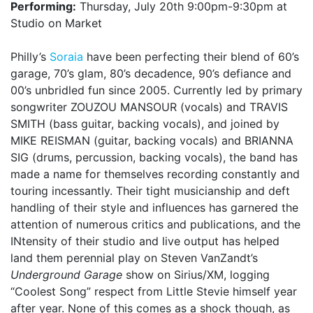
Performing:
Thursday, July 20th 9:00pm-9:30pm at
Studio on Market
Philly’s
Soraia
have been perfecting their blend of 60’s
garage, 70’s glam, 80’s decadence, 90’s defiance and
00’s unbridled fun since 2005. Currently led by primary
songwriter ZOUZOU MANSOUR (vocals) and TRAVIS
SMITH (bass guitar, backing vocals), and joined by
MIKE REISMAN (guitar, backing vocals) and BRIANNA
SIG (drums, percussion, backing vocals), the band has
made a name for themselves recording constantly and
touring incessantly. Their tight musicianship and deft
handling of their style and influences has garnered the
attention of numerous critics and publications, and the
INtensity of their studio and live output has helped
land them perennial play on Steven VanZandt’s
Underground Garage
show on Sirius/XM, logging
“Coolest Song” respect from Little Stevie himself year
after year. None of this comes as a shock though, as