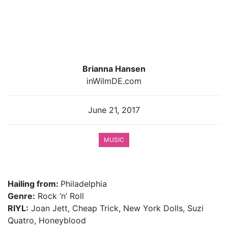
Brianna Hansen
inWilmDE.com
June 21, 2017
MUSIC
Hailing from:
Philadelphia
Genre:
Rock ‘n’ Roll
RIYL:
Joan Jett, Cheap Trick, New York Dolls, Suzi
Quatro, Honeyblood