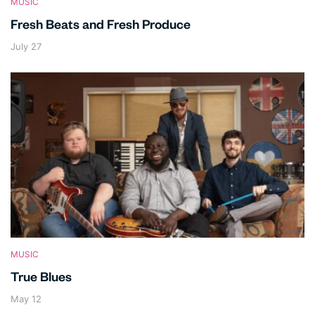
MUSIC
Fresh Beats and Fresh Produce
July 27
MUSIC
True Blues
May 12