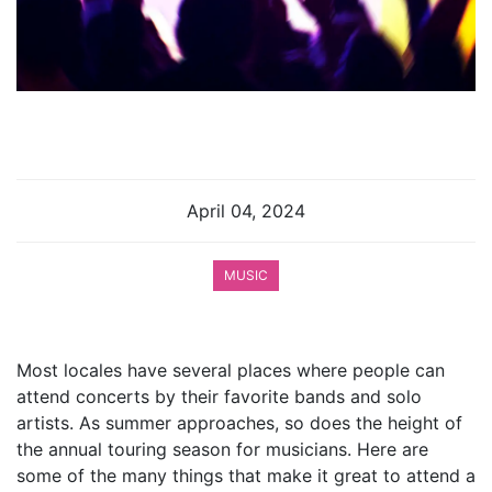
April 04, 2024
MUSIC
Most locales have several places where people can
attend concerts by their favorite bands and solo
artists. As summer approaches, so does the height of
the annual touring season for musicians. Here are
some of the many things that make it great to attend a