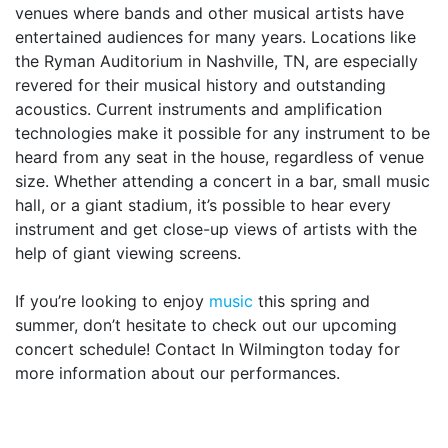
venues where bands and other musical artists have
entertained audiences for many years. Locations like
the Ryman Auditorium in Nashville, TN, are especially
revered for their musical history and outstanding
acoustics. Current instruments and amplification
technologies make it possible for any instrument to be
heard from any seat in the house, regardless of venue
size. Whether attending a concert in a bar, small music
hall, or a giant stadium, it’s possible to hear every
instrument and get close-up views of artists with the
help of giant viewing screens.
If you’re looking to enjoy
music
this spring and
summer, don’t hesitate to check out our upcoming
concert schedule! Contact In Wilmington today for
more information about our performances.