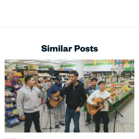
Similar Posts