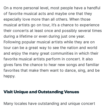
On a more personal level, most people have a handful
of favorite musical acts and maybe one that they
especially love more than all others. When those
musical artists go on tour, it’s a chance to experience
their concerts at least once and possibly several times
during a lifetime or even during just one year.
Following popular musical artists while they are on
tour can be a great way to see the nation and world
and enjoy the many great communities in which their
favorite musical artists perform in concert. It also
gives fans the chance to hear new songs and familiar
favorites that make them want to dance, sing, and be
happy.
Visit Unique and Outstanding Venues
Many locales have outstanding and unique concert