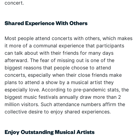
concert.
Shared Experience With Others
Most people attend concerts with others, which makes
it more of a communal experience that participants
can talk about with their friends for many days
afterward. The fear of missing out is one of the
biggest reasons that people choose to attend
concerts, especially when their close friends make
plans to attend a show by a musical artist they
especially love. According to pre-pandemic stats, the
biggest music festivals annually draw more than 2
million visitors. Such attendance numbers affirm the
collective desire to enjoy shared experiences.
Enjoy Outstanding Musical Artists