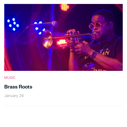
MUSIC
Brass Roots
January 26