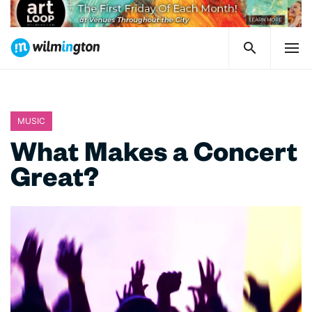
MUSIC
What Makes a Concert
Great?