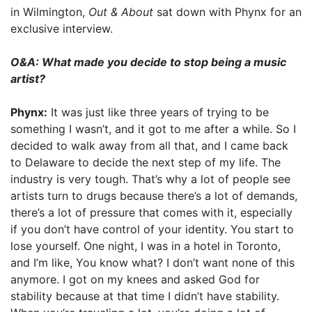
in Wilmington,
Out & About
sat down with Phynx for an
exclusive interview.
O&A: What made you decide to stop being a music
artist?
Phynx:
It was just like three years of trying to be
something I wasn’t, and it got to me after a while. So I
decided to walk away from all that, and I came back
to Delaware to decide the next step of my life. The
industry is very tough. That’s why a lot of people see
artists turn to drugs because there’s a lot of demands,
there’s a lot of pressure that comes with it, especially
if you don’t have control of your identity. You start to
lose yourself. One night, I was in a hotel in Toronto,
and I’m like, You know what? I don’t want none of this
anymore. I got on my knees and asked God for
stability because at that time I didn’t have stability.