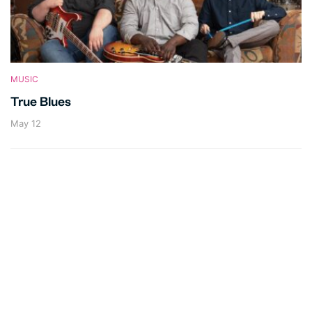
MUSIC
True Blues
May 12