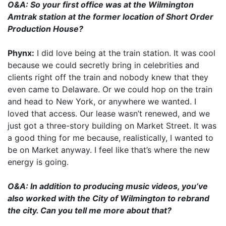
O&A: So your first office was at the Wilmington
Amtrak station at the former location of Short Order
Production House?
Phynx:
I did love being at the train station. It was cool
because we could secretly bring in celebrities and
clients right off the train and nobody knew that they
even came to Delaware. Or we could hop on the train
and head to New York, or anywhere we wanted. I
loved that access. Our lease wasn’t renewed, and we
just got a three-story building on Market Street. It was
a good thing for me because, realistically, I wanted to
be on Market anyway. I feel like that’s where the new
energy is going.
O&A: In addition to producing music videos, you’ve
also worked with the City of Wilmington to rebrand
the city. Can you tell me more about that?