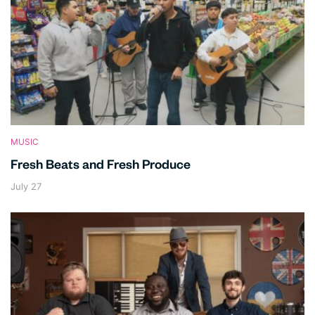
MUSIC
Fresh Beats and Fresh Produce
July 27