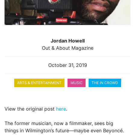
Jordan Howell
Out & About Magazine
October 31, 2019
ARTS & ENTERTAINMENT
MUSIC
THE IN CROWD
View the original post
here
.
The former musician, now a filmmaker, sees big
things in Wilmington’s future—maybe even Beyoncé.