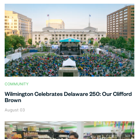
COMMUNITY
Wilmington Celebrates Delaware 250: Our Clifford
Brown
August 03