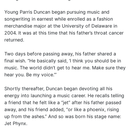
Young Parris Duncan began pursuing music and
songwriting in earnest while enrolled as a fashion
merchandise major at the University of Delaware in
2004. It was at this time that his father’s throat cancer
returned.
Two days before passing away, his father shared a
final wish. “He basically said, ‘I think you should be in
music. The world didn’t get to hear me. Make sure they
hear you. Be my voice.’”
Shortly thereafter, Duncan began devoting all his
energy into launching a music career. He recalls telling
a friend that he felt like a “jet” after his father passed
away, and his friend added, “or like a phoenix, rising
up from the ashes.” And so was born his stage name:
Jet Phynx.