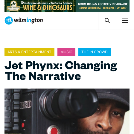
ARTS & ENTERTAINMENT
MUSIC
THE IN CROWD
Jet Phynx: Changing
The Narrative