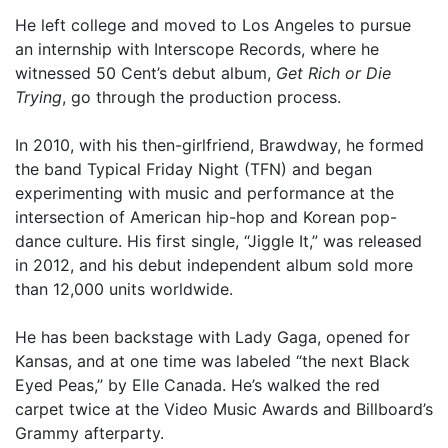
He left college and moved to Los Angeles to pursue
an internship with Interscope Records, where he
witnessed 50 Cent’s debut album,
Get Rich or Die
Trying
, go through the production process.
In 2010, with his then-girlfriend, Brawdway, he formed
the band Typical Friday Night (TFN) and began
experimenting with music and performance at the
intersection of American hip-hop and Korean pop-
dance culture. His first single, “Jiggle It,” was released
in 2012, and his debut independent album sold more
than 12,000 units worldwide.
He has been backstage with Lady Gaga, opened for
Kansas, and at one time was labeled “the next Black
Eyed Peas,” by Elle Canada. He’s walked the red
carpet twice at the Video Music Awards and Billboard’s
Grammy afterparty.