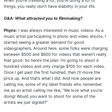
When you’re traveling a lot, you’re doing a lot of
things; you really don’t have stability in your life.
O&A: What attracted you to filmmaking?
Phynx:
I was always interested in music videos. As a
music artist participating in photo and video shoots, I
started seeing a greater demand for good
videographers. Around here, some folks were charging
between $500 and $800 for videos that weren’t really
that good. So here’s the plan: I’m going to shoot a
hundred videos and only charge $100 for each video.
Once I get past the first hundred, then I’ll move the
price up. And that’s what I did. And now people are
calling me, some of my label friends who remember
me as an artist calling me like, “We love what you’re
doing! Would you want to shoot for some of the
artists we just signed?”