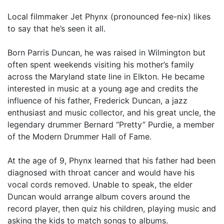
Local filmmaker Jet Phynx (pronounced fee-nix) likes
to say that he’s seen it all.
Born Parris Duncan, he was raised in Wilmington but
often spent weekends visiting his mother’s family
across the Maryland state line in Elkton. He became
interested in music at a young age and credits the
influence of his father, Frederick Duncan, a jazz
enthusiast and music collector, and his great uncle, the
legendary drummer Bernard “Pretty” Purdie, a member
of the Modern Drummer Hall of Fame.
At the age of 9, Phynx learned that his father had been
diagnosed with throat cancer and would have his
vocal cords removed. Unable to speak, the elder
Duncan would arrange album covers around the
record player, then quiz his children, playing music and
asking the kids to match songs to albums.