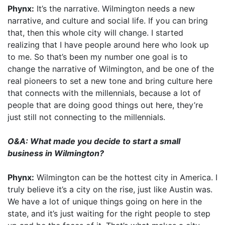
Phynx:
It’s the narrative. Wilmington needs a new
narrative, and culture and social life. If you can bring
that, then this whole city will change. I started
realizing that I have people around here who look up
to me. So that’s been my number one goal is to
change the narrative of Wilmington, and be one of the
real pioneers to set a new tone and bring culture here
that connects with the millennials, because a lot of
people that are doing good things out here, they’re
just still not connecting to the millennials.
O&A: What made you decide to start a small
business in Wilmington?
Phynx:
Wilmington can be the hottest city in America. I
truly believe it’s a city on the rise, just like Austin was.
We have a lot of unique things going on here in the
state, and it’s just waiting for the right people to step