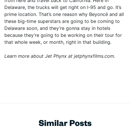
from here and travel back to California. Here in
Delaware, the trucks will get right on I-95 and go. It’s
prime location. That’s one reason why Beyoncé and all
these big-time superstars are going to be coming to
Delaware soon, and they’re gonna stay in hotels
because they’re going to be working on their tour for
that whole week, or month, right in that building.
Learn more about Jet Phynx at jetphynxfilms.com.
Similar Posts