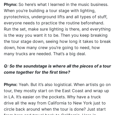
Phynx:
So here’s what I learned in the music business.
When you’re building a tour stage with lighting,
pyrotechnics, underground lifts and all types of stuff,
everyone needs to practice the routine beforehand.
Run the set, make sure lighting is there, and everything
is the way you want it to be. Then you keep breaking
the tour stage down, seeing how long it takes to break
down, how many crew you’re going to need, how
many trucks are needed. That’s a big deal.
Q: So the soundstage is where all the pieces of a tour
come together for the first time?
Phynx:
Yeah. But it’s also logistical. When artists go on
tour, they mostly start on the East Coast and wrap up
in LA. It’s easier on the pockets. Why have a truck
drive all the way from California to New York just to
circle back around when the tour is done? Just start