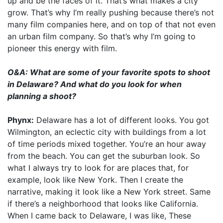
up and be the faces of it. That’s what makes a city
grow. That’s why I’m really pushing because there’s not
many film companies here, and on top of that not even
an urban film company. So that’s why I’m going to
pioneer this energy with film.
O&A: What are some of your favorite spots to shoot
in Delaware? And what do you look for when
planning a shoot?
Phynx:
Delaware has a lot of different looks. You got
Wilmington, an eclectic city with buildings from a lot
of time periods mixed together. You’re an hour away
from the beach. You can get the suburban look. So
what I always try to look for are places that, for
example, look like New York. Then I create the
narrative, making it look like a New York street. Same
if there’s a neighborhood that looks like California.
When I came back to Delaware, I was like, These