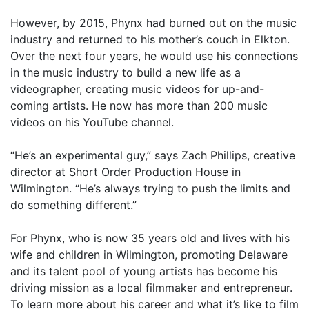
However, by 2015, Phynx had burned out on the music
industry and returned to his mother’s couch in Elkton.
Over the next four years, he would use his connections
in the music industry to build a new life as a
videographer, creating music videos for up-and-
coming artists. He now has more than 200 music
videos on his YouTube channel.
“He’s an experimental guy,” says Zach Phillips, creative
director at Short Order Production House in
Wilmington. “He’s always trying to push the limits and
do something different.”
For Phynx, who is now 35 years old and lives with his
wife and children in Wilmington, promoting Delaware
and its talent pool of young artists has become his
driving mission as a local filmmaker and entrepreneur.
To learn more about his career and what it’s like to film