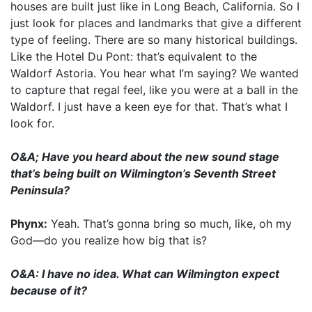
houses are built just like in Long Beach, California. So I
just look for places and landmarks that give a different
type of feeling. There are so many historical buildings.
Like the Hotel Du Pont: that’s equivalent to the
Waldorf Astoria. You hear what I’m saying? We wanted
to capture that regal feel, like you were at a ball in the
Waldorf. I just have a keen eye for that. That’s what I
look for.
O&A; Have you heard about the new sound stage
that’s being built on Wilmington’s Seventh Street
Peninsula?
Phynx:
Yeah. That’s gonna bring so much, like, oh my
God—do you realize how big that is?
O&A: I have no idea. What can Wilmington expect
because of it?