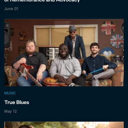
of Remembrance and Advocacy
June 01
MUSIC
True Blues
May 12