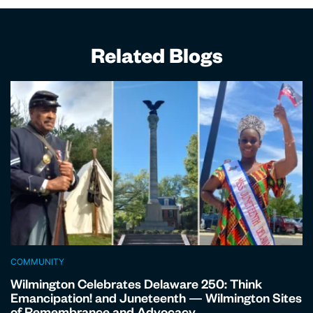
Related Blogs
COMMUNITY
Wilmington Celebrates Delaware 250: Think
Emancipation! and Juneteenth — Wilmington Sites