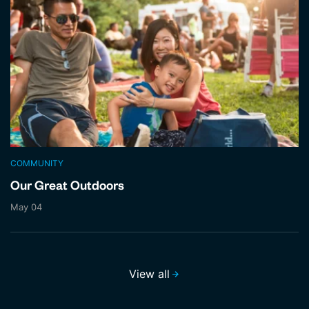
COMMUNITY
Our Great Outdoors
May 04
View all