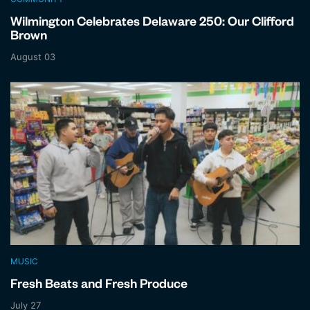
Wilmington Celebrates Delaware 250: Our Clifford
Brown
August 03
MUSIC
Fresh Beats and Fresh Produce
July 27