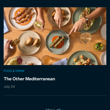
FOOD & DRINK
The Other Mediterranean
July 24