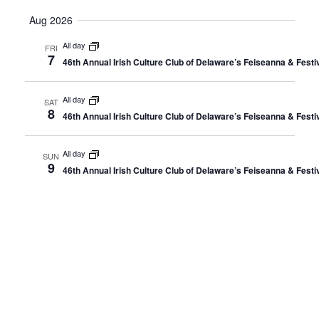
Select
Aug 2026
date.
All day
FRI
7
46th Annual Irish Culture Club of Delaware’s Feiseanna & Fest
All day
SAT
8
46th Annual Irish Culture Club of Delaware’s Feiseanna & Fest
All day
SUN
9
46th Annual Irish Culture Club of Delaware’s Feiseanna & Fest