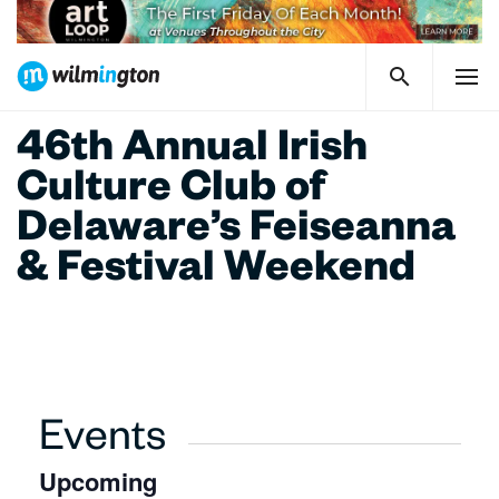
46th Annual Irish
Culture Club of
Delaware’s Feiseanna
& Festival Weekend
Events
Upcoming