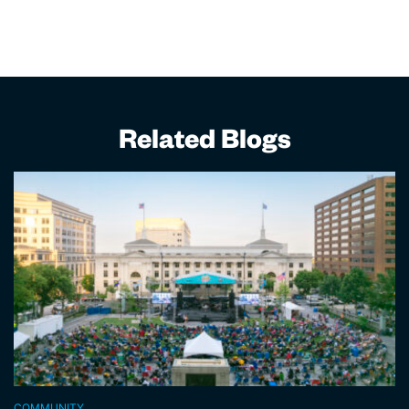
Related Blogs
COMMUNITY