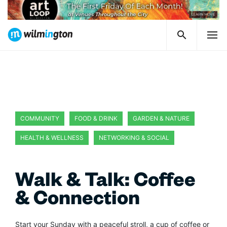
COMMUNITY
FOOD & DRINK
GARDEN & NATURE
HEALTH & WELLNESS
NETWORKING & SOCIAL
Walk & Talk: Coffee
& Connection
Start your Sunday with a peaceful stroll, a cup of coffee or