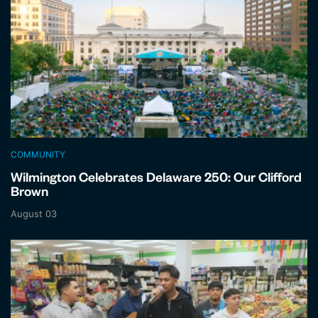
COMMUNITY
Wilmington Celebrates Delaware 250: Our Clifford
Brown
August 03