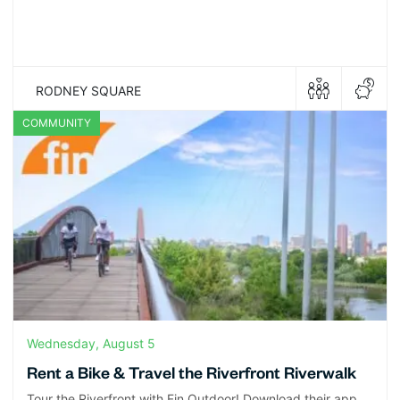
RODNEY SQUARE
COMMUNITY
Wednesday, August 5
Rent a Bike & Travel the Riverfront Riverwalk
Tour the Riverfront with Fin Outdoor! Download their app