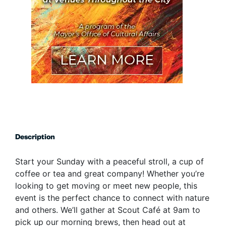
Description
Start your Sunday with a peaceful stroll, a cup of
coffee or tea and great company! Whether you’re
looking to get moving or meet new people, this
event is the perfect chance to connect with nature
and others. We’ll gather at Scout Café at 9am to
pick up our morning brews, then head out at