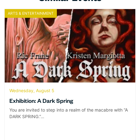
ARTS & ENTERTAINMENT
Wednesday, August 5
Exhibition: A Dark Spring
You are invited to step into a realm of the macabre with “A
DARK SPRING.”…