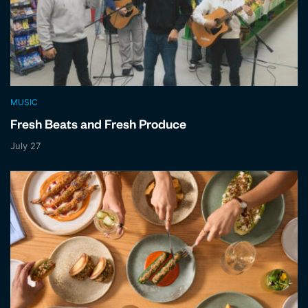
MUSIC
Fresh Beats and Fresh Produce
July 27