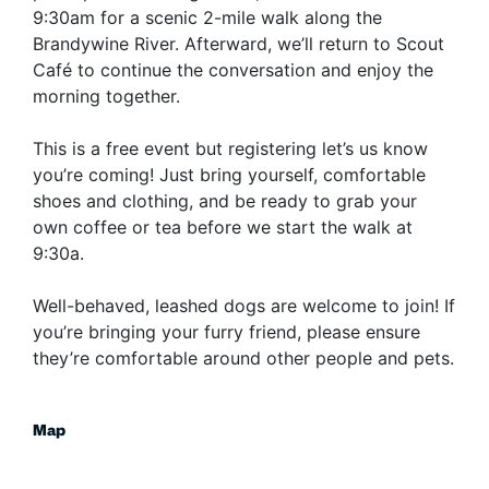
9:30am for a scenic 2-mile walk along the
Brandywine River. Afterward, we’ll return to Scout
Café to continue the conversation and enjoy the
morning together.
​This is a free event but registering let’s us know
you’re coming! Just bring yourself, comfortable
shoes and clothing, and be ready to grab your
own coffee or tea before we start the walk at
9:30a.
​Well-behaved, leashed dogs are welcome to join! If
you’re bringing your furry friend, please ensure
they’re comfortable around other people and pets.
Map