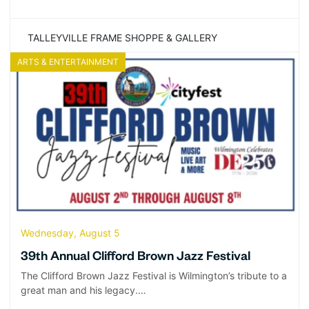
TALLEYVILLE FRAME SHOPPE & GALLERY
ARTS & ENTERTAINMENT
Wednesday, August 5
39th Annual Clifford Brown Jazz Festival
The Clifford Brown Jazz Festival is Wilmington’s tribute to a
great man and his legacy.…