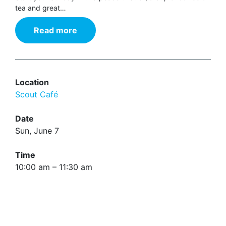
tea and great…
Read more
Location
Scout Café
Date
Sun, June 7
Time
10:00 am – 11:30 am