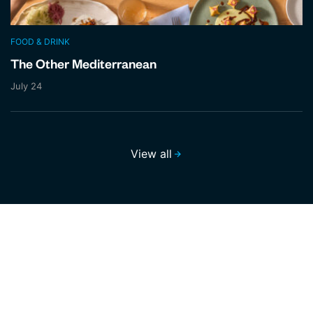
FOOD & DRINK
The Other Mediterranean
July 24
View all