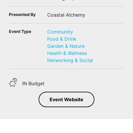
Presented By
Coastal Alchemy
Event Type
Community
Food & Drink
Garden & Nature
Health & Wellness
Networking & Social
IN Budget
Event Website