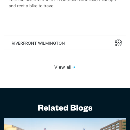
and rent a bike to travel…
RIVERFRONT WILMINGTON
View all
Related Blogs