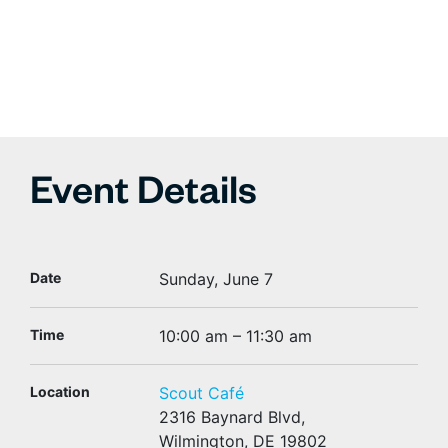
Event Details
Date
Sunday, June 7
Time
10:00 am – 11:30 am
Location
Scout Café
2316 Baynard Blvd,
Wilmington, DE 19802