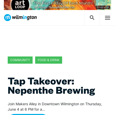
COMMUNITY
FOOD & DRINK
Tap Takeover:
Nepenthe Brewing
Join Makers Alley in Downtown Wilmington on Thursday,
June 4 at 6 PM for a…