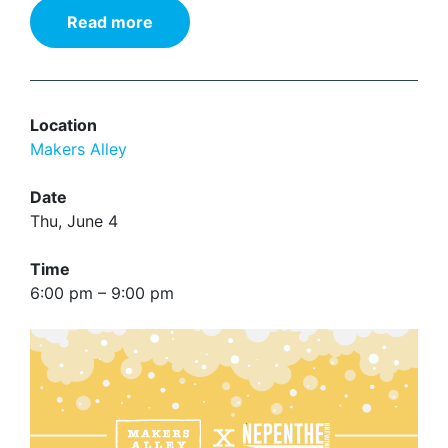
Read more
Location
Makers Alley
Date
Thu, June 4
Time
6:00 pm – 9:00 pm