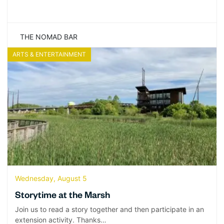
THE NOMAD BAR
ARTS & ENTERTAINMENT
Wednesday, August 5
Storytime at the Marsh
Join us to read a story together and then participate in an
extension activity. Thanks…