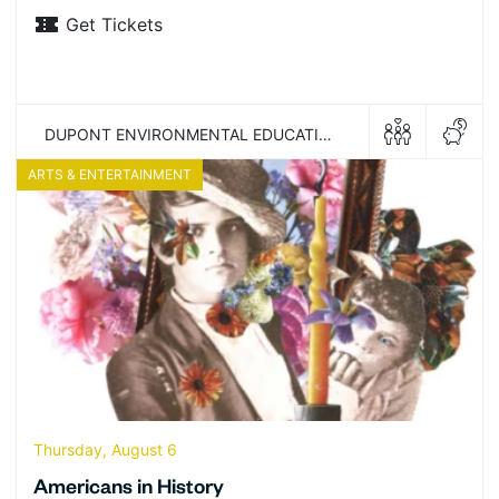
Get Tickets
DUPONT ENVIRONMENTAL EDUCATION CENTER
ARTS & ENTERTAINMENT
Thursday, August 6
Americans in History