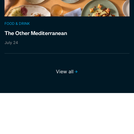
FOOD & DRINK
The Other Mediterranean
July 24
View all