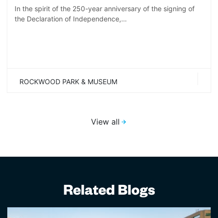
In the spirit of the 250-year anniversary of the signing of
the Declaration of Independence,…
ROCKWOOD PARK & MUSEUM
View all
Related Blogs