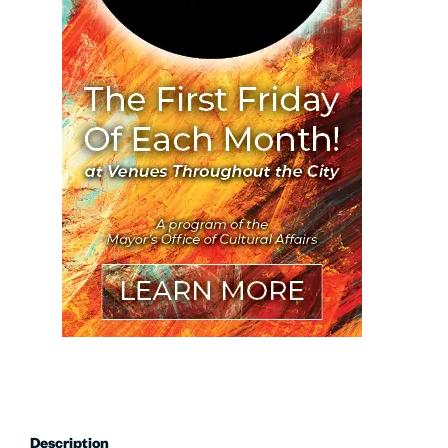
Description