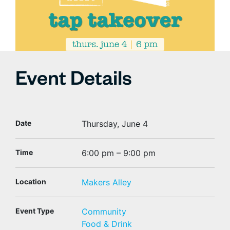
Event Details
Date
Thursday, June 4
Time
6:00 pm – 9:00 pm
Location
Makers Alley
Event Type
Community
Food & Drink