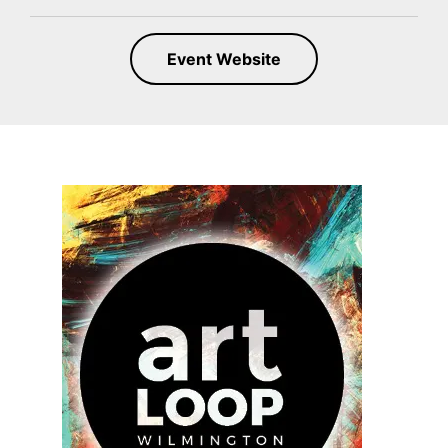
Event Website