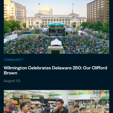
COMMUNITY
Wilmington Celebrates Delaware 250: Our Clifford
Brown
August 03