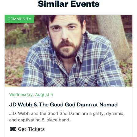
Similar Events
COMMUNITY
Wednesday, August 5
JD Webb & The Good God Damn at Nomad
J.D. Webb and the Good God Damn are a gritty, dynamic,
and captivating 5-piece band…
Get Tickets