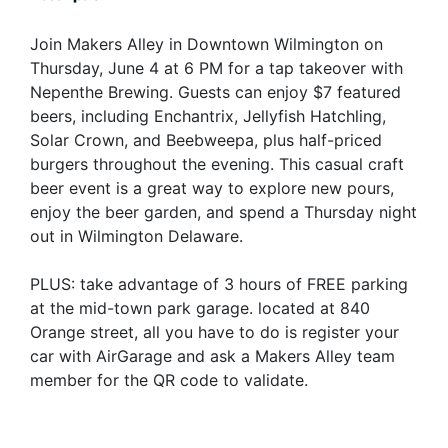
Join Makers Alley in Downtown Wilmington on
Thursday, June 4 at 6 PM for a tap takeover with
Nepenthe Brewing. Guests can enjoy $7 featured
beers, including Enchantrix, Jellyfish Hatchling,
Solar Crown, and Beebweepa, plus half-priced
burgers throughout the evening. This casual craft
beer event is a great way to explore new pours,
enjoy the beer garden, and spend a Thursday night
out in Wilmington Delaware.
PLUS: take advantage of 3 hours of FREE parking
at the mid-town park garage. located at 840
Orange street, all you have to do is register your
car with AirGarage and ask a Makers Alley team
member for the QR code to validate.