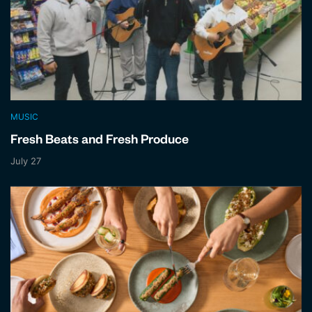
MUSIC
Fresh Beats and Fresh Produce
July 27