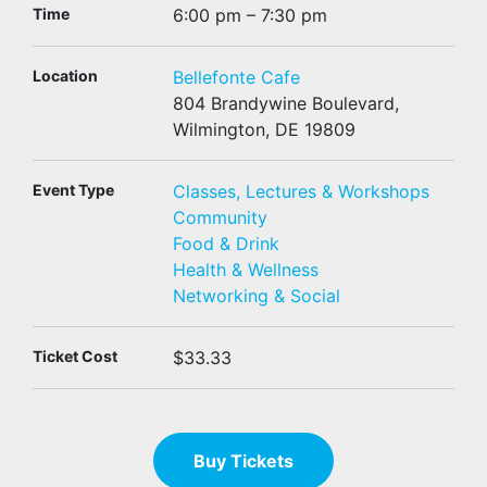
Time
6:00 pm – 7:30 pm
Location
Bellefonte Cafe
804 Brandywine Boulevard,
Wilmington, DE 19809
Event Type
Classes, Lectures & Workshops
Community
Food & Drink
Health & Wellness
Networking & Social
Ticket Cost
$33.33
Buy Tickets