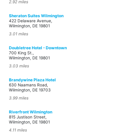
2.92 miles
Sheraton Suites Wilmington
422 Delaware Avenue,
Wilmington, DE 19801
3.01 miles
Doubletree Hotel - Downtown
700 King St.,
Wilmington, DE 19801
3.03 miles
Brandywine Plaza Hotel
630 Naamans Road,
Wilmington, DE 19703
3.99 miles
Riverfront Wilmington
815 Justison Street,
Wilmington, DE 19801
4.11 miles