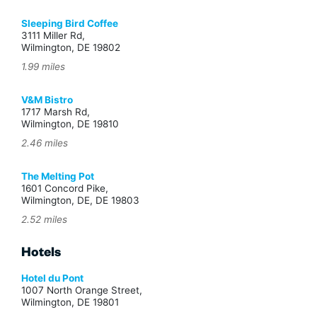
Sleeping Bird Coffee
3111 Miller Rd,
Wilmington, DE 19802
1.99 miles
V&M Bistro
1717 Marsh Rd,
Wilmington, DE 19810
2.46 miles
The Melting Pot
1601 Concord Pike,
Wilmington, DE, DE 19803
2.52 miles
Hotels
Hotel du Pont
1007 North Orange Street,
Wilmington, DE 19801