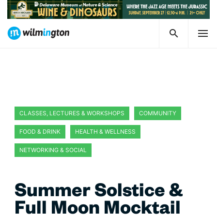
CLASSES, LECTURES & WORKSHOPS
COMMUNITY
FOOD & DRINK
HEALTH & WELLNESS
NETWORKING & SOCIAL
Summer Solstice &
Full Moon Mocktail