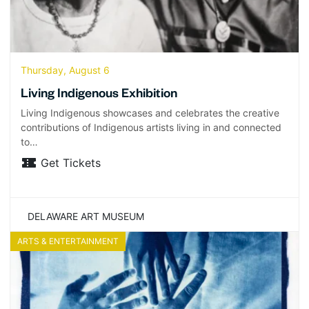
Thursday, August 6
Living Indigenous Exhibition
Living Indigenous showcases and celebrates the creative
contributions of Indigenous artists living in and connected
to…
Get Tickets
DELAWARE ART MUSEUM
ARTS & ENTERTAINMENT