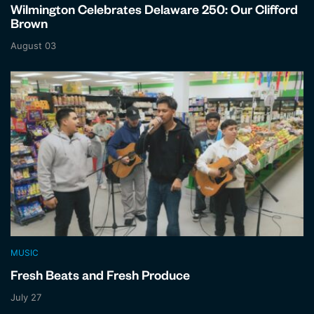
Wilmington Celebrates Delaware 250: Our Clifford
Brown
August 03
MUSIC
Fresh Beats and Fresh Produce
July 27