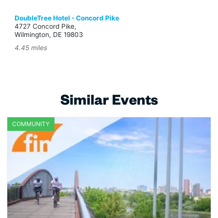
DoubleTree Hotel - Concord Pike
4727 Concord Pike,
Wilmington, DE 19803
4.45 miles
Similar Events
COMMUNITY