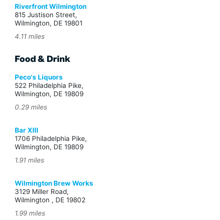
Riverfront Wilmington
815 Justison Street,
Wilmington, DE 19801
4.11 miles
Food & Drink
Peco's Liquors
522 Philadelphia Pike,
Wilmington, DE 19809
0.29 miles
Bar XIII
1706 Philadelphia Pike,
Wilmington, DE 19809
1.91 miles
Wilmington Brew Works
3129 Miller Road,
Wilmington , DE 19802
1.99 miles