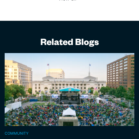
Related Blogs
COMMUNITY