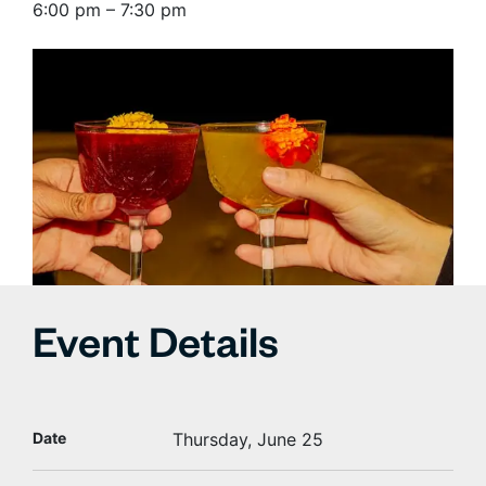
6:00 pm – 7:30 pm
Event Details
Date
Thursday, June 25