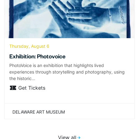
Thursday, August 6
Exhibition: Photovoice
PhotoVoice is an exhibition that highlights lived
experiences through storytelling and photography, using
the historic…
Get Tickets
DELAWARE ART MUSEUM
View all