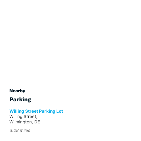
Nearby
Parking
Willing Street Parking Lot
Willing Street,
Wilmington, DE
3.28 miles