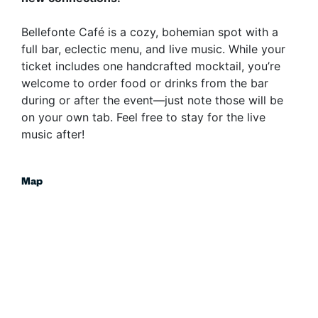
​Bellefonte Café is a cozy, bohemian spot with a
full bar, eclectic menu, and live music. While your
ticket includes one handcrafted mocktail, you’re
welcome to order food or drinks from the bar
during or after the event—just note those will be
on your own tab. Feel free to stay for the live
music after!
Map