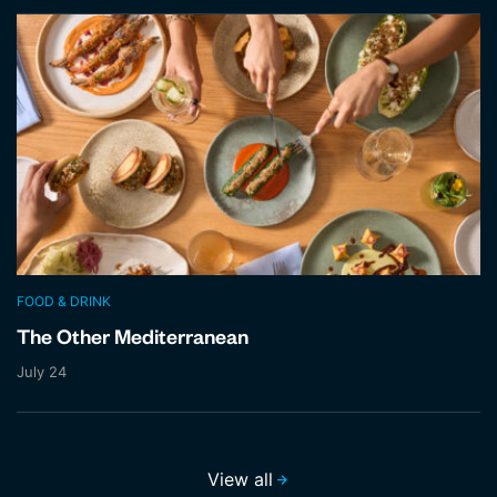
FOOD & DRINK
The Other Mediterranean
July 24
View all