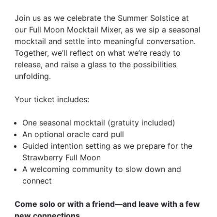
Join us as we celebrate the Summer Solstice at
our Full Moon Mocktail Mixer, as we sip a seasonal
mocktail and settle into meaningful conversation.
Together, we’ll reflect on what we’re ready to
release, and raise a glass to the possibilities
unfolding.
​Your ticket includes:
​One seasonal mocktail (gratuity included)
​An optional oracle card pull
​Guided intention setting as we prepare for the
Strawberry Full Moon
​A welcoming community to slow down and
connect
​Come solo or with a friend—and leave with a few
new connections.