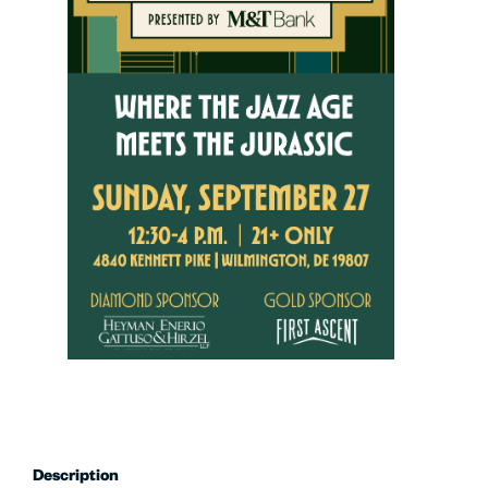
Description