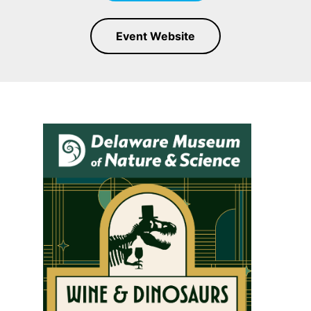
Event Website