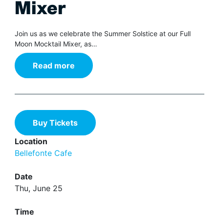
Mixer
Join us as we celebrate the Summer Solstice at our Full
Moon Mocktail Mixer, as…
Read more
Buy Tickets
Location
Bellefonte Cafe
Date
Thu, June 25
Time