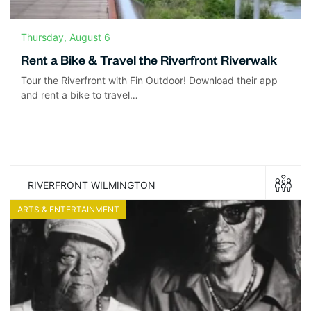
Thursday, August 6
Rent a Bike & Travel the Riverfront Riverwalk
Tour the Riverfront with Fin Outdoor! Download their app
and rent a bike to travel…
RIVERFRONT WILMINGTON
ARTS & ENTERTAINMENT