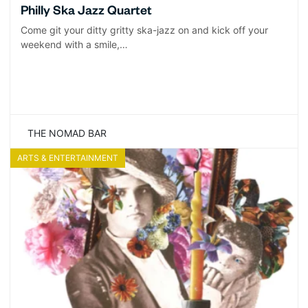
Philly Ska Jazz Quartet
Come git your ditty gritty ska-jazz on and kick off your
weekend with a smile,…
THE NOMAD BAR
ARTS & ENTERTAINMENT