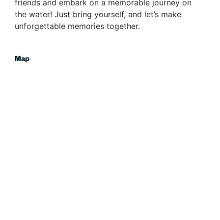
friends and embark on a memorable journey on
the water! Just bring yourself, and let’s make
unforgettable memories together.
Map