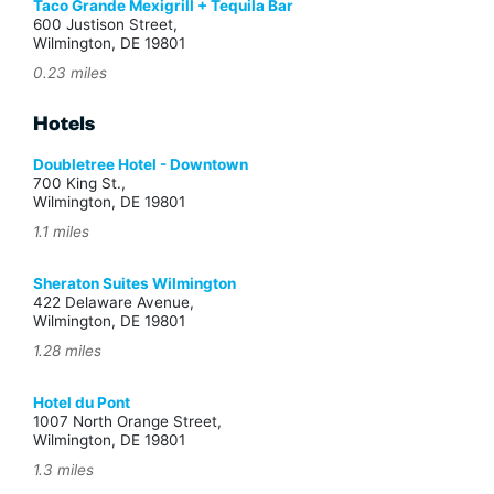
Taco Grande Mexigrill + Tequila Bar
600 Justison Street,
Wilmington, DE 19801
0.23 miles
Hotels
Doubletree Hotel - Downtown
700 King St.,
Wilmington, DE 19801
1.1 miles
Sheraton Suites Wilmington
422 Delaware Avenue,
Wilmington, DE 19801
1.28 miles
Hotel du Pont
1007 North Orange Street,
Wilmington, DE 19801
1.3 miles