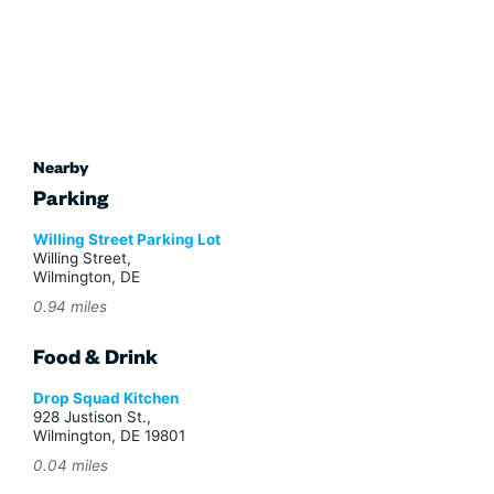
Nearby
Parking
Willing Street Parking Lot
Willing Street,
Wilmington, DE
0.94 miles
Food & Drink
Drop Squad Kitchen
928 Justison St.,
Wilmington, DE 19801
0.04 miles