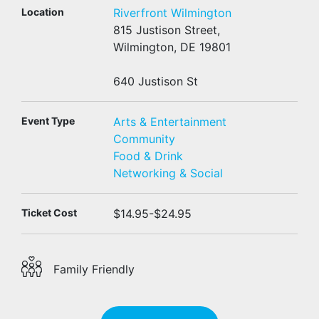
Location
Riverfront Wilmington
815 Justison Street,
Wilmington, DE 19801
640 Justison St
Event Type
Arts & Entertainment
Community
Food & Drink
Networking & Social
Ticket Cost
$14.95-$24.95
Family Friendly