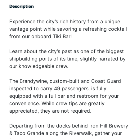
Description
Experience the city’s rich history from a unique
vantage point while savoring a refreshing cocktail
from our onboard Tiki Bar!
Learn about the city’s past as one of the biggest
shipbuilding ports of its time, slightly narrated by
our knowledgeable crew.
The Brandywine, custom-built and Coast Guard
inspected to carry 49 passengers, is fully
equipped with a full bar and restroom for your
convenience. While crew tips are greatly
appreciated, they are not required.
Departing from the docks behind Iron Hill Brewery
& Taco Grande along the Riverwalk, gather your