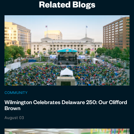
Related Blogs
COMMUNITY
Wilmington Celebrates Delaware 250: Our Clifford
Brown
August 03