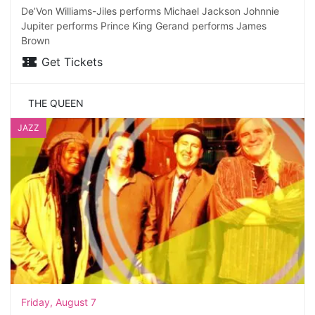
De’Von Williams-Jiles performs Michael Jackson Johnnie
Jupiter performs Prince King Gerand performs James
Brown
Get Tickets
THE QUEEN
JAZZ
Friday, August 7