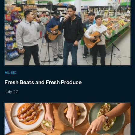
MUSIC
Fresh Beats and Fresh Produce
July 27