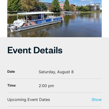
Event Details
Date
Saturday, August 8
Time
2:00 pm
Upcoming Event Dates
Show