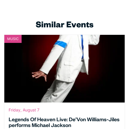
Similar Events
MUSIC
Friday, August 7
Legends Of Heaven Live: De’Von Williams-Jiles
performs Michael Jackson