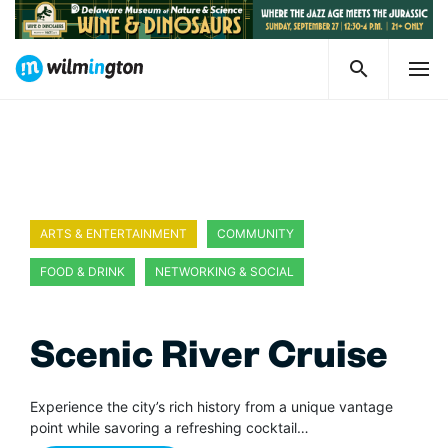
ARTS & ENTERTAINMENT
COMMUNITY
FOOD & DRINK
NETWORKING & SOCIAL
Scenic River Cruise
Experience the city’s rich history from a unique vantage
point while savoring a refreshing cocktail…