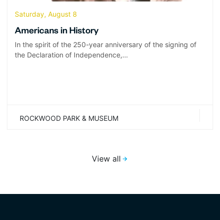
Saturday, August 8
Americans in History
In the spirit of the 250-year anniversary of the signing of
the Declaration of Independence,…
ROCKWOOD PARK & MUSEUM
View all