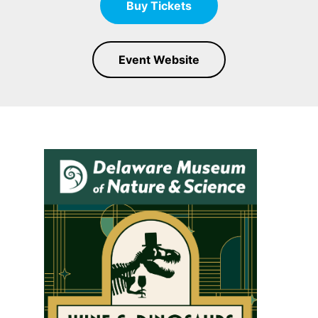
Buy Tickets
Event Website