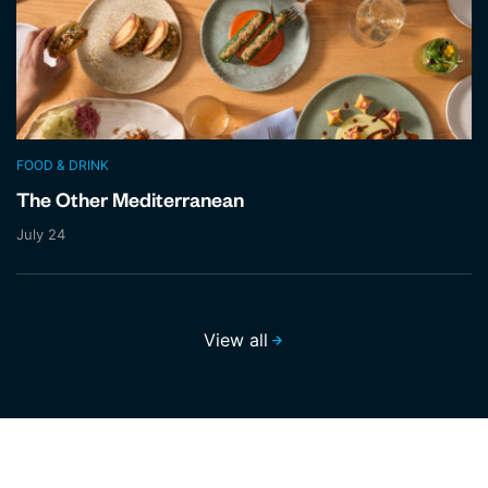
FOOD & DRINK
The Other Mediterranean
July 24
View all