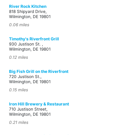
River Rock Kitchen
818 Shipyard Drive,
Wilmington, DE 19801
0.06 miles
Timothy's Riverfront Grill
930 Justison St. ,
Wilmington, DE 19801
0.12 miles
Big Fish Grill on the Riverfront
720 Justison St.,
Wilmington, DE 19801
0.15 miles
Iron Hill Brewery & Restaurant
710 Justison Street,
Wilmington, DE 19801
0.21 miles