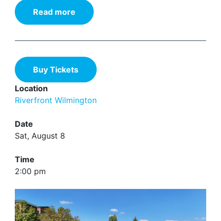
Read more
Buy Tickets
Location
Riverfront Wilmington
Date
Sat, August 8
Time
2:00 pm