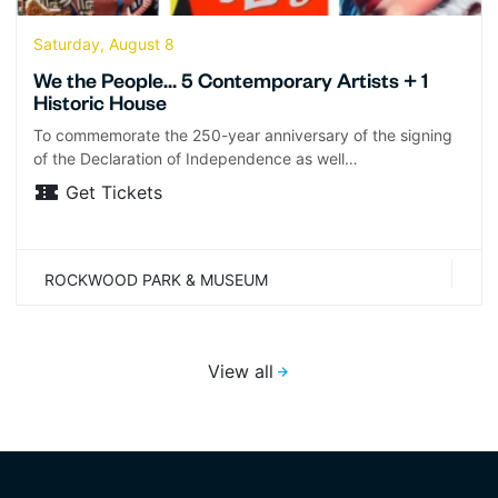
Saturday, August 8
We the People… 5 Contemporary Artists + 1
Historic House
To commemorate the 250-year anniversary of the signing
of the Declaration of Independence as well…
Get Tickets
ROCKWOOD PARK & MUSEUM
View all