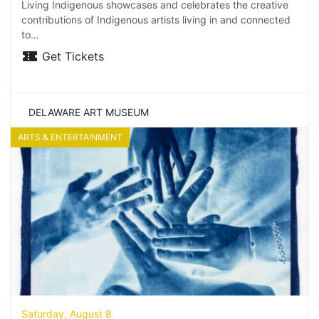
Living Indigenous showcases and celebrates the creative
contributions of Indigenous artists living in and connected
to…
Get Tickets
DELAWARE ART MUSEUM
ARTS & ENTERTAINMENT
Saturday, August 8