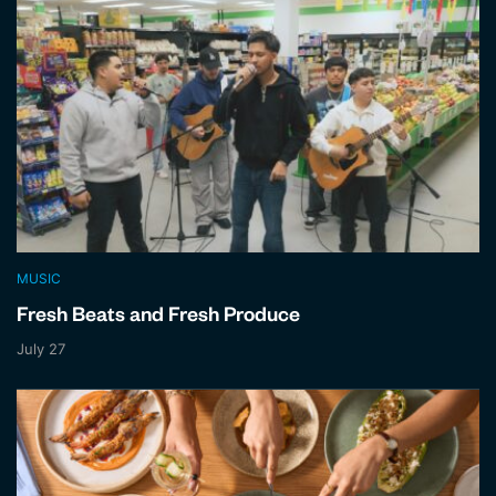
MUSIC
Fresh Beats and Fresh Produce
July 27