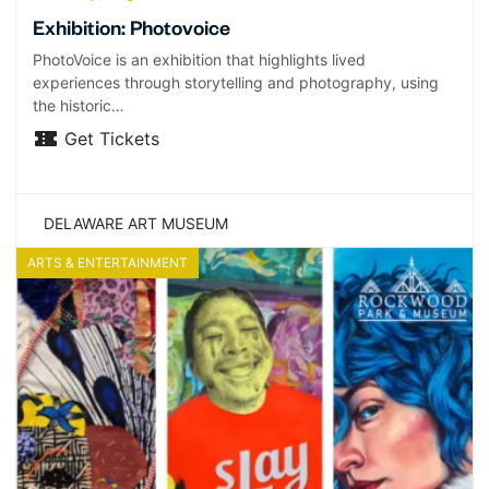
Exhibition: Photovoice
PhotoVoice is an exhibition that highlights lived
experiences through storytelling and photography, using
the historic…
Get Tickets
DELAWARE ART MUSEUM
ARTS & ENTERTAINMENT