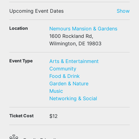
Upcoming Event Dates
Show
Location
Nemours Mansion & Gardens
1600 Rockland Rd,
Wilmington, DE 19803
Event Type
Arts & Entertainment
Community
Food & Drink
Garden & Nature
Music
Networking & Social
Ticket Cost
$12