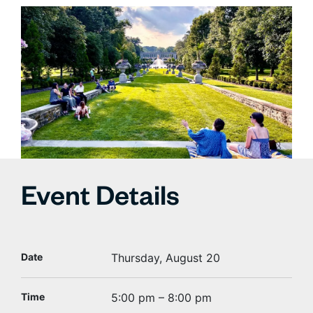
Event Details
Date
Thursday, August 20
Time
5:00 pm – 8:00 pm