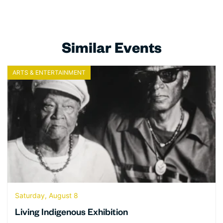
Similar Events
ARTS & ENTERTAINMENT
Saturday, August 8
Living Indigenous Exhibition