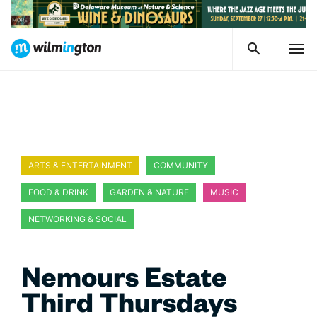
ARTS & ENTERTAINMENT
COMMUNITY
FOOD & DRINK
GARDEN & NATURE
MUSIC
NETWORKING & SOCIAL
Nemours Estate
Third Thursdays