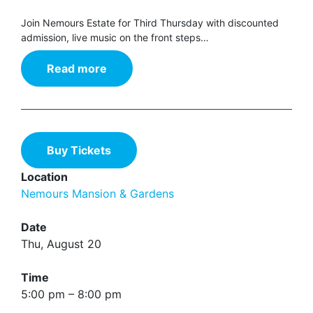
Join Nemours Estate for Third Thursday with discounted
admission, live music on the front steps…
Read more
Buy Tickets
Location
Nemours Mansion & Gardens
Date
Thu, August 20
Time
5:00 pm – 8:00 pm