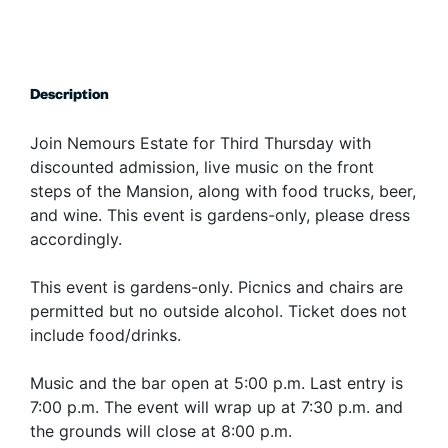
Description
Join Nemours Estate for Third Thursday with
discounted admission, live music on the front
steps of the Mansion, along with food trucks, beer,
and wine. This event is gardens-only, please dress
accordingly.
This event is gardens-only. Picnics and chairs are
permitted but no outside alcohol. Ticket does not
include food/drinks.
Music and the bar open at 5:00 p.m. Last entry is
7:00 p.m. The event will wrap up at 7:30 p.m. and
the grounds will close at 8:00 p.m.