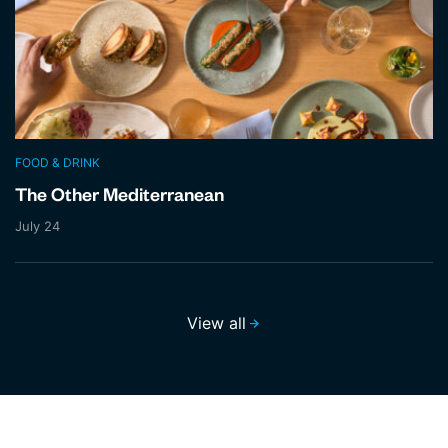
FOOD & DRINK
The Other Mediterranean
July 24
View all