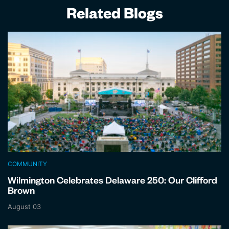
Related Blogs
COMMUNITY
Wilmington Celebrates Delaware 250: Our Clifford
Brown
August 03