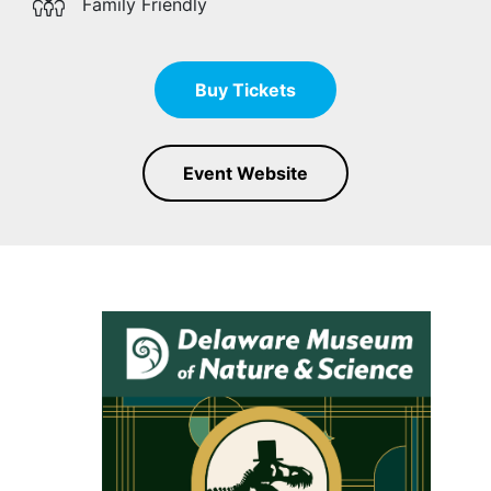
Family Friendly
Buy Tickets
Event Website