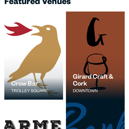
Featured Venues
Girard Craft &
Crow Bar
Cork
TROLLEY SQUARE
DOWNTOWN