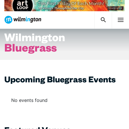
Wilmington
Bluegrass
Upcoming Bluegrass Events
No events found