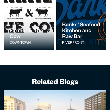
Banks’ Seafood
Farmer & The
Kitchen and
Cow
Raw Bar
DOWNTOWN
RIVERFRONT
Related Blogs