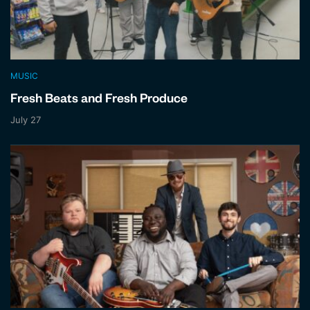
MUSIC
Fresh Beats and Fresh Produce
July 27