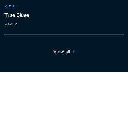
MUSIC
True Blues
May 12
View all