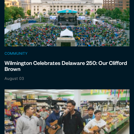
COMMUNITY
Wilmington Celebrates Delaware 250: Our Clifford
Brown
August 03