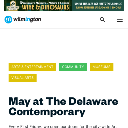
ARTS & ENTERTAINMENT
COMMUNITY
MUSEUMS
VISUAL ARTS
May at The Delaware
Contemporary
Every First Friday, we open our doors for the city-wide Art