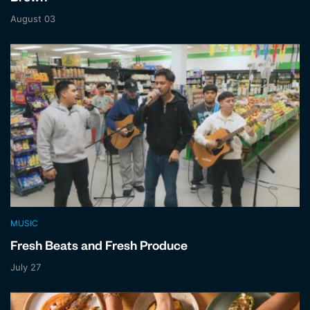
August 03
MUSIC
Fresh Beats and Fresh Produce
July 27