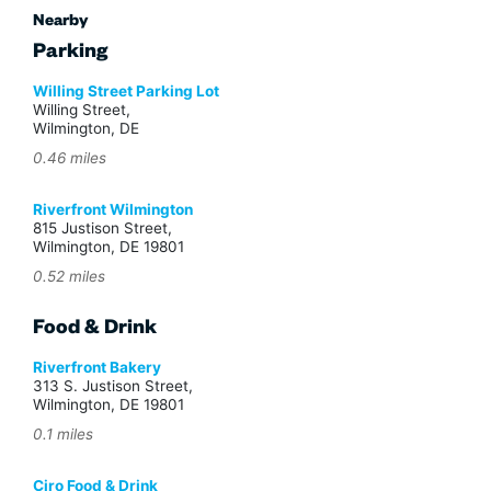
Nearby
Parking
Willing Street Parking Lot
Willing Street,
Wilmington, DE
0.46 miles
Riverfront Wilmington
815 Justison Street,
Wilmington, DE 19801
0.52 miles
Food & Drink
Riverfront Bakery
313 S. Justison Street,
Wilmington, DE 19801
0.1 miles
Ciro Food & Drink