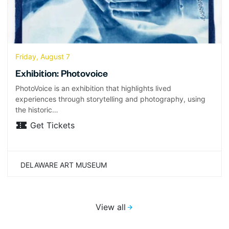
Friday, August 7
Exhibition: Photovoice
PhotoVoice is an exhibition that highlights lived
experiences through storytelling and photography, using
the historic…
Get Tickets
DELAWARE ART MUSEUM
View all