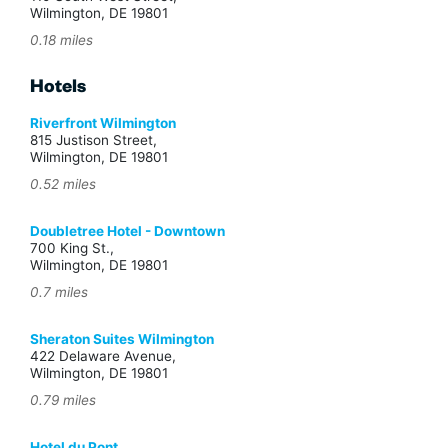
Wilmington, DE 19801
0.18 miles
Hotels
Riverfront Wilmington
815 Justison Street,
Wilmington, DE 19801
0.52 miles
Doubletree Hotel - Downtown
700 King St.,
Wilmington, DE 19801
0.7 miles
Sheraton Suites Wilmington
422 Delaware Avenue,
Wilmington, DE 19801
0.79 miles
Hotel du Pont