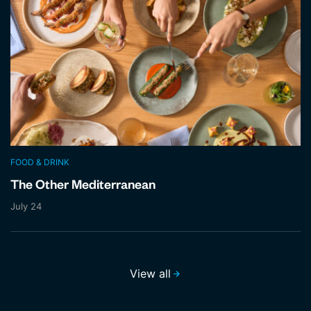
FOOD & DRINK
The Other Mediterranean
July 24
View all