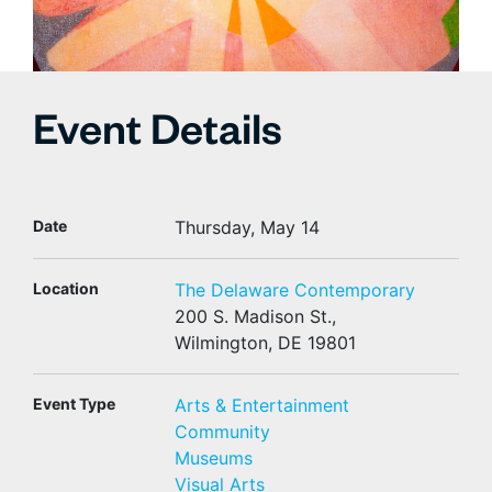
Event Details
Date
Thursday, May 14
Location
The Delaware Contemporary
200 S. Madison St.,
Wilmington, DE 19801
Event Type
Arts & Entertainment
Community
Museums
Visual Arts