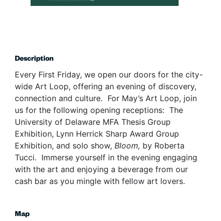
Description
Every First Friday, we open our doors for the city-
wide Art Loop, offering an evening of discovery,
connection and culture. For May’s Art Loop, join
us for the following opening receptions: The
University of Delaware MFA Thesis Group
Exhibition, Lynn Herrick Sharp Award Group
Exhibition, and solo show,
Bloom,
by Roberta
Tucci. Immerse yourself in the evening engaging
with the art and enjoying a beverage from our
cash bar as you mingle with fellow art lovers.
Map