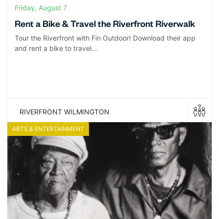
Friday, August 7
Rent a Bike & Travel the Riverfront Riverwalk
Tour the Riverfront with Fin Outdoor! Download their app
and rent a bike to travel…
RIVERFRONT WILMINGTON
ARTS & ENTERTAINMENT