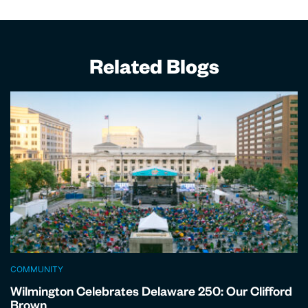
Related Blogs
COMMUNITY
Wilmington Celebrates Delaware 250: Our Clifford
Brown