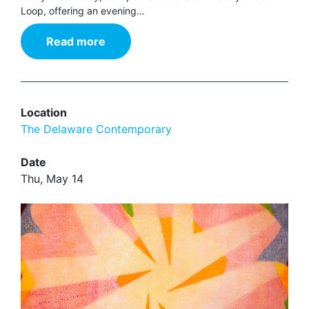
Loop, offering an evening…
Read more
Location
The Delaware Contemporary
Date
Thu, May 14