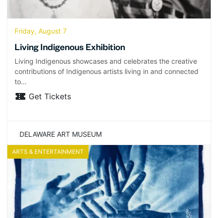
Friday, August 7
Living Indigenous Exhibition
Living Indigenous showcases and celebrates the creative
contributions of Indigenous artists living in and connected
to…
Get Tickets
DELAWARE ART MUSEUM
ARTS & ENTERTAINMENT