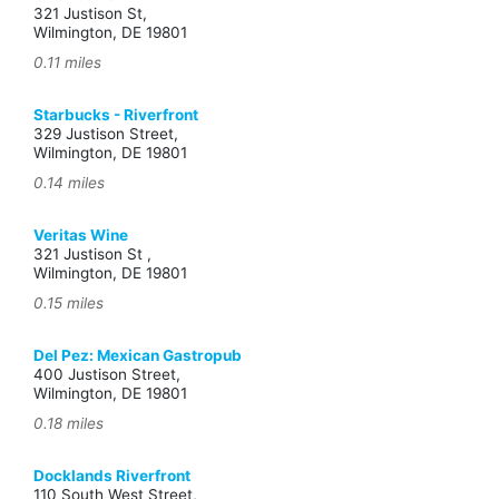
321 Justison St,
Wilmington, DE 19801
0.11 miles
Starbucks - Riverfront
329 Justison Street,
Wilmington, DE 19801
0.14 miles
Veritas Wine
321 Justison St ,
Wilmington, DE 19801
0.15 miles
Del Pez: Mexican Gastropub
400 Justison Street,
Wilmington, DE 19801
0.18 miles
Docklands Riverfront
110 South West Street,