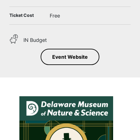
Ticket Cost
Free
IN Budget
Event Website