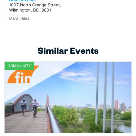
1007 North Orange Street,
Wilmington, DE 19801
0.83 miles
Similar Events
COMMUNITY