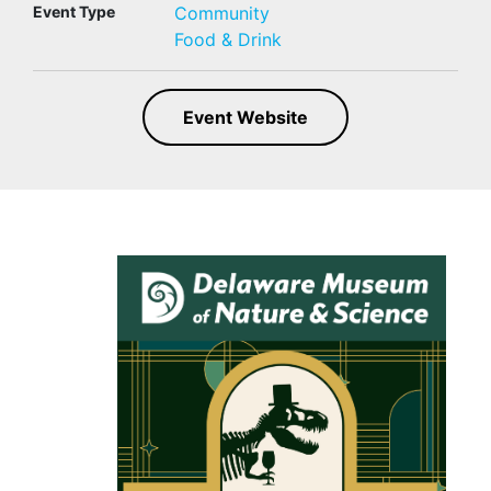
Event Type
Community
Food & Drink
Event Website