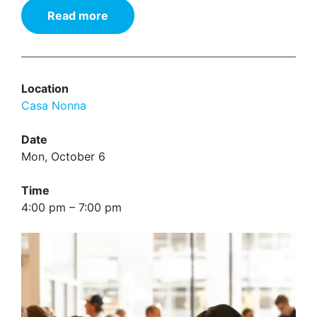
Read more
Location
Casa Nonna
Date
Mon, October 6
Time
4:00 pm – 7:00 pm