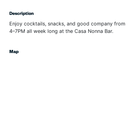
Description
Enjoy cocktails, snacks, and good company from
4–7PM all week long at the Casa Nonna Bar.
Map