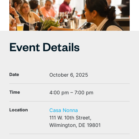
Event Details
Date
October 6, 2025
Time
4:00 pm – 7:00 pm
Location
Casa Nonna
111 W. 10th Street,
Wilmington, DE 19801