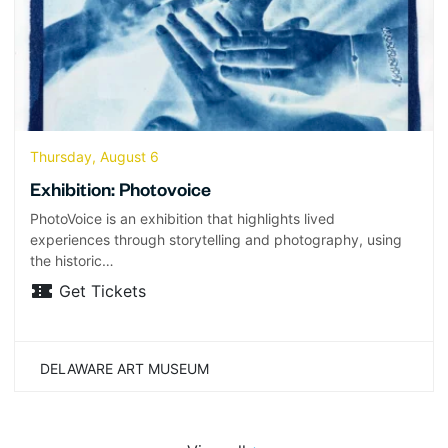
Thursday, August 6
Exhibition: Photovoice
PhotoVoice is an exhibition that highlights lived
experiences through storytelling and photography, using
the historic…
Get Tickets
DELAWARE ART MUSEUM