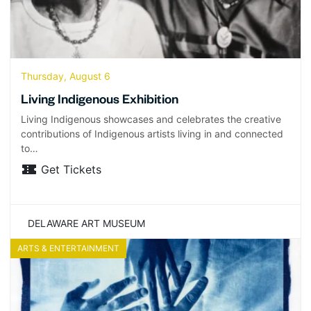
Thursday, August 6
Living Indigenous Exhibition
Living Indigenous showcases and celebrates the creative
contributions of Indigenous artists living in and connected
to…
Get Tickets
DELAWARE ART MUSEUM
ARTS & ENTERTAINMENT