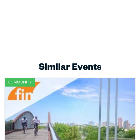
Similar Events
COMMUNITY