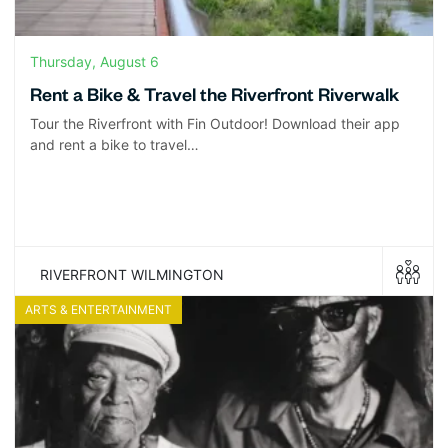
Thursday, August 6
Rent a Bike & Travel the Riverfront Riverwalk
Tour the Riverfront with Fin Outdoor! Download their app
and rent a bike to travel…
RIVERFRONT WILMINGTON
ARTS & ENTERTAINMENT