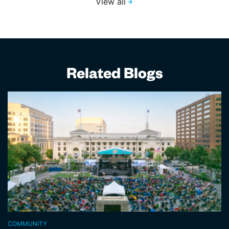
View all
Related Blogs
COMMUNITY