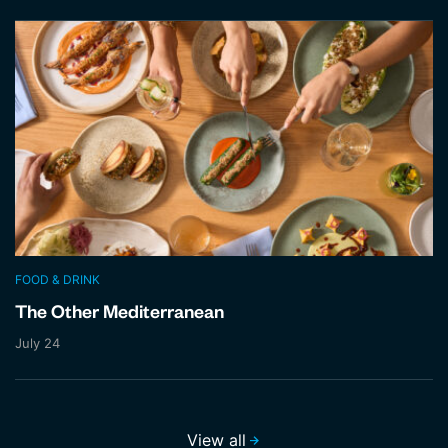
FOOD & DRINK
The Other Mediterranean
July 24
View all