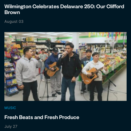
Wilmington Celebrates Delaware 250: Our Clifford
Brown
August 03
MUSIC
Fresh Beats and Fresh Produce
July 27