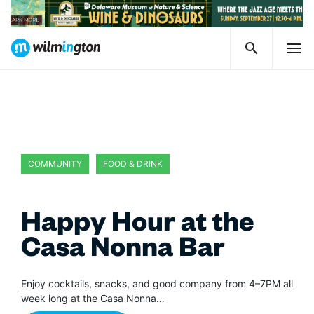
COMMUNITY
FOOD & DRINK
Happy Hour at the
Casa Nonna Bar
Enjoy cocktails, snacks, and good company from 4–7PM all
week long at the Casa Nonna…