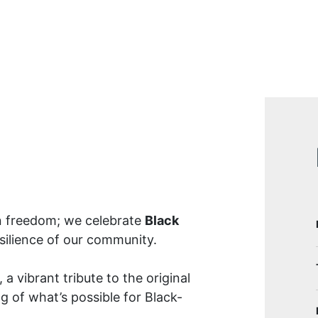
n freedom; we celebrate
Black
esilience of our community.
, a vibrant tribute to the original
g of what’s possible for Black-