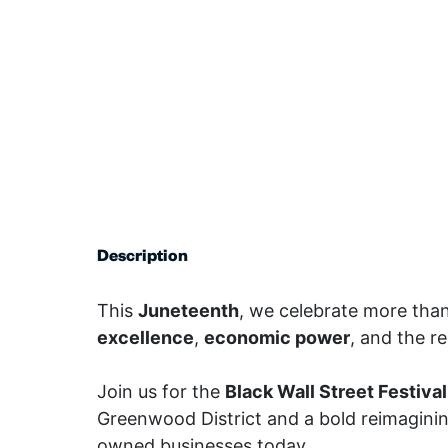
Description
This
Juneteenth
, we celebrate more tha
excellence
,
economic power
, and the r
Join us for the
Black Wall Street Festival
Greenwood District and a bold reimaginin
owned businesses today.