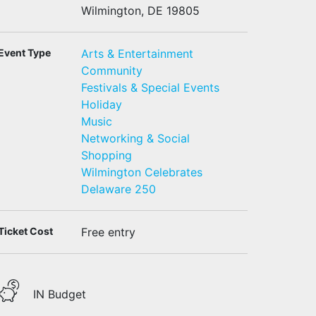
Wilmington, DE 19805
Event Type
Arts & Entertainment
Community
Festivals & Special Events
Holiday
Music
Networking & Social
Shopping
Wilmington Celebrates
Delaware 250
Ticket Cost
Free entry
IN Budget