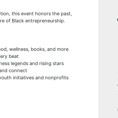
tion, this event honors the past,
re of Black entrepreneurship.
ood, wellness, books, and more
very beat
ness legends and rising stars
 and connect
outh initiatives and nonprofits