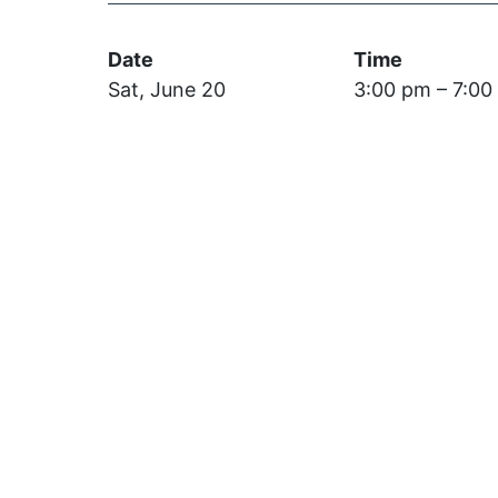
Date
Time
Sat, June 20
3:00 pm – 7:00