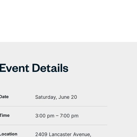
Event Details
Date
Saturday, June 20
Time
3:00 pm – 7:00 pm
Location
2409 Lancaster Avenue,