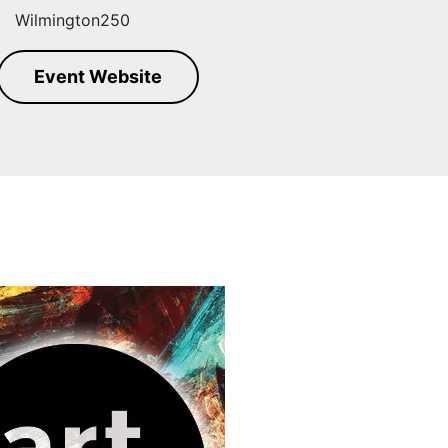
Wilmington250
Event Website