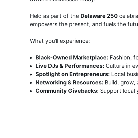
Held as part of the
Delaware 250
celebra
empowers the present, and fuels the futu
What you’ll experience:
Black-Owned Marketplace:
Fashion, f
Live DJs & Performances:
Culture in e
Spotlight on Entrepreneurs:
Local busi
Networking & Resources:
Build, grow,
Community Givebacks:
Support local y