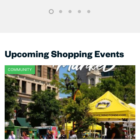
1
2
3
4
5
Upcoming Shopping Events
COMMUNITY