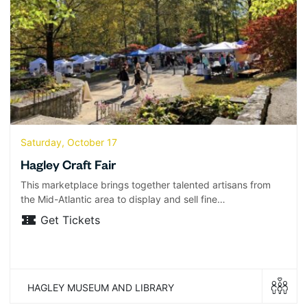
Saturday, October 17
Hagley Craft Fair
This marketplace brings together talented artisans from
the Mid-Atlantic area to display and sell fine…
Get Tickets
HAGLEY MUSEUM AND LIBRARY