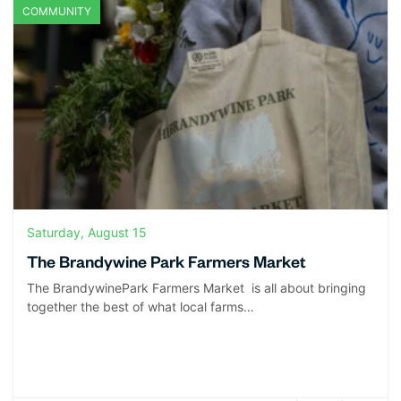
COMMUNITY
Saturday, August 15
The Brandywine Park Farmers Market
The BrandywinePark Farmers Market is all about bringing
together the best of what local farms…