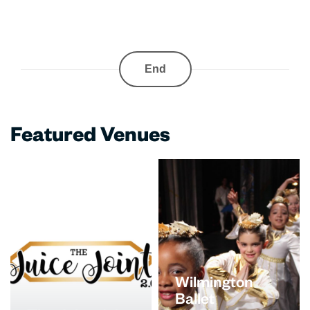
End
Featured Venues
Wilmington
Ballet