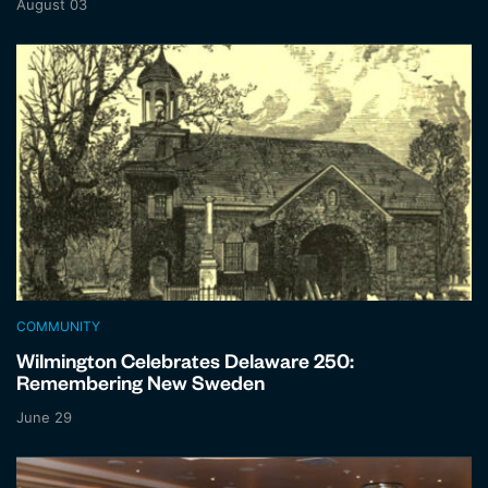
August 03
COMMUNITY
Wilmington Celebrates Delaware 250:
Remembering New Sweden
June 29