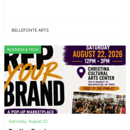
BELLEFONTE ARTS
BUSINESS & TECH
Saturday, August 22