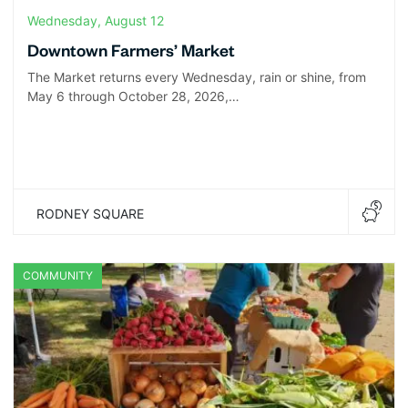
Wednesday, August 12
Downtown Farmers’ Market
The Market returns every Wednesday, rain or shine, from
May 6 through October 28, 2026,…
RODNEY SQUARE
COMMUNITY