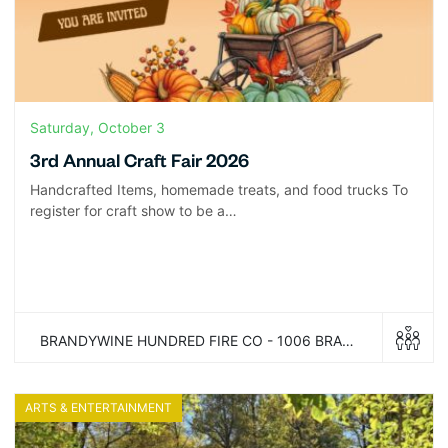
Saturday, October 3
3rd Annual Craft Fair 2026
Handcrafted Items, homemade treats, and food trucks To
register for craft show to be a…
BRANDYWINE HUNDRED FIRE CO - 1006 BRANDYWINE BLVD WILMINGTON, DELAWARE 19809
ARTS & ENTERTAINMENT