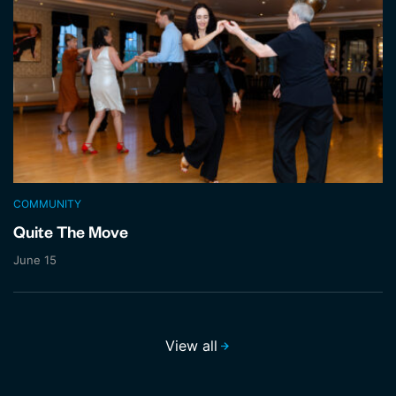
COMMUNITY
Quite The Move
June 15
View all