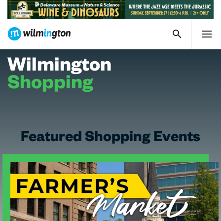
Wilmington
Shopping
Featured Shopping Events