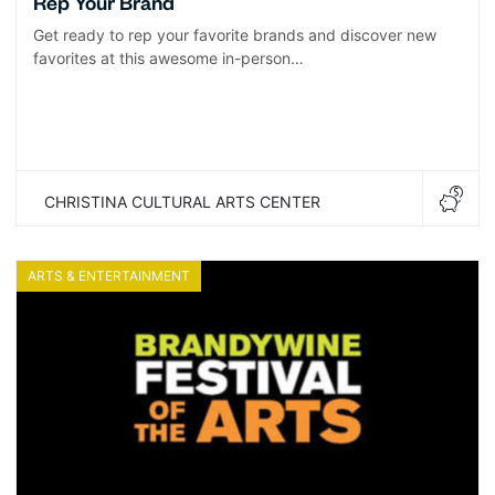
Rep Your Brand
Get ready to rep your favorite brands and discover new
favorites at this awesome in-person…
CHRISTINA CULTURAL ARTS CENTER
ARTS & ENTERTAINMENT