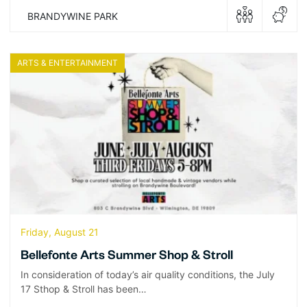
BRANDYWINE PARK
ARTS & ENTERTAINMENT
Friday, August 21
Bellefonte Arts Summer Shop & Stroll
In consideration of today’s air quality conditions, the July
17 Sthop & Stroll has been…