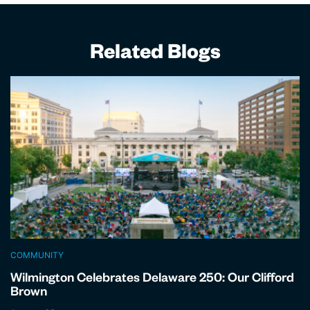
Related Blogs
COMMUNITY
Wilmington Celebrates Delaware 250: Our Clifford
Brown