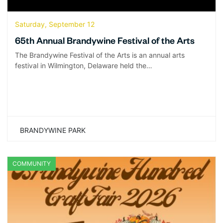
Saturday, September 12
65th Annual Brandywine Festival of the Arts
The Brandywine Festival of the Arts is an annual arts
festival in Wilmington, Delaware held the…
BRANDYWINE PARK
COMMUNITY