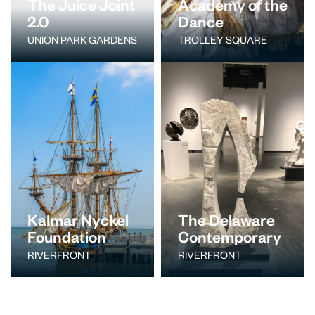
The Juice Joint
Academy of the
2.0
Dance
UNION PARK GARDENS
TROLLEY SQUARE
Kalmar Nyckel
The Delaware
Foundation
Contemporary
RIVERFRONT
RIVERFRONT