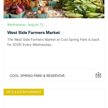
Wednesday, August 12
West Side Farmers Market
The West Side Farmers Market at Cool Spring Park is back
for 2026! Every Wednesday…
COOL SPRING PARK & RESERVOIR
ARTS & ENTERTAINMENT