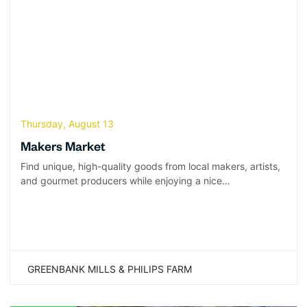
Thursday, August 13
Makers Market
Find unique, high-quality goods from local makers, artists,
and gourmet producers while enjoying a nice…
GREENBANK MILLS & PHILIPS FARM