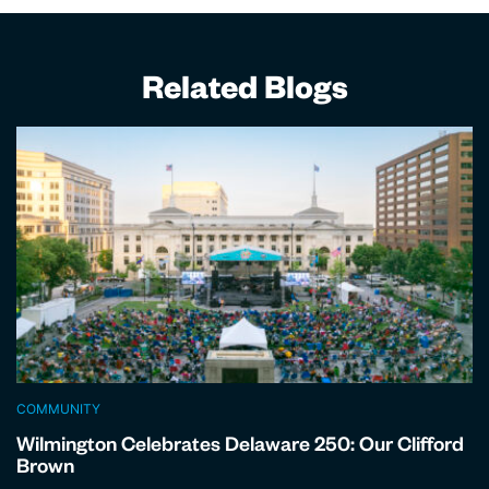
Related Blogs
COMMUNITY
Wilmington Celebrates Delaware 250: Our Clifford
Brown