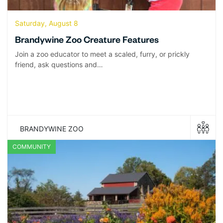
Saturday, August 8
Brandywine Zoo Creature Features
Join a zoo educator to meet a scaled, furry, or prickly
friend, ask questions and…
BRANDYWINE ZOO
COMMUNITY