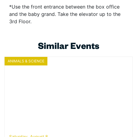
*Use the front entrance between the box office
and the baby grand. Take the elevator up to the
3rd Floor.
Similar Events
ANIMALS & SCIENCE
Saturday, August 8