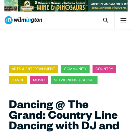
ARTS & ENTERTAINMENT
COMMUNITY
COUNTRY
DANCE
MUSIC
NETWORKING & SOCIAL
Dancing @ The
Grand: Country Line
Dancing with DJ and