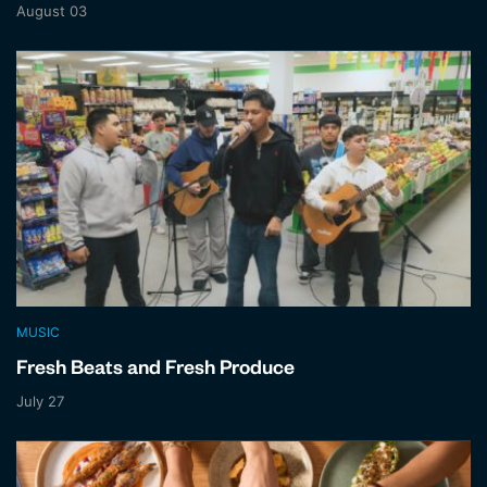
August 03
MUSIC
Fresh Beats and Fresh Produce
July 27