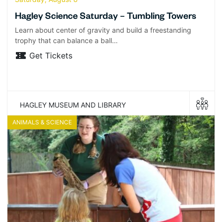
Hagley Science Saturday – Tumbling Towers
Learn about center of gravity and build a freestanding
trophy that can balance a ball…
Get Tickets
HAGLEY MUSEUM AND LIBRARY
ANIMALS & SCIENCE