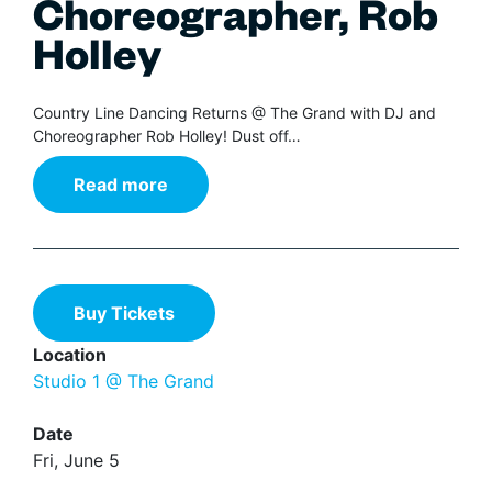
Choreographer, Rob
Holley
Country Line Dancing Returns @ The Grand with DJ and
Choreographer Rob Holley! Dust off…
Read more
Buy Tickets
Location
Studio 1 @ The Grand
Date
Fri, June 5