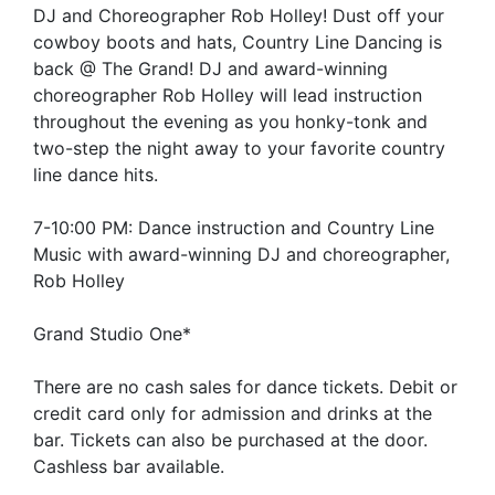
DJ and Choreographer Rob Holley! Dust off your
cowboy boots and hats, Country Line Dancing is
back @ The Grand! DJ and award-winning
choreographer Rob Holley will lead instruction
throughout the evening as you honky-tonk and
two-step the night away to your favorite country
line dance hits.
7-10:00 PM: Dance instruction and Country Line
Music with award-winning DJ and choreographer,
Rob Holley
Grand Studio One*
There are no cash sales for dance tickets. Debit or
credit card only for admission and drinks at the
bar. Tickets can also be purchased at the door.
Cashless bar available.