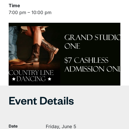
Time
7:00 pm – 10:00 pm
Event Details
Date
Friday, June 5