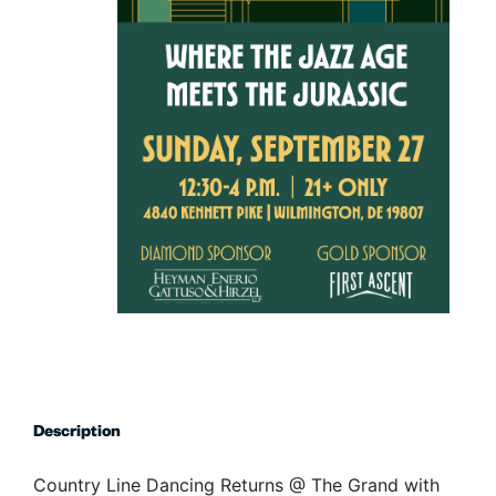
Description
Country Line Dancing Returns @ The Grand with