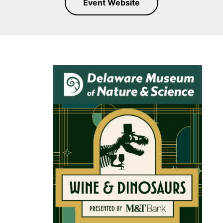
Event Website