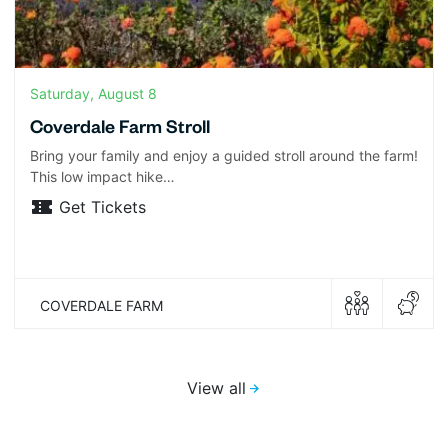
Saturday, August 8
Coverdale Farm Stroll
Bring your family and enjoy a guided stroll around the farm!
This low impact hike…
Get Tickets
COVERDALE FARM
View all