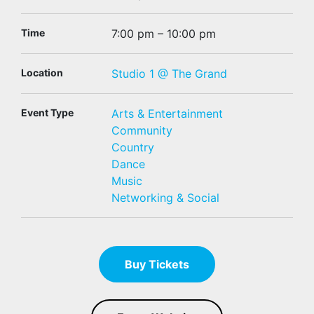
Time
7:00 pm – 10:00 pm
Location
Studio 1 @ The Grand
Event Type
Arts & Entertainment
Community
Country
Dance
Music
Networking & Social
Buy Tickets