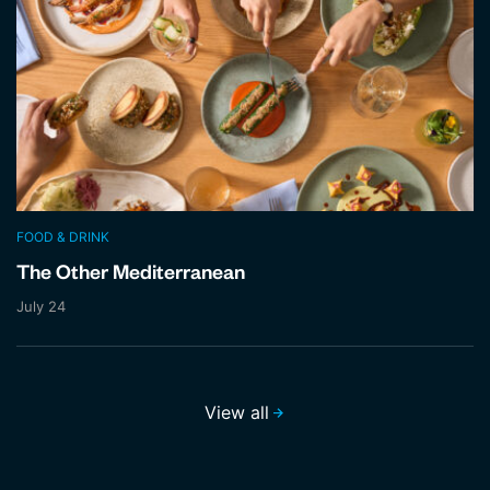
FOOD & DRINK
The Other Mediterranean
July 24
View all