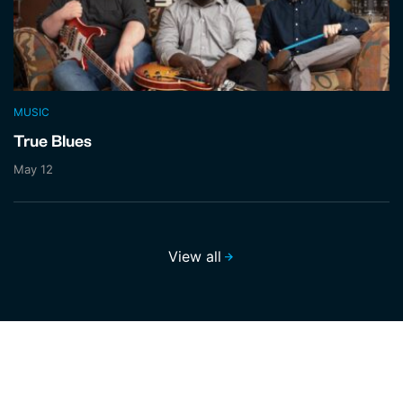
MUSIC
True Blues
May 12
View all