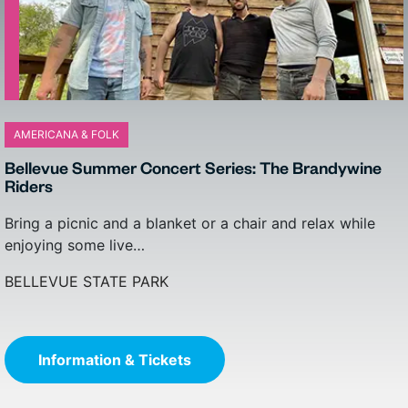
AMERICANA & FOLK
CLASSES, LECTURES & WORKSHOPS
Bellevue Summer Concert Series: The Brandywine
Three Ingredients & The Truth: A Music & Whiskey
Riders
Tasting
Bring a picnic and a blanket or a chair and relax while
Join the Wilmington Whiskey Club for a unique tasting
enjoying some live…
experience where music meets whiskey. ROW 94…
BELLEVUE STATE PARK
THE QUEEN
Information & Tickets
Information & Tickets