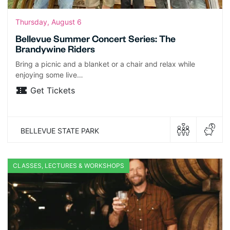
Thursday, August 6
Bellevue Summer Concert Series: The
Brandywine Riders
Bring a picnic and a blanket or a chair and relax while
enjoying some live…
Get Tickets
BELLEVUE STATE PARK
CLASSES, LECTURES & WORKSHOPS