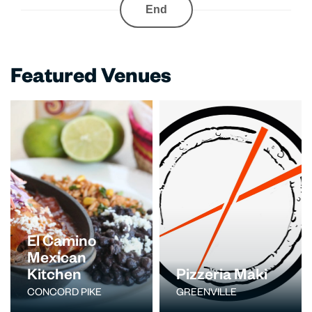
End
Featured Venues
El Camino
Mexican
Kitchen
Pizzeria Maki
CONCORD PIKE
GREENVILLE