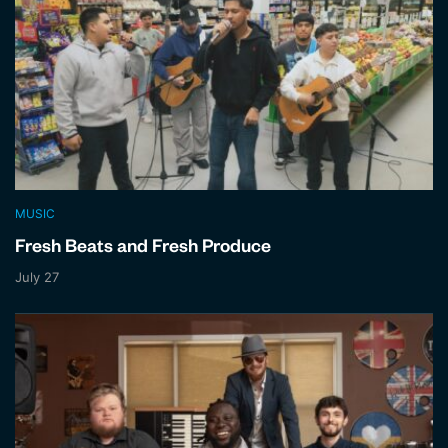
MUSIC
Fresh Beats and Fresh Produce
July 27