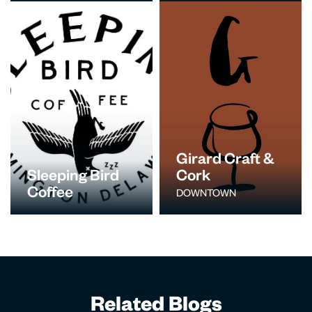
Girard Craft &
Sleeping Bird
Cork
Coffee
DOWNTOWN
Related Blogs