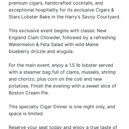
premium cigars, handcrafted cocktails, and
exceptional hospitality for its exclusive Cigars &
Stars Lobster Bake in the Harry’s Savoy Courtyard.
This exclusive event begins with classic New
England Clam Chowder, followed by a refreshing
Watermelon & Feta Salad with wild Maine
blueberry drizzle and arugula.
For the main event, enjoy a 1.5 lb lobster served
with a steamer bag full of clams, mussels, shrimp
and chorizo, plus corn on the cob and new
potatoes. Finish the evening with a sweet slice of
Boston Cream Pie.
This specialty Cigar Dinner is one night only, and
space is limited.
Reserve your seat today and enjoy a true taste of