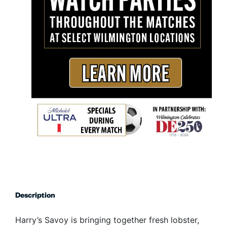
Description
Harry’s Savoy is bringing together fresh lobster,