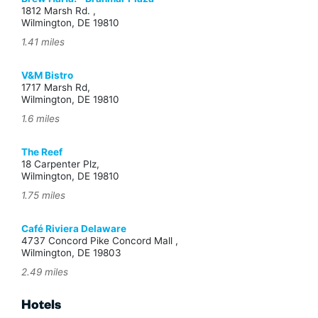
1812 Marsh Rd. ,
Wilmington, DE 19810
1.41 miles
V&M Bistro
1717 Marsh Rd,
Wilmington, DE 19810
1.6 miles
The Reef
18 Carpenter Plz,
Wilmington, DE 19810
1.75 miles
Café Riviera Delaware
4737 Concord Pike Concord Mall ,
Wilmington, DE 19803
2.49 miles
Hotels