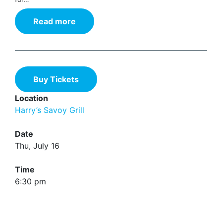
Read more
Buy Tickets
Location
Harry’s Savoy Grill
Date
Thu, July 16
Time
6:30 pm