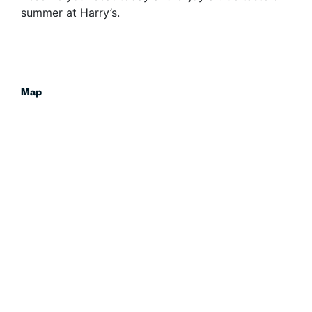
summer at Harry’s.
Map