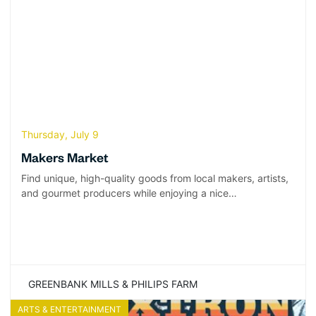
Thursday, July 9
Makers Market
Find unique, high-quality goods from local makers, artists,
and gourmet producers while enjoying a nice…
GREENBANK MILLS & PHILIPS FARM
ARTS & ENTERTAINMENT