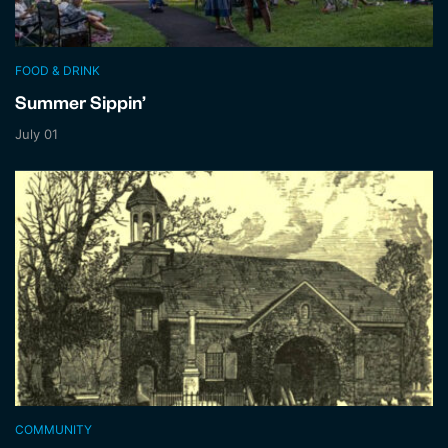
FOOD & DRINK
Summer Sippin’
July 01
COMMUNITY