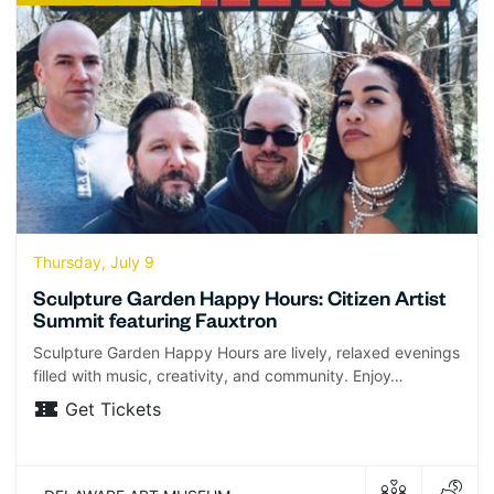
Thursday, July 9
Sculpture Garden Happy Hours: Citizen Artist
Summit featuring Fauxtron
Sculpture Garden Happy Hours are lively, relaxed evenings
filled with music, creativity, and community. Enjoy…
Get Tickets