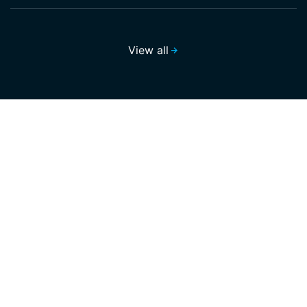
View all