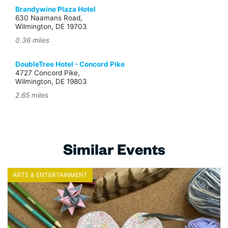
Brandywine Plaza Hotel
630 Naamans Road,
Wilmington, DE 19703
0.36 miles
DoubleTree Hotel - Concord Pike
4727 Concord Pike,
Wilmington, DE 19803
2.65 miles
Similar Events
ARTS & ENTERTAINMENT