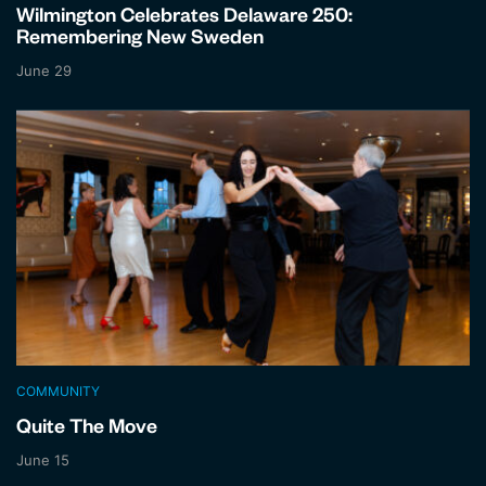
Wilmington Celebrates Delaware 250:
Remembering New Sweden
June 29
COMMUNITY
Quite The Move
June 15