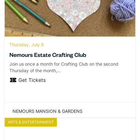
Thursday, July 9
Nemours Estate Crafting Club
Join us once a month for Crafting Club on the second
Thursday of the month,…
Get Tickets
NEMOURS MANSION & GARDENS
ARTS & ENTERTAINMENT