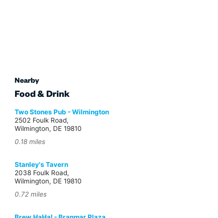
Nearby
Food & Drink
Two Stones Pub - Wilmington
2502 Foulk Road,
Wilmington, DE 19810
0.18 miles
Stanley's Tavern
2038 Foulk Road,
Wilmington, DE 19810
0.72 miles
Brew HaHa! - Branmar Plaza