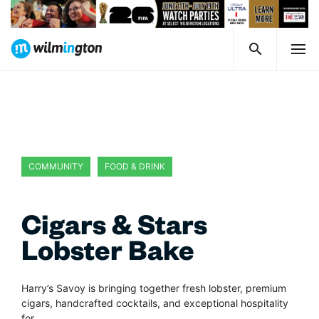
COMMUNITY
FOOD & DRINK
Cigars & Stars
Lobster Bake
Harry’s Savoy is bringing together fresh lobster, premium
cigars, handcrafted cocktails, and exceptional hospitality
for…