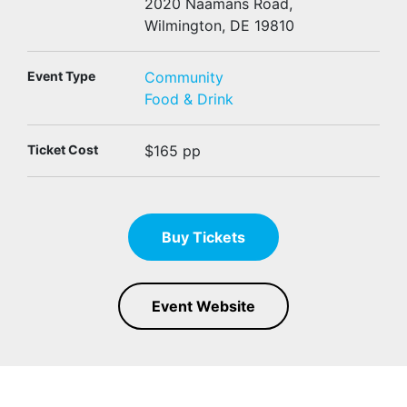
2020 Naamans Road,
Wilmington, DE 19810
Event Type
Community
Food & Drink
Ticket Cost
$165 pp
Buy Tickets
Event Website