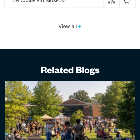
DELAWARE ART MUSEUM
View all
Related Blogs