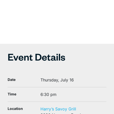
Event Details
Date
Thursday, July 16
Time
6:30 pm
Location
Harry’s Savoy Grill