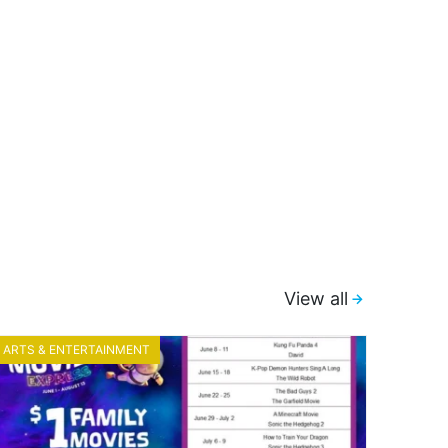
View all
ARTS & ENTERTAINMENT