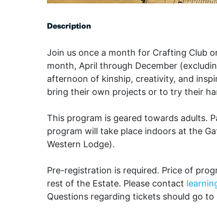
Description
Join us once a month for Crafting Club 
month, April through December (excludin
afternoon of kinship, creativity, and insp
bring their own projects or to try their 
This program is geared towards adults. P
program will take place indoors at the G
Western Lodge).
Pre-registration is required. Price of pro
rest of the Estate. Please contact
learni
Questions regarding tickets should go to