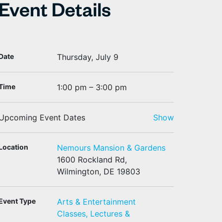
Event Details
Date
Thursday, July 9
Time
1:00 pm – 3:00 pm
Upcoming Event Dates
Show
Location
Nemours Mansion & Gardens
1600 Rockland Rd,
Wilmington, DE 19803
Event Type
Arts & Entertainment
Classes, Lectures &