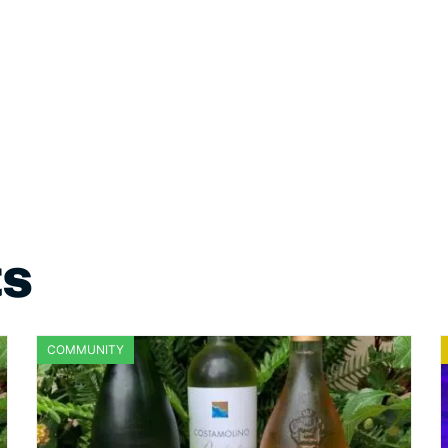
ts
COMMUNITY