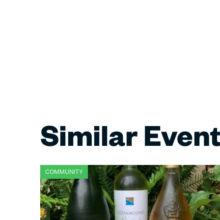
Similar Even
COMMUNITY