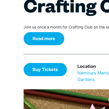
Crafting 
The IN Crowd
Film
Theaters
Broad
Gover
Su
Games & Trivia
Class
Librar
Literature & Poetry
Elect
Non-Pr
July 0
Museums
Hip H
Parks
Join us once a month for Crafting Club on the
Theater
Jazz
Profes
Visual Arts
Pop
Renta
Read more
Regg
Reside
Rhyth
Retail
World
Schoo
Stadiu
Location
Wilmington Celebrates
Buy Tickets
Nemours Mans
Delaware 250
Gardens