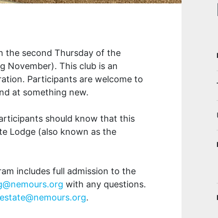
on the second Thursday of the
g November). This club is an
iration. Participants are welcome to
hand at something new.
articipants should know that this
ate Lodge (also known as the
gram includes full admission to the
ng@nemours.org
with any questions.
estate@nemours.org
.