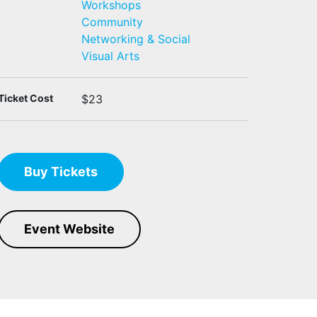
Workshops
Community
Networking & Social
Visual Arts
Ticket Cost
$23
Buy Tickets
Event Website