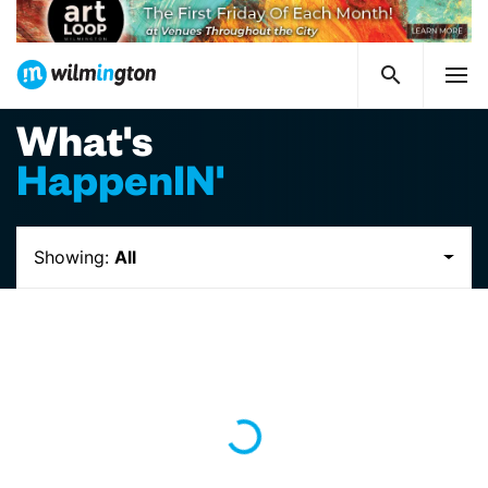
What's
HappenIN'
Showing:
All
Loading...