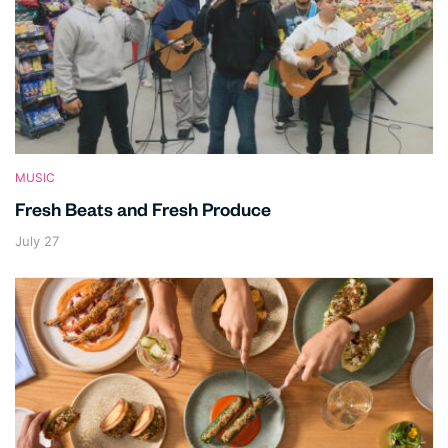
MUSIC
Fresh Beats and Fresh Produce
July 27