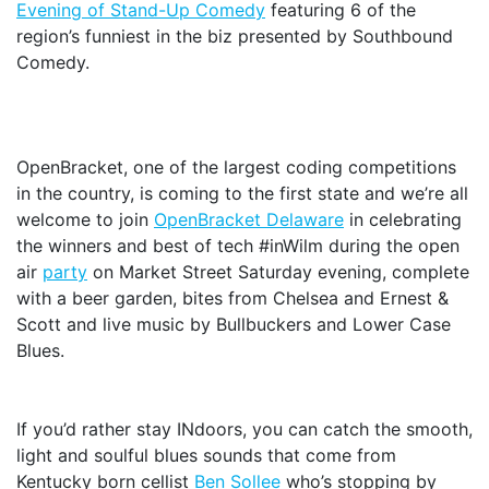
Evening of Stand-Up Comedy
featuring 6 of the
region’s funniest in the biz presented by Southbound
Comedy.
OpenBracket, one of the largest coding competitions
in the country, is coming to the first state and we’re all
welcome to join
OpenBracket Delaware
in celebrating
the winners and best of tech #inWilm during the open
air
party
on Market Street Saturday evening, complete
with a beer garden, bites from Chelsea and Ernest &
Scott and live music by Bullbuckers and Lower Case
Blues.
If you’d rather stay INdoors, you can catch the smooth,
light and soulful blues sounds that come from
Kentucky born cellist
Ben Sollee
who’s stopping by