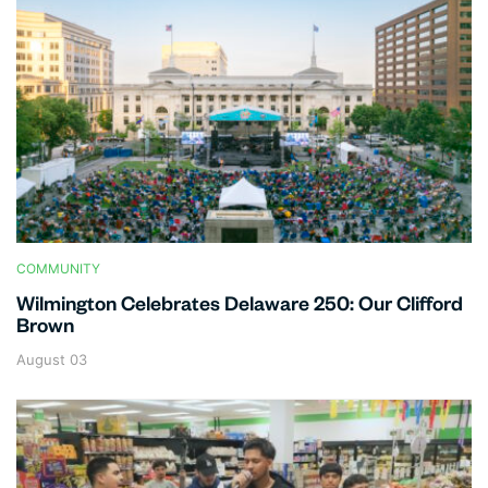
COMMUNITY
Wilmington Celebrates Delaware 250: Our Clifford
Brown
August 03