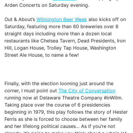
Arden Concerts on Saturday evening.
Out & About’s
Wilmington Beer Week
also kicks off on
Saturday, featuring more than 60 breweries over 8
straight days including more than a dozen local
restaurants like Chelsea Tavern, Dead Presidents, Iron
Hill, Logan House, Trolley Tap House, Washington
Street Ale House, to name a few!
Finally, with the election looming just around the
corner, I must point out
The City of Conversation
running now at Delaware Theatre Company #inWilm.
Taking place over the course of 6 presidencies
beginning in 1979, this play follows the story of Hester
Ferris as she is forced to choose between her family
and her lifelong political causes… As if you’re not