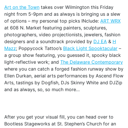
Art on the Town
takes over Wilmington this Friday
night from 5-9pm and as always is bringing us a slew
of options – my personal top picks INclude:
ART WRX
at 608 N. Market featuring painters, sculptures,
photographers, video projectionists, jewelers, fashion
designers and a soundtrack provided by
DJ EA
&
H
Mazz
; Poppycock Tattoo’s
Black Light Spooktacular
–
a group show featuring, you guessed it, spooky black
light-reflective work; and
The Delaware Contemporary
where you can catch a forged fashion runway show by
Ellen Durkan, aerial arts performances by Ascend Flow
Arts, tastings by Dogfish, DJs Skinny White and DJZip
and as always, so, so much more…
After you get your visual fill, you can head over to
Bootless Stageworks at St. Stephen’s Church for an