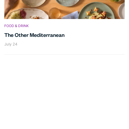
FOOD & DRINK
The Other Mediterranean
July 24