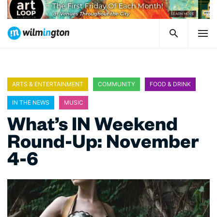
ARTS & ENTERTAINMENT
COMMUNITY
FOOD & DRINK
IN THE NEWS
MUSIC
What’s IN Weekend
Round-Up: November
4-6