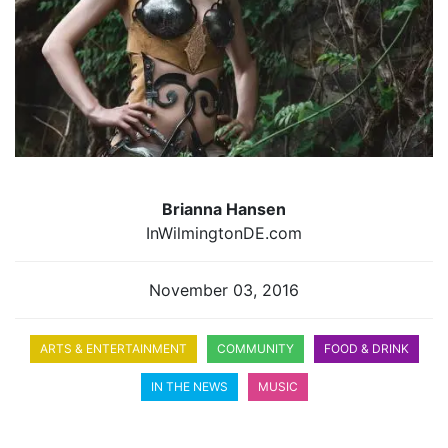
Brianna Hansen
InWilmingtonDE.com
November 03, 2016
ARTS & ENTERTAINMENT
COMMUNITY
FOOD & DRINK
IN THE NEWS
MUSIC