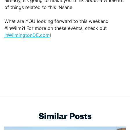
already, it’s going to make you think about a whole lot
of things related to this INsane
What are YOU looking forward to this weekend
#inWilm?! For more on these events, check out
inWilmingtonDE.com
!
Similar Posts