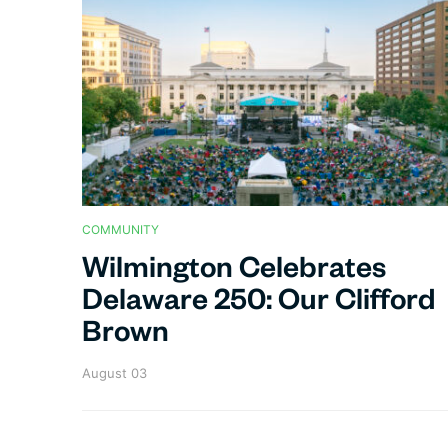
COMMUNITY
Wilmington Celebrates
Delaware 250: Our Clifford
Brown
August 03