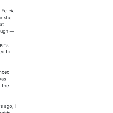
Felicia
ar she
at
baugh —
ers,
ed to
enced
was
t the
 ago, I
phis