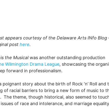
st appears courtesy of the Delaware Arts INfo Blog 
ginal post
here
.
s the Musical
was another outstanding production
he Wilmington Drama League
, showcasing the organi
ep forward in professionalism.
 a poignant story about the birth of Rock ‘n’ Roll and 
g of racial barriers to bring a new form of music to t
 The theme, though historical, also seemed to touc
 issues of race and intolerance, and marriage equality