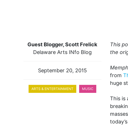
Guest Blogger, Scott Frelick
This po
Delaware Arts INfo Blog
the ori
Memphi
September 20, 2015
from
T
huge st
ARTS & ENTERTAINMENT
MUSIC
This is
breakin
masses.
today’s