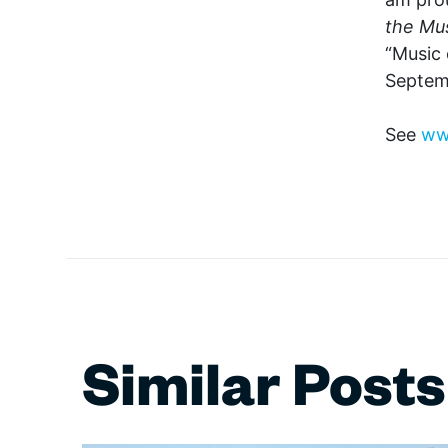
the Mus
“Music 
Septem
See
ww
Similar Posts