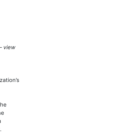
– view
zation’s
the
he
h
.