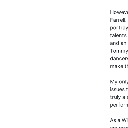
However
Farrell
portra
talents
and an 
Tommy F
dancers
make th
My onl
issues 
truly a
perform
As a Wi
am prou