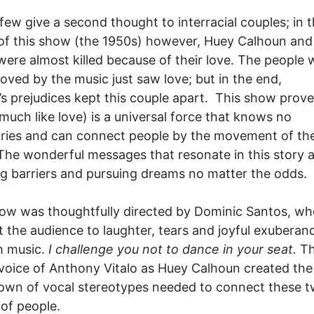
few give a second thought to interracial couples; in 
of this show (the 1950s) however, Huey Calhoun and 
 were almost killed because of their love. The people
ved by the music just saw love; but in the end,
’s prejudices kept this couple apart. This show prove
much like love) is a universal force that knows no
ies and can connect people by the movement of the
The wonderful messages that resonate in this story 
g barriers and pursuing dreams no matter the odds.
ow was thoughtfully directed by Dominic Santos, wh
 the audience to laughter, tears and joyful exuberan
 music.
I challenge you not to dance in your seat.
T
 voice of Anthony Vitalo as Huey Calhoun created the
own of vocal stereotypes needed to connect these 
of people.