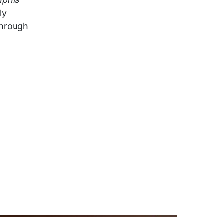
ly
through