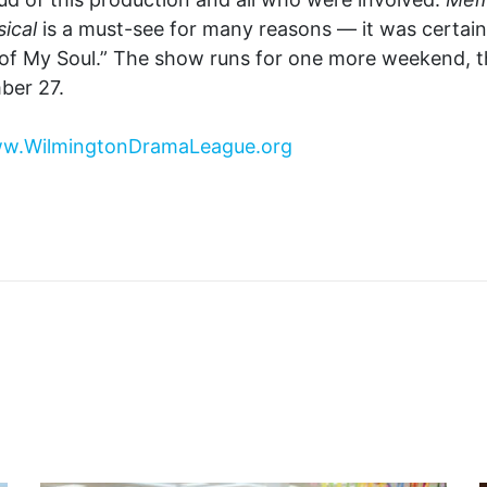
ical
is a must-see for many reasons — it was certain
of My Soul.” The show runs for one more weekend, 
ber 27.
w.WilmingtonDramaLeague.org