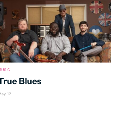
MUSIC
True Blues
ay 12