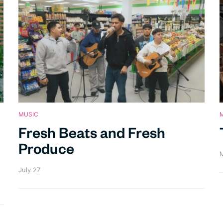
MUSIC
Fresh Beats and Fresh
Produce
M
July 27