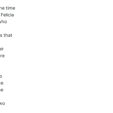
the time
Felicia
 who
s that
ir
are
o
ce
he
two