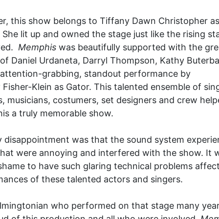
, this show belongs to Tiffany Dawn Christopher as 
. She lit up and owned the stage just like the rising st
yed.
Memphis
was beautifully supported with the gre
 of Daniel Urdaneta, Darryl Thompson, Kathy Buter
attention-grabbing, standout performance by
isher-Klein as Gator. This talented ensemble of sing
, musicians, costumers, set designers and crew help
is a truly memorable show.
y disappointment was that the sound system experi
that were annoying and interfered with the show. It 
 shame to have such glaring technical problems affec
ances of these talented actors and singers.
lmingtonian who performed on that stage many years
d of this production and all who were involved.
Mem