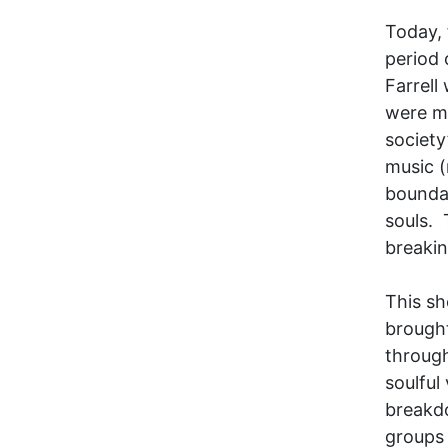
Today, 
period 
Farrell
were mo
society
music (
boundar
souls. 
breakin
This sh
brought
through
soulful
breakd
groups 