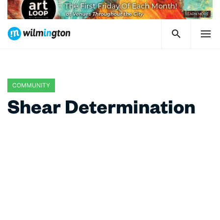
COMMUNITY
Shear Determination