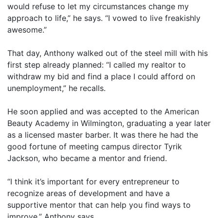
would refuse to let my circumstances change my
approach to life,” he says. “I vowed to live freakishly
awesome.”
That day, Anthony walked out of the steel mill with his
first step already planned: “I called my realtor to
withdraw my bid and find a place I could afford on
unemployment,” he recalls.
He soon applied and was accepted to the American
Beauty Academy in Wilmington, graduating a year later
as a licensed master barber. It was there he had the
good fortune of meeting campus director Tyrik
Jackson, who became a mentor and friend.
“I think it’s important for every entrepreneur to
recognize areas of development and have a
supportive mentor that can help you find ways to
improve,” Anthony says.