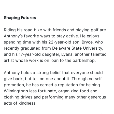
Shaping Futures
Riding his road bike with friends and playing golf are
Anthony’s favorite ways to stay active. He enjoys
spending time with his 22-year-old son, Bryce, who
recently graduated from Delaware State University,
and his 17-year-old daughter, Lyana, another talented
artist whose work is on loan to the barbershop.
Anthony holds a strong belief that everyone should
give back, but tell no one about it. Through no self-
promotion, he has earned a reputation for helping
Wilmington’s less fortunate, organizing food and
clothing drives and performing many other generous
acts of kindness.