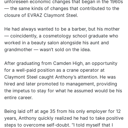
unforeseen economic changes that began in the 1960s
— the same kinds of changes that contributed to the
closure of EVRAZ Claymont Steel.
He had always wanted to be a barber, but his mother
— coincidently, a cosmetology school graduate who
worked in a beauty salon alongside his aunt and
grandmother — wasn’t sold on the idea.
After graduating from Camden High, an opportunity
for a well-paid position as a crane operator at
Claymont Steel caught Anthony’s attention. He was
hired and later promoted to management, providing
the impetus to stay for what he assumed would be his
entire career.
Being laid off at age 35 from his only employer for 12
years, Anthony quickly realized he had to take positive
steps to overcome self-doubt. “I told myself that I