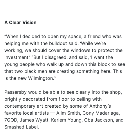
A Clear Vision
“When I decided to open my space, a friend who was
helping me with the buildout said, ‘While we’re
working, we should cover the windows to protect the
investment.’ “But I disagreed, and said, ‘I want the
young people who walk up and down this block to see
that two black men are creating something here. This
is the new Wilmington.’”
Passersby would be able to see clearly into the shop,
brightly decorated from floor to ceiling with
contemporary art created by some of Anthony’s
favorite local artists — Alim Smith, Cony Madariaga,
7GOD, James Wyatt, Kariem Young, Oba Jackson, and
Smashed Label.