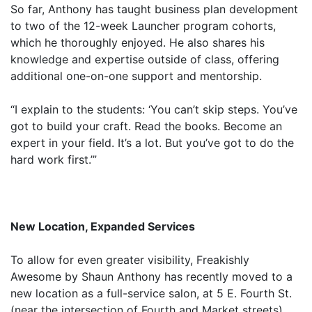
So far, Anthony has taught business plan development
to two of the 12-week Launcher program cohorts,
which he thoroughly enjoyed. He also shares his
knowledge and expertise outside of class, offering
additional one-on-one support and mentorship.
“I explain to the students: ‘You can’t skip steps. You’ve
got to build your craft. Read the books. Become an
expert in your field. It’s a lot. But you’ve got to do the
hard work first.’”
New Location, Expanded Services
To allow for even greater visibility, Freakishly
Awesome by Shaun Anthony has recently moved to a
new location as a full-service salon, at 5 E. Fourth St.
(near the intersection of Fourth and Market streets).