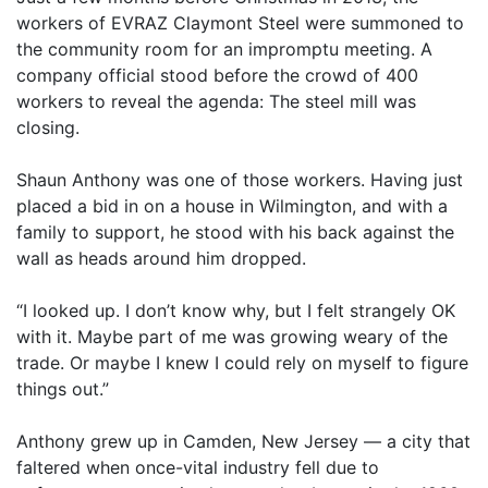
workers of EVRAZ Claymont Steel were summoned to
the community room for an impromptu meeting. A
company official stood before the crowd of 400
workers to reveal the agenda: The steel mill was
closing.
Shaun Anthony was one of those workers. Having just
placed a bid in on a house in Wilmington, and with a
family to support, he stood with his back against the
wall as heads around him dropped.
“I looked up. I don’t know why, but I felt strangely OK
with it. Maybe part of me was growing weary of the
trade. Or maybe I knew I could rely on myself to figure
things out.”
Anthony grew up in Camden, New Jersey — a city that
faltered when once-vital industry fell due to