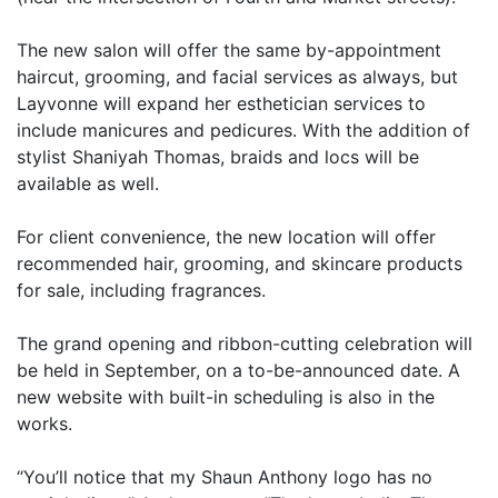
The new salon will offer the same by-appointment
haircut, grooming, and facial services as always, but
Layvonne will expand her esthetician services to
include manicures and pedicures. With the addition of
stylist Shaniyah Thomas, braids and locs will be
available as well.
For client convenience, the new location will offer
recommended hair, grooming, and skincare products
for sale, including fragrances.
The grand opening and ribbon-cutting celebration will
be held in September, on a to-be-announced date. A
new website with built-in scheduling is also in the
works.
“You’ll notice that my Shaun Anthony logo has no