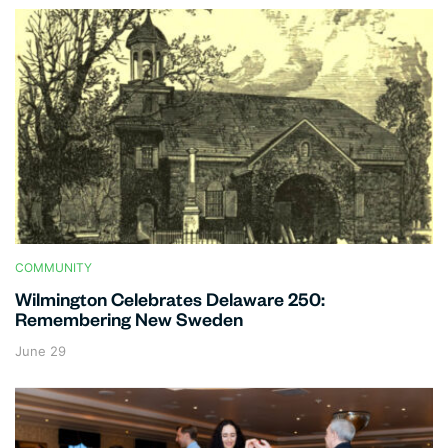
COMMUNITY
Wilmington Celebrates Delaware 250:
Remembering New Sweden
June 29