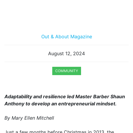
Out & About Magazine
August 12, 2024
COMMUNITY
Adaptability and resilience led Master Barber Shaun
Anthony to develop an entrepreneurial mindset.
By Mary Ellen Mitchell
Just a few months before Christmas in 2013, the