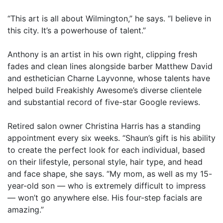
“This art is all about Wilmington,” he says. “I believe in
this city. It’s a powerhouse of talent.”
Anthony is an artist in his own right, clipping fresh
fades and clean lines alongside barber Matthew David
and esthetician Charne Layvonne, whose talents have
helped build Freakishly Awesome’s diverse clientele
and substantial record of five-star Google reviews.
Retired salon owner Christina Harris has a standing
appointment every six weeks. “Shaun’s gift is his ability
to create the perfect look for each individual, based
on their lifestyle, personal style, hair type, and head
and face shape, she says. “My mom, as well as my 15-
year-old son — who is extremely difficult to impress
— won’t go anywhere else. His four-step facials are
amazing.”