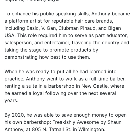
To enhance his public speaking skills, Anthony became
a platform artist for reputable hair care brands,
including Basic, V. Gan, Clubman Pinaud, and Bigen
USA. This role required him to serve as part educator,
salesperson, and entertainer, traveling the country and
taking the stage to promote products by
demonstrating how best to use them.
When he was ready to put all he had learned into
practice, Anthony went to work as a full-time barber,
renting a suite in a barbershop in New Castle, where
he earned a loyal following over the next several
years.
By 2020, he was able to save enough money to open
his own barbershop: Freakishly Awesome by Shaun
Anthony, at 805 N. Tatnall St. in Wilmington.