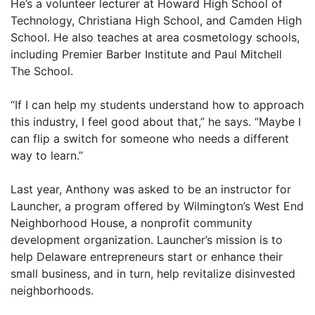
He’s a volunteer lecturer at Howard High School of
Technology, Christiana High School, and Camden High
School. He also teaches at area cosmetology schools,
including Premier Barber Institute and Paul Mitchell
The School.
“If I can help my students understand how to approach
this industry, I feel good about that,” he says. “Maybe I
can flip a switch for someone who needs a different
way to learn.”
Last year, Anthony was asked to be an instructor for
Launcher, a program offered by Wilmington’s West End
Neighborhood House, a nonprofit community
development organization. Launcher’s mission is to
help Delaware entrepreneurs start or enhance their
small business, and in turn, help revitalize disinvested
neighborhoods.