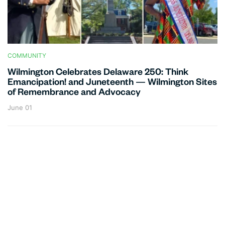
COMMUNITY
Wilmington Celebrates Delaware 250: Think
Emancipation! and Juneteenth — Wilmington Sites
of Remembrance and Advocacy
June 01