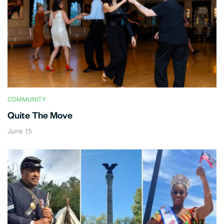
COMMUNITY
Quite The Move
June 15