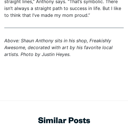
straight lines,” Anthony says. “That’s symbolic. There
isn’t always a straight path to success in life. But I like
to think that I’ve made my mom proud.”
Above: Shaun Anthony sits in his shop, Freakishly
Awesome, decorated with art by his favorite local
artists.
Photo by Justin Heyes.
Similar Posts