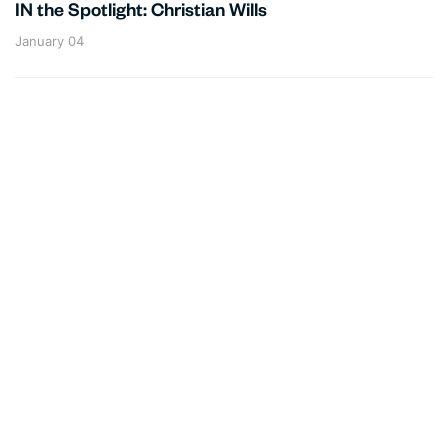
IN the Spotlight: Christian Wills
January 04