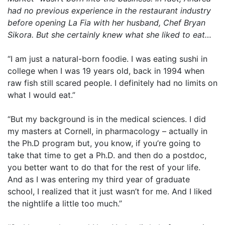
had no previous experience in the restaurant industry
before opening La Fia with her husband, Chef Bryan
Sikora. But she certainly knew what she liked to eat…
“I am just a natural-born foodie. I was eating sushi in
college when I was 19 years old, back in 1994 when
raw fish still scared people. I definitely had no limits on
what I would eat.”
“But my background is in the medical sciences. I did
my masters at Cornell, in pharmacology – actually in
the Ph.D program but, you know, if you’re going to
take that time to get a Ph.D. and then do a postdoc,
you better want to do that for the rest of your life.
And as I was entering my third year of graduate
school, I realized that it just wasn’t for me. And I liked
the nightlife a little too much.”