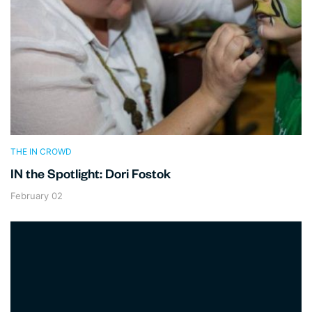
THE IN CROWD
IN the Spotlight: Dori Fostok
February 02