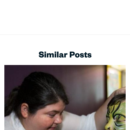
Similar Posts