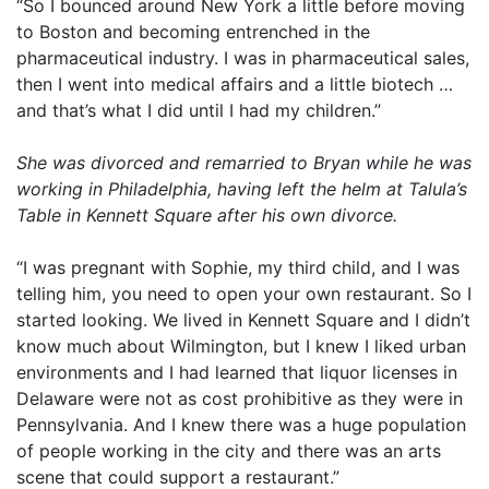
“So I bounced around New York a little before moving
to Boston and becoming entrenched in the
pharmaceutical industry. I was in pharmaceutical sales,
then I went into medical affairs and a little biotech …
and that’s what I did until I had my children.”
She was divorced and remarried to Bryan while he was
working in Philadelphia, having left the helm at Talula’s
Table in Kennett Square after his own divorce.
“I was pregnant with Sophie, my third child, and I was
telling him, you need to open your own restaurant. So I
started looking. We lived in Kennett Square and I didn’t
know much about Wilmington, but I knew I liked urban
environments and I had learned that liquor licenses in
Delaware were not as cost prohibitive as they were in
Pennsylvania. And I knew there was a huge population
of people working in the city and there was an arts
scene that could support a restaurant.”