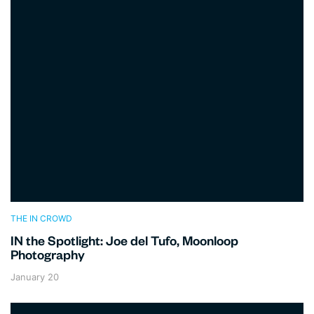
THE IN CROWD
IN the Spotlight: Joe del Tufo, Moonloop
Photography
January 20