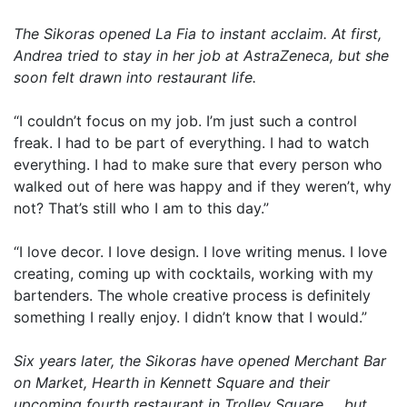
The Sikoras opened La Fia to instant acclaim. At first,
Andrea tried to stay in her job at AstraZeneca, but she
soon felt drawn into restaurant life.
“I couldn’t focus on my job. I’m just such a control
freak. I had to be part of everything. I had to watch
everything. I had to make sure that every person who
walked out of here was happy and if they weren’t, why
not? That’s still who I am to this day.”
“I love decor. I love design. I love writing menus. I love
creating, coming up with cocktails, working with my
bartenders. The whole creative process is definitely
something I really enjoy. I didn’t know that I would.”
Six years later, the Sikoras have opened Merchant Bar
on Market, Hearth in Kennett Square and their
upcoming fourth restaurant in Trolley Square … but