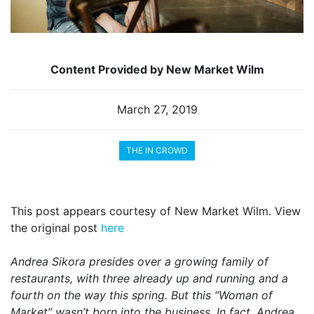
Content Provided by New Market Wilm
March 27, 2019
THE IN CROWD
This post appears courtesy of New Market Wilm. View
the original post
here
Andrea Sikora presides over a growing family of
restaurants, with three already up and running and a
fourth on the way this spring. But this “Woman of
Market” wasn’t born into the business. In fact, Andrea