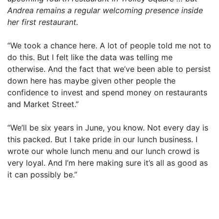
Andrea remains a regular welcoming presence inside
her first restaurant.
“We took a chance here. A lot of people told me not to
do this. But I felt like the data was telling me
otherwise. And the fact that we’ve been able to persist
down here has maybe given other people the
confidence to invest and spend money on restaurants
and Market Street.”
“We’ll be six years in June, you know. Not every day is
this packed. But I take pride in our lunch business. I
wrote our whole lunch menu and our lunch crowd is
very loyal. And I’m here making sure it’s all as good as
it can possibly be.”