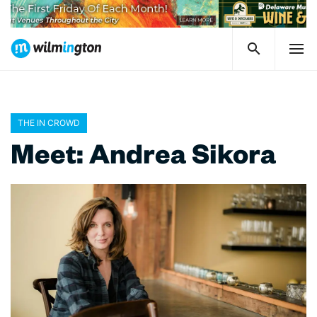
THE IN CROWD
Meet: Andrea Sikora