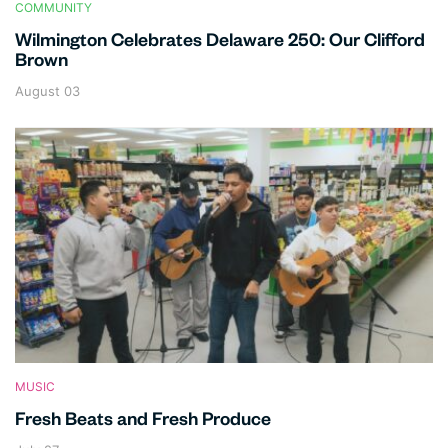
COMMUNITY
Wilmington Celebrates Delaware 250: Our Clifford
Brown
August 03
MUSIC
Fresh Beats and Fresh Produce