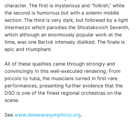
character. The first is mysterious and “folkish,” while
the second is humorous but with a solemn middle
section. The third is very dark, but followed by a light
intermezzo which parodies the Shostakovich Seventh,
which although an enormously popular work at the
time, was one Bartok intensely disliked. The finale is
epic and triumphant.
All of these qualities came through strongly and
convincingly in this well-executed rendering. From
piccolo to tuba, the musicians turned in first-rate
performances, presenting further evidence that the
DSO is one of the finest regional orchestras on the
scene.
See
www.delawaresymphony.org
.