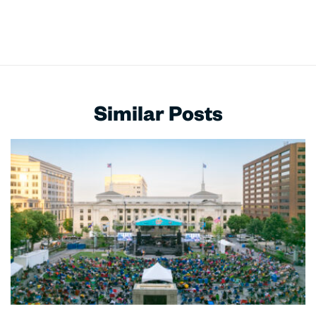
Similar Posts