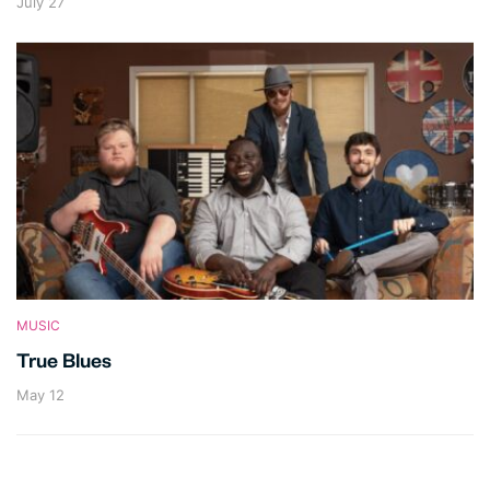
July 27
MUSIC
True Blues
May 12