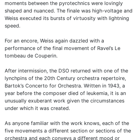
moments between the pyrotechnics were lovingly
shaped and nuanced. The finale was high-voltage and
Weiss executed its bursts of virtuosity with lightning
speed.
For an encore, Weiss again dazzled with a
performance of the final movement of Ravel’s Le
tombeau de Couperin.
After intermission, the DSO returned with one of the
lynchpins of the 20th Century orchestra repertoire,
Bartok’s Concerto for Orchestra. Written in 1943, a
year before the composer died of leukemia, it is an
unusually exuberant work given the circumstances
under which it was created.
As anyone familiar with the work knows, each of the
five movements a different section or sections of the
orchestra and each conveys a different mood or