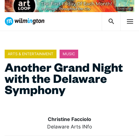
ARTS & ENTERTAINMENT
MUSIC
Another Grand Night
with the Delaware
Symphony
Christine Facciolo
Delaware Arts INfo