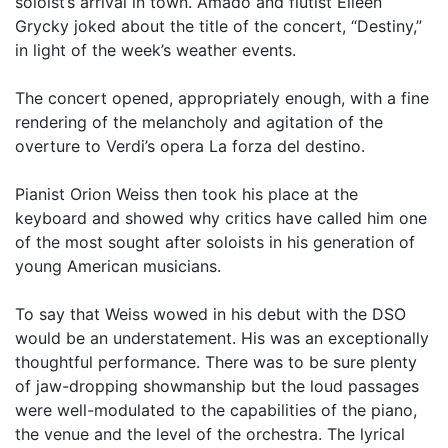
soloist’s arrival in town. Amado and flutist Eileen
Grycky joked about the title of the concert, “Destiny,”
in light of the week’s weather events.
The concert opened, appropriately enough, with a fine
rendering of the melancholy and agitation of the
overture to Verdi’s opera La forza del destino.
Pianist Orion Weiss then took his place at the
keyboard and showed why critics have called him one
of the most sought after soloists in his generation of
young American musicians.
To say that Weiss wowed in his debut with the DSO
would be an understatement. His was an exceptionally
thoughtful performance. There was to be sure plenty
of jaw-dropping showmanship but the loud passages
were well-modulated to the capabilities of the piano,
the venue and the level of the orchestra. The lyrical