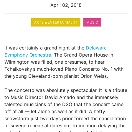
April 02, 2018
ARTS & ENTERTAINMENT
MUSIC
It was certainly a grand night at the
Delaware
Symphony Orchestra
. The Grand Opera House in
Wilmington was filled, one presumes, to hear
Tchaikovsky’s much-loved Piano Concerto No. 1 with
the young Cleveland-born pianist Orion Weiss.
The concerto was absolutely spectacular. It is a tribute
to Music Director David Amado and the immensely
talented musicians of the DSO that the concert came
off at all — let alone as well as it did. A hefty
snowstorm just two days prior forced the cancellation
of several rehearsal dates not to mention delaying the