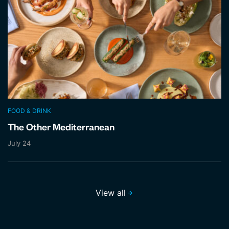
FOOD & DRINK
The Other Mediterranean
July 24
View all