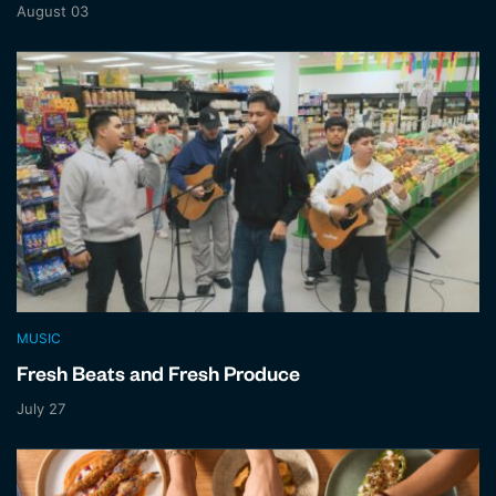
August 03
MUSIC
Fresh Beats and Fresh Produce
July 27