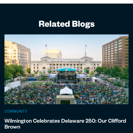
Related Blogs
COMMUNITY
Wilmington Celebrates Delaware 250: Our Clifford
Brown