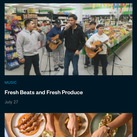
MUSIC
Fresh Beats and Fresh Produce
July 27