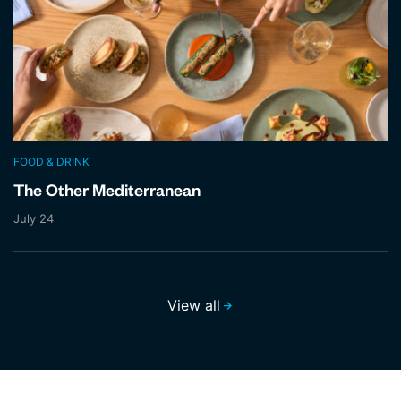
FOOD & DRINK
The Other Mediterranean
July 24
View all