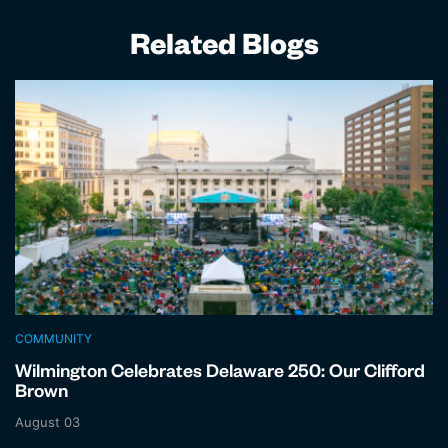
Related Blogs
COMMUNITY
Wilmington Celebrates Delaware 250: Our Clifford
Brown
August 03