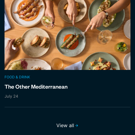
FOOD & DRINK
The Other Mediterranean
July 24
View all