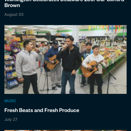
Wilmington Celebrates Delaware 250: Our Clifford
Brown
August 03
MUSIC
Fresh Beats and Fresh Produce
July 27