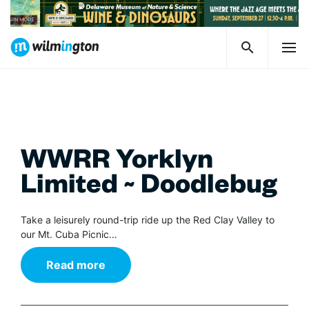
WWRR Yorklyn
Limited ~ Doodlebug
Take a leisurely round-trip ride up the Red Clay Valley to
our Mt. Cuba Picnic…
Read more