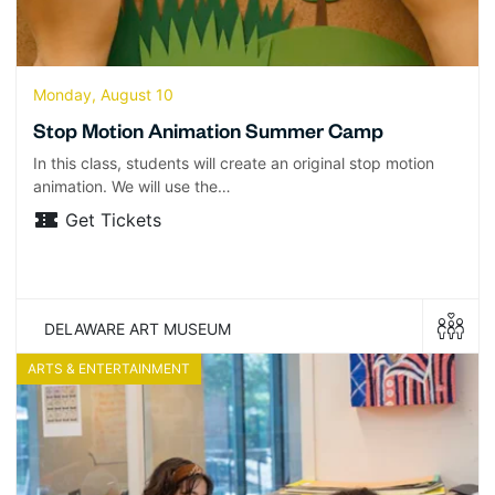
Monday, August 10
Stop Motion Animation Summer Camp
In this class, students will create an original stop motion
animation. We will use the…
Get Tickets
DELAWARE ART MUSEUM
ARTS & ENTERTAINMENT