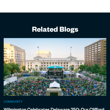
Related Blogs
COMMUNITY