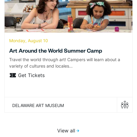
Monday, August 10
Art Around the World Summer Camp
Travel the world through art! Campers will learn about a
variety of cultures and locales…
Get Tickets
DELAWARE ART MUSEUM
View all