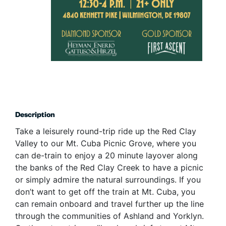
Description
Take a leisurely round-trip ride up the Red Clay
Valley to our Mt. Cuba Picnic Grove, where you
can de-train to enjoy a 20 minute layover along
the banks of the Red Clay Creek to have a picnic
or simply admire the natural surroundings. If you
don’t want to get off the train at Mt. Cuba, you
can remain onboard and travel further up the line
through the communities of Ashland and Yorklyn.