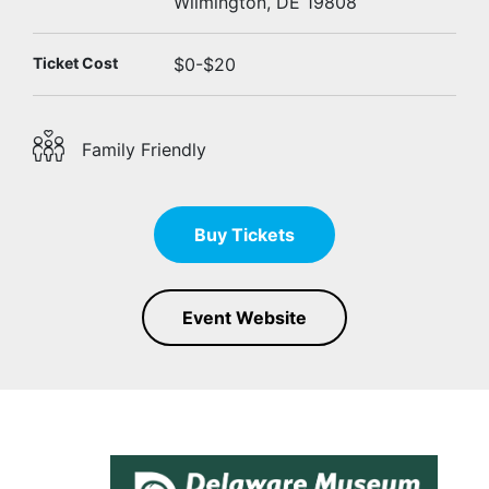
Wilmington, DE 19808
Ticket Cost
$0-$20
Family Friendly
Buy Tickets
Event Website