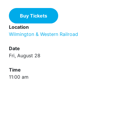
Buy Tickets
Location
Wilmington & Western Railroad
Date
Fri, August 28
Time
11:00 am