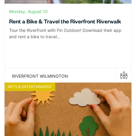
Monday, August 10
Rent a Bike & Travel the Riverfront Riverwalk
Tour the Riverfront with Fin Outdoor! Download their app
and rent a bike to travel…
RIVERFRONT WILMINGTON
ARTS & ENTERTAINMENT