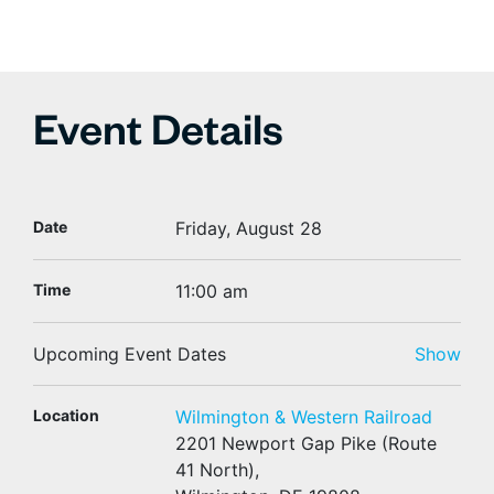
Event Details
Date
Friday, August 28
Time
11:00 am
Upcoming Event Dates
Show
Location
Wilmington & Western Railroad
2201 Newport Gap Pike (Route
41 North),