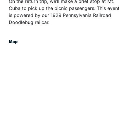
On the return trip, we’ll make a brief stop at Mt.
Cuba to pick up the picnic passengers. This event
is powered by our 1929 Pennsylvania Railroad
Doodlebug railcar.
Map