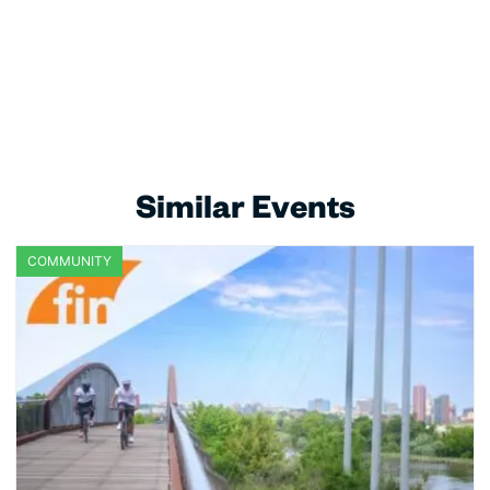
Similar Events
COMMUNITY