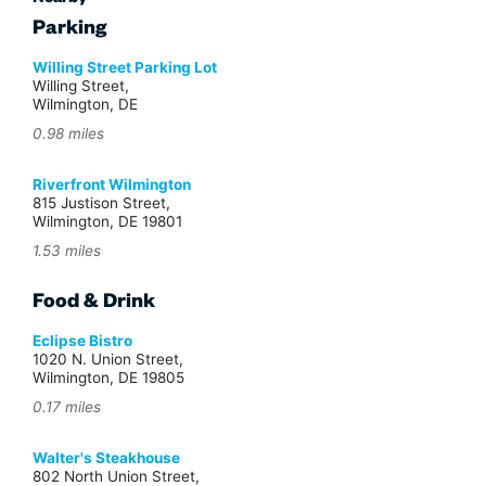
Nearby
Parking
Willing Street Parking Lot
Willing Street,
Wilmington, DE
0.98 miles
Riverfront Wilmington
815 Justison Street,
Wilmington, DE 19801
1.53 miles
Food & Drink
Eclipse Bistro
1020 N. Union Street,
Wilmington, DE 19805
0.17 miles
Walter's Steakhouse
802 North Union Street,