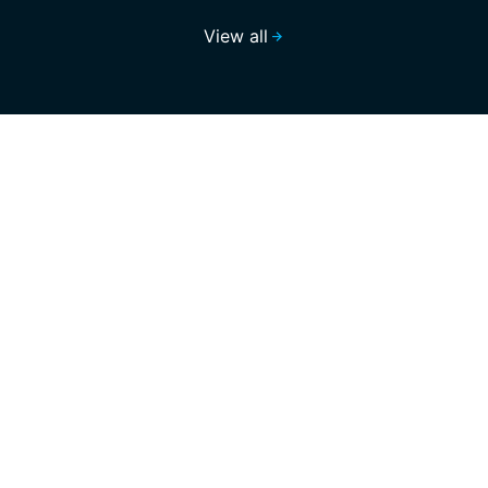
View all