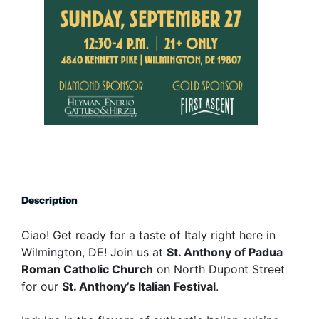
Description
Ciao! Get ready for a taste of Italy right here in
Wilmington, DE! Join us at
St. Anthony of Padua
Roman Catholic Church
on North Dupont Street
for our
St. Anthony’s Italian Festival
.