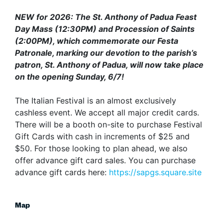
NEW for 2026: The St. Anthony of Padua Feast
Day Mass (12:30PM) and Procession of Saints
(2:00PM), which commemorate our Festa
Patronale, marking our devotion to the parish’s
patron, St. Anthony of Padua, will now take place
on the opening Sunday, 6/7!
The Italian Festival is an almost exclusively
cashless event. We accept all major credit cards.
There will be a booth on-site to purchase Festival
Gift Cards with cash in increments of $25 and
$50. For those looking to plan ahead, we also
offer advance gift card sales. You can purchase
advance gift cards here:
https://sapgs.square.site
Map