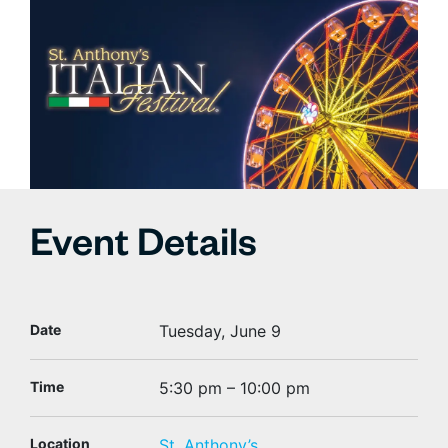
Event Details
Date
Tuesday, June 9
Time
5:30 pm – 10:00 pm
Location
St. Anthony’s