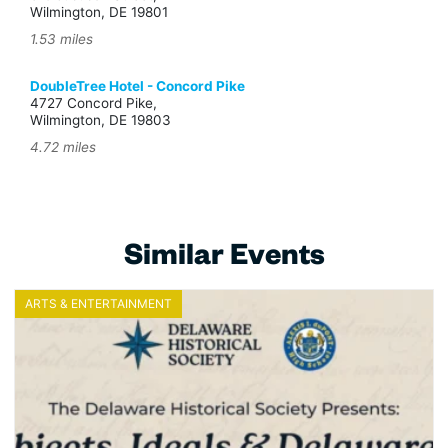
Wilmington, DE 19801
1.53 miles
DoubleTree Hotel - Concord Pike
4727 Concord Pike,
Wilmington, DE 19803
4.72 miles
Similar Events
ARTS & ENTERTAINMENT