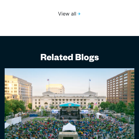
View all
Related Blogs