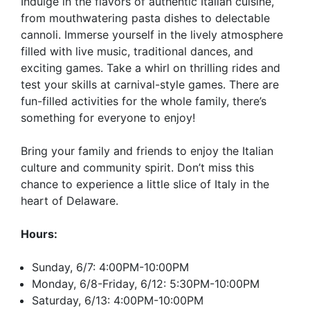
Indulge in the flavors of authentic Italian cuisine,
from mouthwatering pasta dishes to delectable
cannoli. Immerse yourself in the lively atmosphere
filled with live music, traditional dances, and
exciting games. Take a whirl on thrilling rides and
test your skills at carnival-style games. There are
fun-filled activities for the whole family, there’s
something for everyone to enjoy!
Bring your family and friends to enjoy the Italian
culture and community spirit. Don’t miss this
chance to experience a little slice of Italy in the
heart of Delaware.
Hours:
Sunday, 6/7: 4:00PM-10:00PM
Monday, 6/8-Friday, 6/12: 5:30PM-10:00PM
Saturday, 6/13: 4:00PM-10:00PM