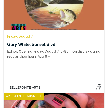
Friday, August 7
Gary White, Sunset Blvd
Exhibit Opening Friday, August 7, 5-8pm On display during
regular shop hours Aug 6 –…
BELLEFONTE ARTS
ARTS & ENTERTAINMENT