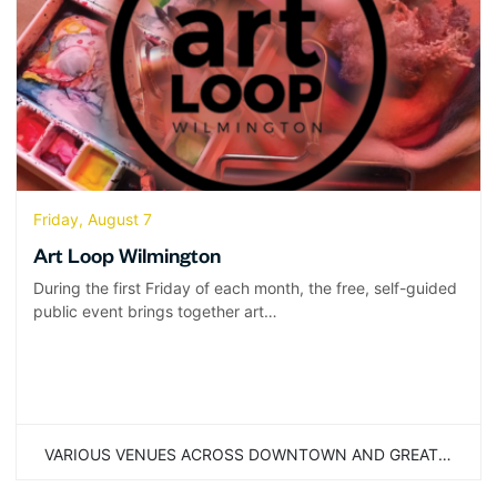
Friday, August 7
Art Loop Wilmington
During the first Friday of each month, the free, self-guided
public event brings together art…
VARIOUS VENUES ACROSS DOWNTOWN AND GREATER WILMINGTON