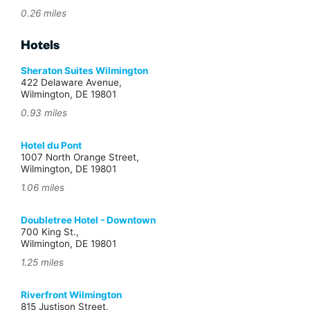
0.26 miles
Hotels
Sheraton Suites Wilmington
422 Delaware Avenue,
Wilmington, DE 19801
0.93 miles
Hotel du Pont
1007 North Orange Street,
Wilmington, DE 19801
1.06 miles
Doubletree Hotel - Downtown
700 King St.,
Wilmington, DE 19801
1.25 miles
Riverfront Wilmington
815 Justison Street,