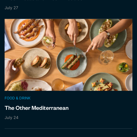
July 27
FOOD & DRINK
The Other Mediterranean
July 24