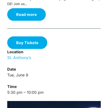
DE! Join us…
Read more
Buy Tickets
Location
St. Anthony’s
Date
Tue, June 9
Time
5:30 pm – 10:00 pm