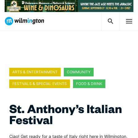
ARTS & ENTERTAINMENT
COMMUNITY
FESTIVALS & SPECIAL EVENTS
FOOD & DRINK
St. Anthony’s Italian
Festival
Ciao! Get ready for a taste of Italy right here in Wilmington,