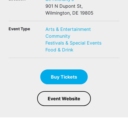
901 N Dupont St,
Wilmington, DE 19805
Event Type
Arts & Entertainment
Community
Festivals & Special Events
Food & Drink
Buy Tickets
Event Website