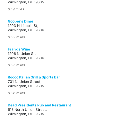
Wilmington, DE 19805
0.19 miles
Goober's Diner
1203 N Lincoln St,
Wilmington, DE 19806
0.22 miles
Frank's Wine
1206 N Union St,
Wilmington, DE 19806
0.25 miles
Rocco Italian Grill & Sports Bar
701 N. Union Street,
Wilmington, DE 19805
0.26 miles
Dead Presidents Pub and Restaurant
618 North Union Street,
Wilmington, DE 19805