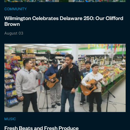
COMMUNITY
Wilmington Celebrates Delaware 250: Our Clifford
Brown
August 03
MUSIC
Fresh Beats and Fresh Produce