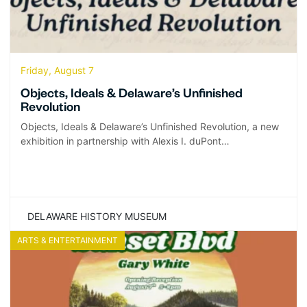
Friday, August 7
Objects, Ideals & Delaware’s Unfinished
Revolution
Objects, Ideals & Delaware’s Unfinished Revolution, a new
exhibition in partnership with Alexis I. duPont…
DELAWARE HISTORY MUSEUM
ARTS & ENTERTAINMENT