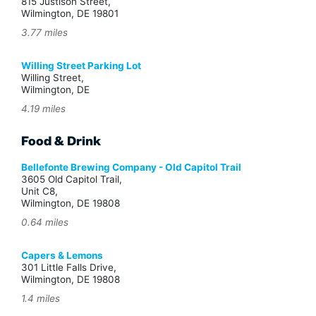
815 Justison Street,
Wilmington, DE 19801
3.77 miles
Willing Street Parking Lot
Willing Street,
Wilmington, DE
4.19 miles
Food & Drink
Bellefonte Brewing Company - Old Capitol Trail
3605 Old Capitol Trail,
Unit C8,
Wilmington, DE 19808
0.64 miles
Capers & Lemons
301 Little Falls Drive,
Wilmington, DE 19808
1.4 miles