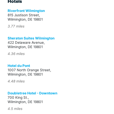
Hotels
Riverfront Wilmington
815 Justison Street,
Wilmington, DE 19801
3.77 miles
Sheraton Suites Wilmington
422 Delaware Avenue,
Wilmington, DE 19801
4.36 miles
Hotel du Pont
1007 North Orange Street,
Wilmington, DE 19801
4.48 miles
Doubletree Hotel - Downtown
700 King St.,
Wilmington, DE 19801
4.5 miles