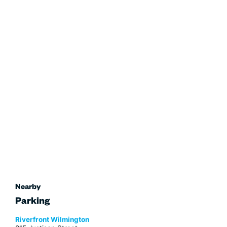
Nearby
Parking
Riverfront Wilmington