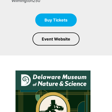
Wilmington250
Buy Tickets
Event Website