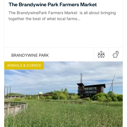
The Brandywine Park Farmers Market
The BrandywinePark Farmers Market is all about bringing
together the best of what local farms…
BRANDYWINE PARK
ANIMALS & SCIENCE