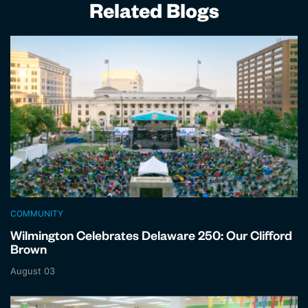
Related Blogs
COMMUNITY
Wilmington Celebrates Delaware 250: Our Clifford
Brown
August 03