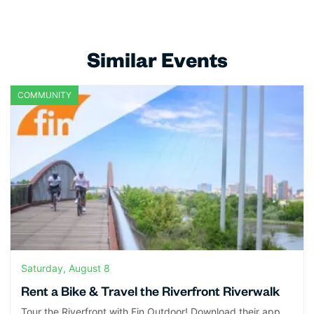
Similar Events
COMMUNITY
Saturday, August 8
Rent a Bike & Travel the Riverfront Riverwalk
Tour the Riverfront with Fin Outdoor! Download their app