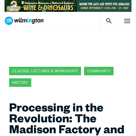
CLASSES, LECTURES & WORKSHOPS
COMMUNITY
HISTORY
WILMINGTON CELEBRATES DELAWARE 250
Processing in the
Revolution: The
Madison Factory and