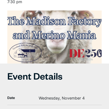
7:30 pm
Event Details
Date
Wednesday, November 4