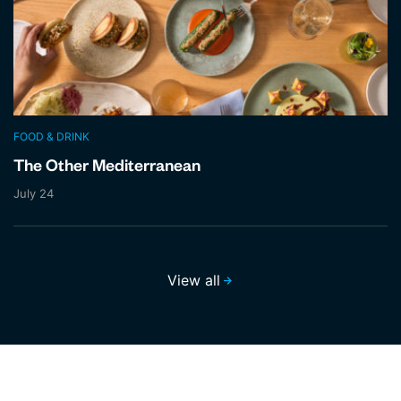
FOOD & DRINK
The Other Mediterranean
July 24
View all