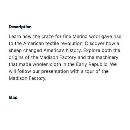
Description
Learn how the craze for fine Merino wool gave rise
to the American textile revolution. Discover how a
sheep changed America’s history. Explore both the
origins of the Madison Factory and the machinery
that made woolen cloth in the Early Republic. We
will follow our presentation with a tour of the
Madison Factory.
Map