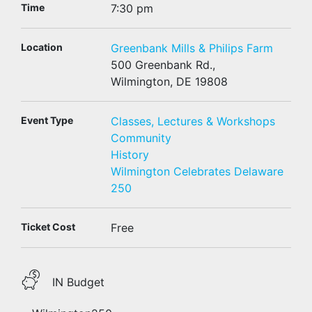
Time
7:30 pm
Location
Greenbank Mills & Philips Farm
500 Greenbank Rd.,
Wilmington, DE 19808
Event Type
Classes, Lectures & Workshops
Community
History
Wilmington Celebrates Delaware
250
Ticket Cost
Free
IN Budget