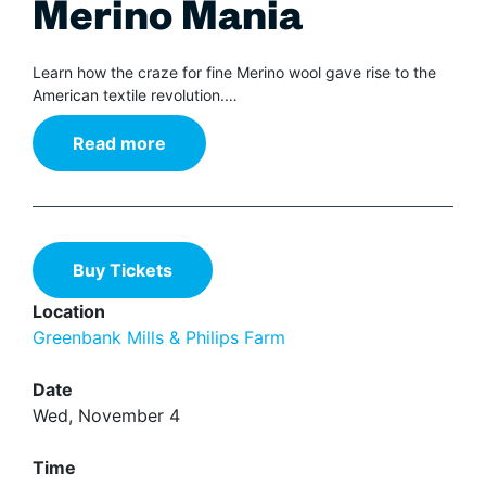
Merino Mania
Learn how the craze for fine Merino wool gave rise to the
American textile revolution.…
Read more
Buy Tickets
Location
Greenbank Mills & Philips Farm
Date
Wed, November 4
Time