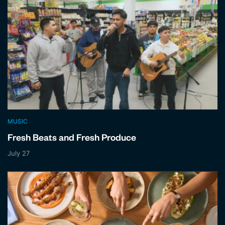
MUSIC
Fresh Beats and Fresh Produce
July 27