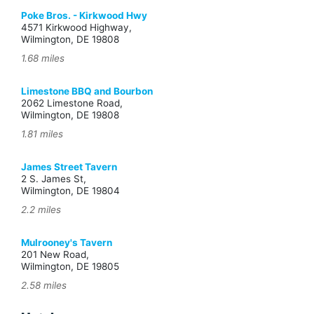
Poke Bros. - Kirkwood Hwy
4571 Kirkwood Highway,
Wilmington, DE 19808
1.68 miles
Limestone BBQ and Bourbon
2062 Limestone Road,
Wilmington, DE 19808
1.81 miles
James Street Tavern
2 S. James St,
Wilmington, DE 19804
2.2 miles
Mulrooney's Tavern
201 New Road,
Wilmington, DE 19805
2.58 miles