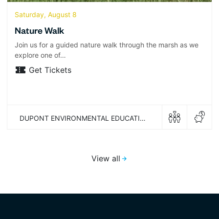
Saturday, August 8
Nature Walk
Join us for a guided nature walk through the marsh as we
explore one of…
Get Tickets
DUPONT ENVIRONMENTAL EDUCATION CENTER
View all