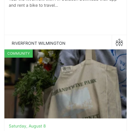
and rent a bike to travel…
RIVERFRONT WILMINGTON
COMMUNITY
Saturday, August 8