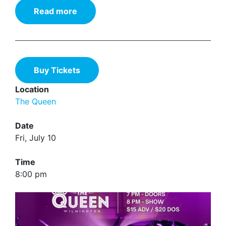
Read more
Buy Tickets
Location
The Queen
Date
Fri, July 10
Time
8:00 pm