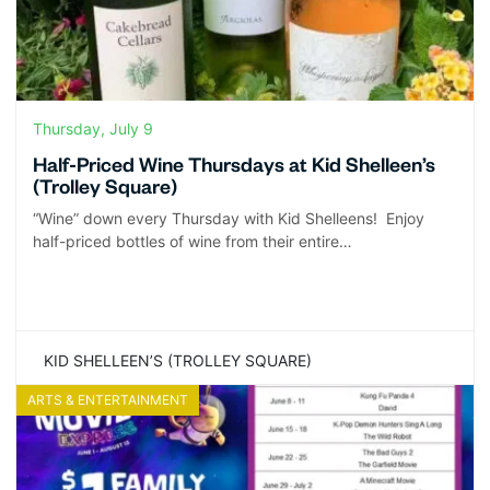
Thursday, July 9
Half-Priced Wine Thursdays at Kid Shelleen’s
(Trolley Square)
“Wine” down every Thursday with Kid Shelleens! Enjoy
half-priced bottles of wine from their entire…
KID SHELLEEN’S (TROLLEY SQUARE)
ARTS & ENTERTAINMENT