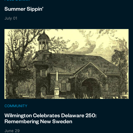
Summer Sippin’
July 01
COMMUNITY
Wilmington Celebrates Delaware 250:
Remembering New Sweden
June 29