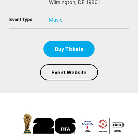
Wilmington, DE 19801
Event Type
Music
Buy Tickets
Event Website