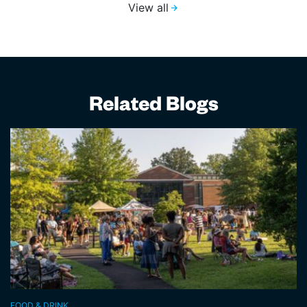
View all
Related Blogs
FOOD & DRINK