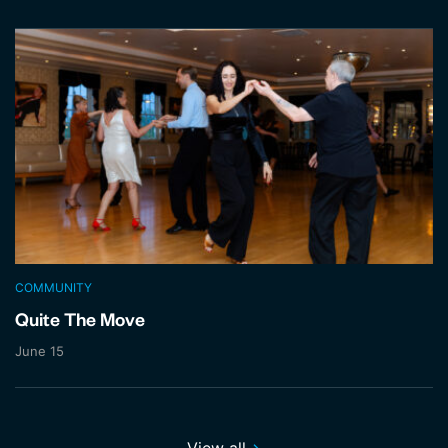
COMMUNITY
Quite The Move
June 15