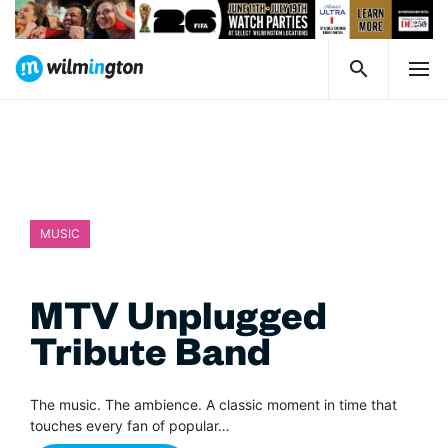
MUSIC
MTV Unplugged
Tribute Band
The music. The ambience. A classic moment in time that
touches every fan of popular…