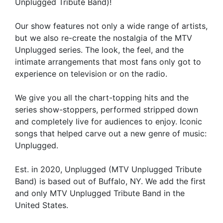
Unplugged Tribute Band)!
Our show features not only a wide range of artists,
but we also re-create the nostalgia of the MTV
Unplugged series. The look, the feel, and the
intimate arrangements that most fans only got to
experience on television or on the radio.
We give you all the chart-topping hits and the
series show-stoppers, performed stripped down
and completely live for audiences to enjoy. Iconic
songs that helped carve out a new genre of music:
Unplugged.
Est. in 2020, Unplugged (MTV Unplugged Tribute
Band) is based out of Buffalo, NY. We add the first
and only MTV Unplugged Tribute Band in the
United States.