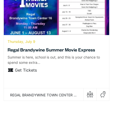
Thursday, July 9
Regal Brandywine Summer Movie Express
Summer is here, school is out, and this is your chance to
spend some extra…
Get Tickets
REGAL BRANDYWINE TOWN CENTER 16