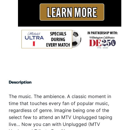
Description
The music. The ambience. A classic moment in
time that touches every fan of popular music,
regardless of genre. Imagine being one of the
select few to attend an MTV Unplugged taping
live… Now you can with Unplugged (MTV