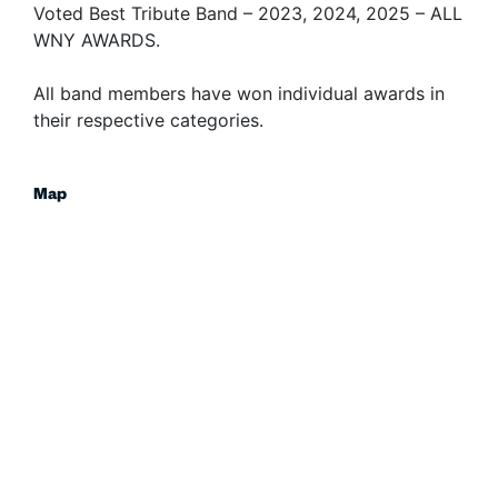
Voted Best Tribute Band – 2023, 2024, 2025 – ALL
WNY AWARDS.
All band members have won individual awards in
their respective categories.
Map