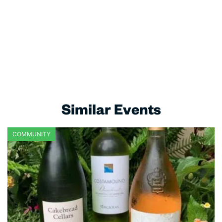
Similar Events
COMMUNITY