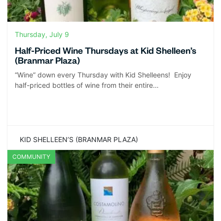
Thursday, July 9
Half-Priced Wine Thursdays at Kid Shelleen’s
(Branmar Plaza)
“Wine” down every Thursday with Kid Shelleens! Enjoy
half-priced bottles of wine from their entire…
KID SHELLEEN’S (BRANMAR PLAZA)
COMMUNITY