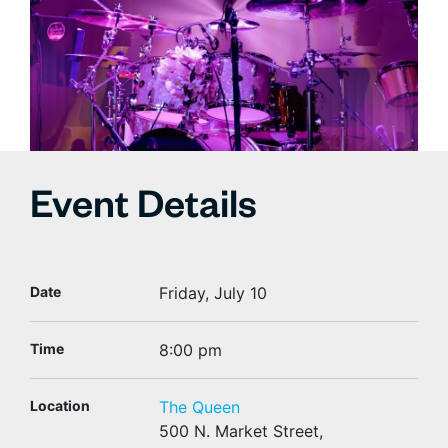
Event Details
Date
Friday, July 10
Time
8:00 pm
Location
The Queen
500 N. Market Street,