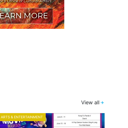
View all
ARTS & ENTERTAINMENT