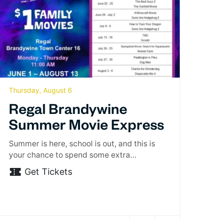
Thursday, August 6
Regal Brandywine
Summer Movie Express
Summer is here, school is out, and this is
your chance to spend some extra…
Get Tickets