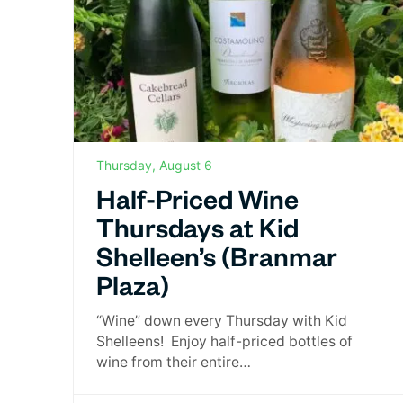
Thursday, August 6
Half-Priced Wine
Thursdays at Kid
Shelleen’s (Branmar
Plaza)
“Wine” down every Thursday with Kid
Shelleens! Enjoy half-priced bottles of
wine from their entire…