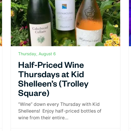
Thursday, August 6
Half-Priced Wine
Thursdays at Kid
Shelleen’s (Trolley
Square)
“Wine” down every Thursday with Kid
Shelleens! Enjoy half-priced bottles of
wine from their entire…