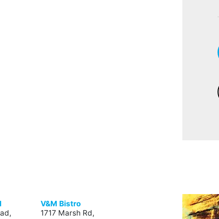
l
V&M Bistro
ad,
1717 Marsh Rd,