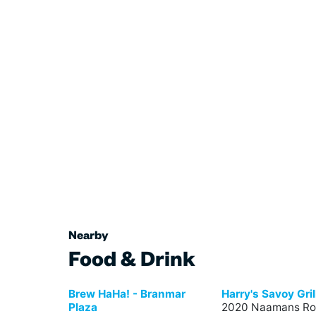
Nearby
Food & Drink
Brew HaHa! - Branmar
Harry's Savoy Gril
Plaza
2020 Naamans Ro