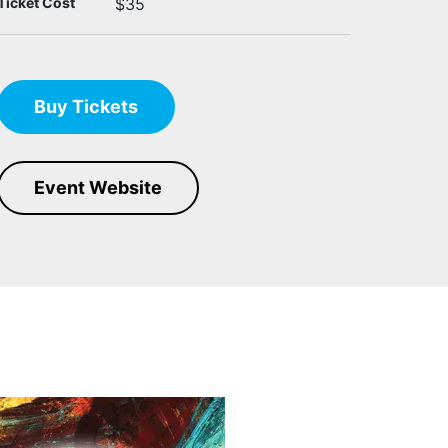
Ticket Cost
$35
Buy Tickets
Event Website