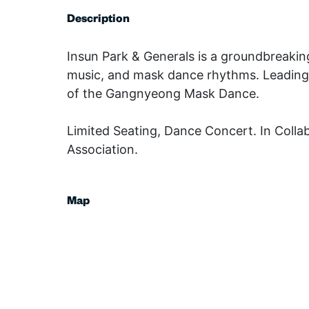
Description
Insun Park & Generals is a groundbreaking
music, and mask dance rhythms. Leading t
of the Gangnyeong Mask Dance.
Limited Seating, Dance Concert. In Coll
Association.
Map