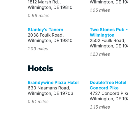
1812 Marsh Rd. ,
Wilmington, DE 19
Wilmington, DE 19810
1.05 miles
0.99 miles
Stanley's Tavern
Two Stones Pub -
2038 Foulk Road,
Wilmington
Wilmington, DE 19810
2502 Foulk Road,
Wilmington, DE 19
1.09 miles
1.23 miles
Hotels
Brandywine Plaza Hotel
DoubleTree Hotel 
630 Naamans Road,
Concord Pike
Wilmington, DE 19703
4727 Concord Pik
Wilmington, DE 1
0.91 miles
3.15 miles