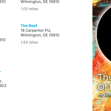
810
Wilmington, DE 19810
1.05 miles
The Reef
18 Carpenter Plz,
Wilmington, DE 19810
810
1.54 miles
-
e,
9803