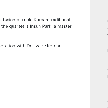
 fusion of rock, Korean traditional
he quartet is Insun Park, a master
aboration with Delaware Korean