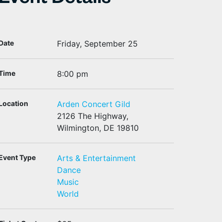
Event Details
Date
Friday, September 25
Time
8:00 pm
Location
Arden Concert Gild
2126 The Highway,
Wilmington, DE 19810
Event Type
Arts & Entertainment
Dance
Music
World