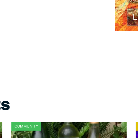
ts
COMMUNITY