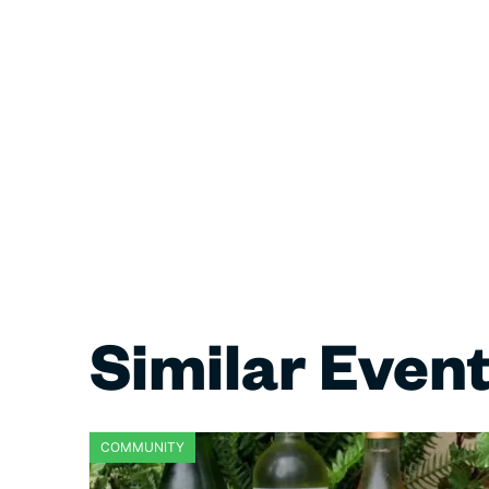
Similar Even
COMMUNITY