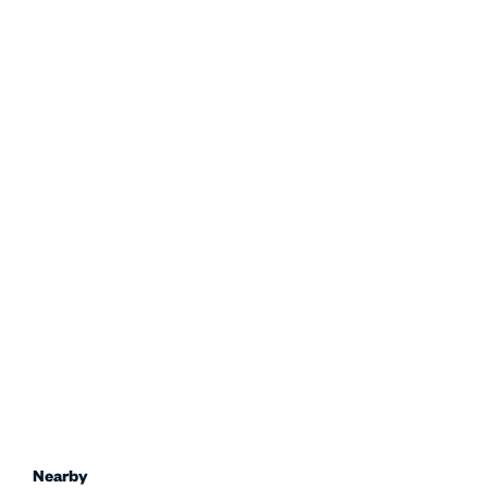
Nearby