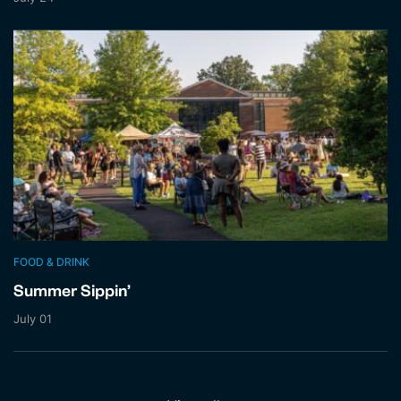
FOOD & DRINK
Summer Sippin’
July 01