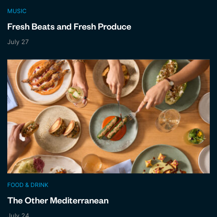
MUSIC
Fresh Beats and Fresh Produce
July 27
FOOD & DRINK
The Other Mediterranean
July 24