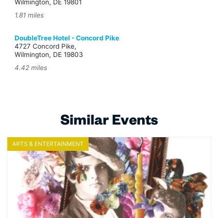
Wilmington, DE 19801
1.81 miles
DoubleTree Hotel - Concord Pike
4727 Concord Pike,
Wilmington, DE 19803
4.42 miles
Similar Events
ARTS & ENTERTAINMENT