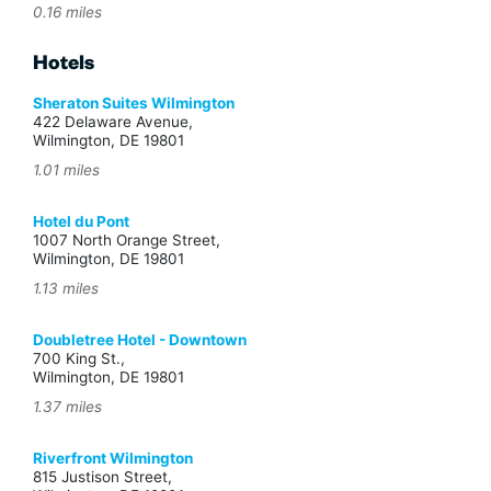
0.16 miles
Hotels
Sheraton Suites Wilmington
422 Delaware Avenue,
Wilmington, DE 19801
1.01 miles
Hotel du Pont
1007 North Orange Street,
Wilmington, DE 19801
1.13 miles
Doubletree Hotel - Downtown
700 King St.,
Wilmington, DE 19801
1.37 miles
Riverfront Wilmington
815 Justison Street,