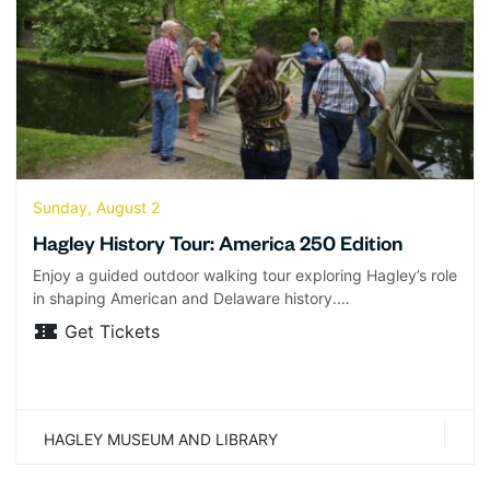
Sunday, August 2
Hagley History Tour: America 250 Edition
Enjoy a guided outdoor walking tour exploring Hagley’s role
in shaping American and Delaware history.…
Get Tickets
HAGLEY MUSEUM AND LIBRARY