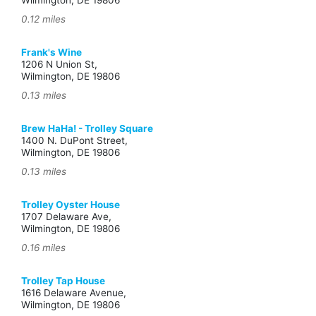
Wilmington, DE 19806
0.12 miles
Frank's Wine
1206 N Union St,
Wilmington, DE 19806
0.13 miles
Brew HaHa! - Trolley Square
1400 N. DuPont Street,
Wilmington, DE 19806
0.13 miles
Trolley Oyster House
1707 Delaware Ave,
Wilmington, DE 19806
0.16 miles
Trolley Tap House
1616 Delaware Avenue,
Wilmington, DE 19806