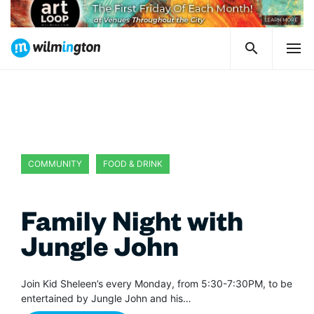
COMMUNITY
FOOD & DRINK
Family Night with
Jungle John
Join Kid Sheleen’s every Monday, from 5:30-7:30PM, to be
entertained by Jungle John and his…