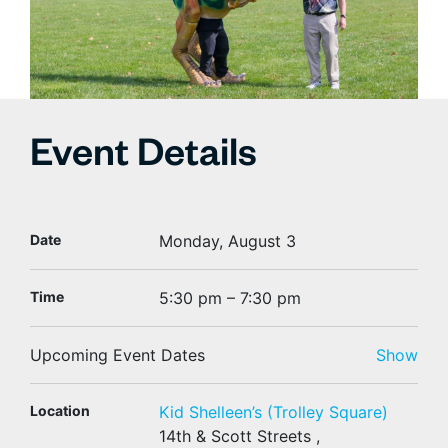
Event Details
Date
Monday, August 3
Time
5:30 pm – 7:30 pm
Upcoming Event Dates
Show
Location
Kid Shelleen’s (Trolley Square)
14th & Scott Streets ,