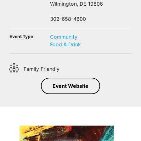
Wilmington, DE 19806
302-658-4600
Event Type
Community
Food & Drink
Family Friendly
Event Website