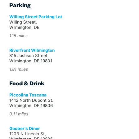
Parking
Willing Street Parking Lot
Willing Street,
Wilmington, DE
1.15 miles
Riverfront Wilmington
815 Justison Street,
Wilmington, DE 19801
1.81 miles
Food & Drink
Piccolina Toscana
1412 North Dupont St.,
Wilmington, DE 19806
0.11 miles
Goober's Diner
1203 N Lincoln St,