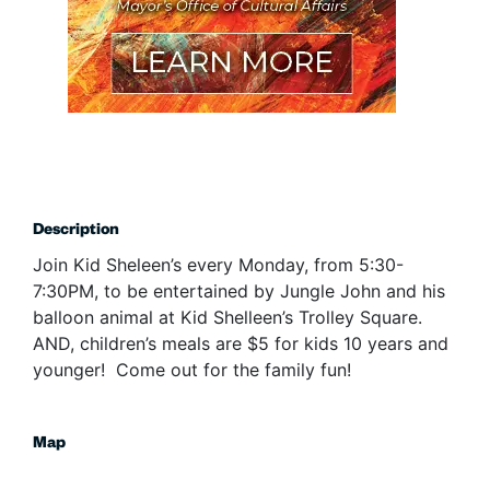
Description
Join Kid Sheleen’s every Monday, from 5:30-
7:30PM, to be entertained by Jungle John and his
balloon animal at Kid Shelleen’s Trolley Square.
AND, children’s meals are $5 for kids 10 years and
younger! Come out for the family fun!
Map