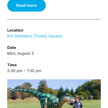
Read more
Location
Kid Shelleen’s (Trolley Square)
Date
Mon, August 3
Time
5:30 pm – 7:30 pm