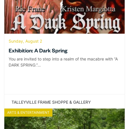
Sunday, August 2
Exhibition: A Dark Spring
You are invited to step into a realm of the macabre with “A
DARK SPRING.”…
TALLEYVILLE FRAME SHOPPE & GALLERY
ARTS & ENTERTAINMENT