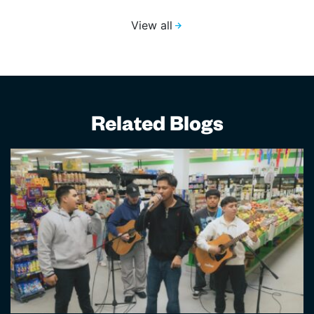
View all
Related Blogs