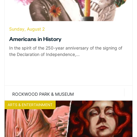
Sunday, August 2
Americans in History
In the spirit of the 250-year anniversary of the signing of
the Declaration of Independence,…
ROCKWOOD PARK & MUSEUM
ARTS & ENTERTAINMENT