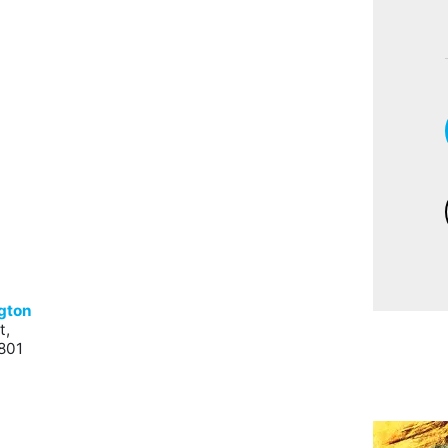
ngton
t,
801