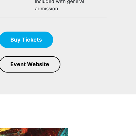
Included with general
admission
Buy Tickets
Event Website