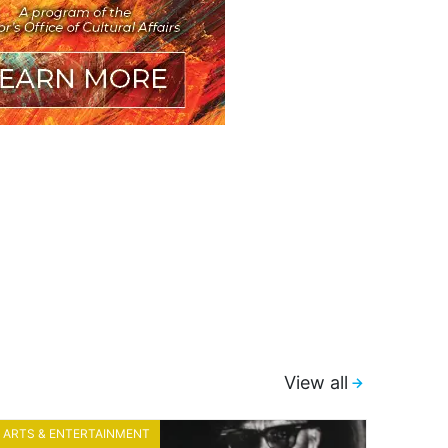
View all
ARTS & ENTERTAINMENT