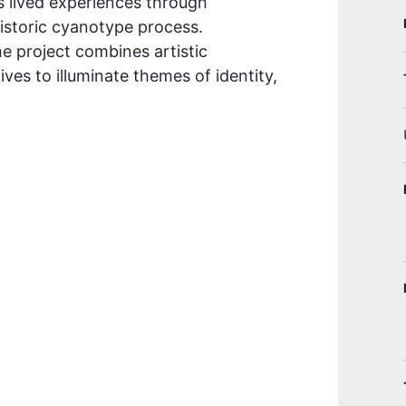
ts lived experiences through
historic cyanotype process.
e project combines artistic
es to illuminate themes of identity,