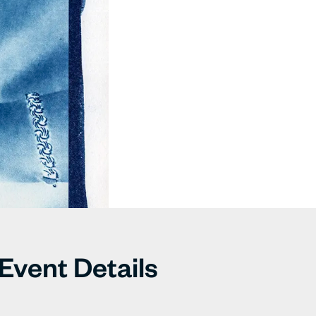
Event Details