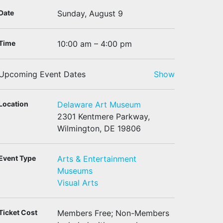
Date
Sunday, August 9
Time
10:00 am – 4:00 pm
Upcoming Event Dates
Show
Location
Delaware Art Museum
2301 Kentmere Parkway,
Wilmington, DE 19806
Event Type
Arts & Entertainment
Museums
Visual Arts
Ticket Cost
Members Free; Non-Members