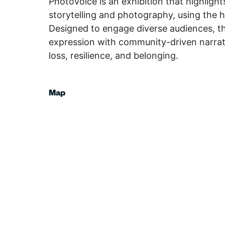
PhotoVoice is an exhibition that highligh
storytelling and photography, using the 
Designed to engage diverse audiences, th
expression with community-driven narrativ
loss, resilience, and belonging.
Map