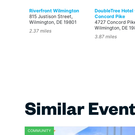
Riverfront Wilmington
DoubleTree Hotel 
815 Justison Street,
Concord Pike
Wilmington, DE 19801
4727 Concord Pik
Wilmington, DE 1
2.37 miles
3.87 miles
Similar Even
COMMUNITY