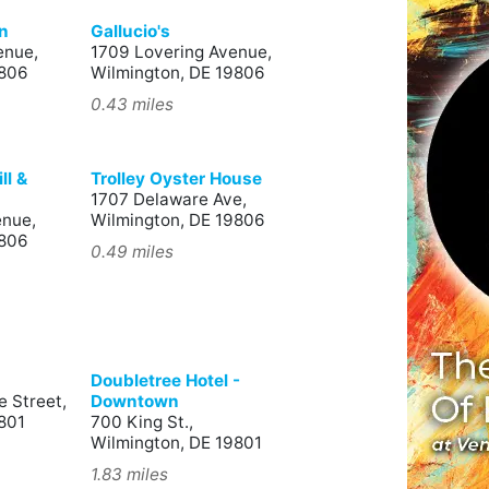
n
Gallucio's
enue,
1709 Lovering Avenue,
9806
Wilmington, DE 19806
0.43 miles
ll &
Trolley Oyster House
1707 Delaware Ave,
enue,
Wilmington, DE 19806
9806
0.49 miles
Doubletree Hotel -
 Street,
Downtown
801
700 King St.,
Wilmington, DE 19801
1.83 miles