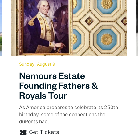
Sunday, August 9
Nemours Estate
Founding Fathers &
Royals Tour
As America prepares to celebrate its 250th
birthday, some of the connections the
duPonts had…
Get Tickets