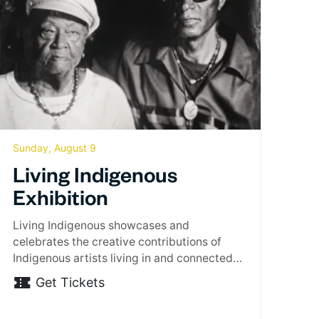
Sunday, August 9
Living Indigenous
Exhibition
Living Indigenous showcases and
celebrates the creative contributions of
Indigenous artists living in and connected
to…
Get Tickets