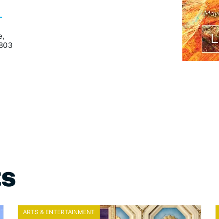
-
e,
9803
ts
ARTS & ENTERTAINMENT