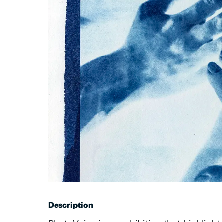
Description