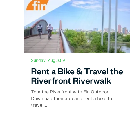
Sunday, August 9
Rent a Bike & Travel the
Riverfront Riverwalk
Tour the Riverfront with Fin Outdoor!
Download their app and rent a bike to
travel…