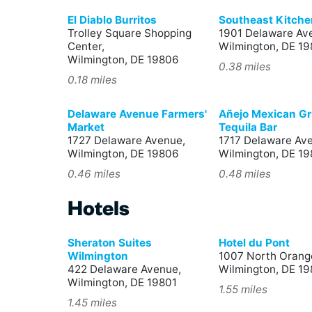
El Diablo Burritos
Southeast Kitche
Trolley Square Shopping
1901 Delaware Av
Center,
Wilmington, DE 1
Wilmington, DE 19806
0.38 miles
0.18 miles
Delaware Avenue Farmers'
Añejo Mexican Gri
Market
Tequila Bar
1727 Delaware Avenue,
1717 Delaware Av
Wilmington, DE 19806
Wilmington, DE 1
0.46 miles
0.48 miles
Hotels
Sheraton Suites
Hotel du Pont
Wilmington
1007 North Orange
422 Delaware Avenue,
Wilmington, DE 19
Wilmington, DE 19801
1.55 miles
1.45 miles