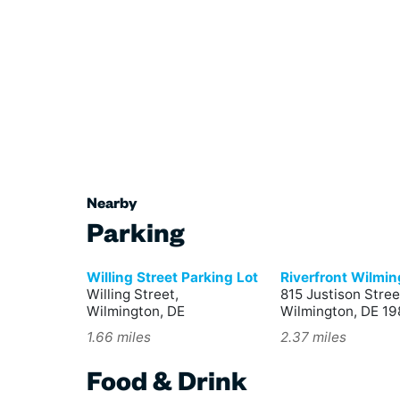
Nearby
Parking
Willing Street Parking Lot
Riverfront Wilmi
Willing Street,
815 Justison Stree
Wilmington, DE
Wilmington, DE 19
1.66 miles
2.37 miles
Food & Drink