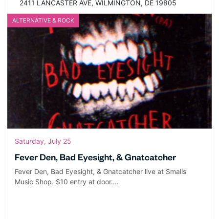
2411 LANCASTER AVE, WILMINGTON, DE 19805
ALTERNATIVE & ROCK
Saturday, July 25
Fever Den, Bad Eyesight, & Gnatcatcher
Fever Den, Bad Eyesight, & Gnatcatcher live at Smalls
Music Shop. $10 entry at door.…