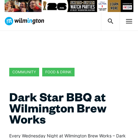
COMMUNITY
FOOD & DRINK
Dark Star BBQ at
Wilmington Brew
Works
Every Wednesday Night at Wilmington Brew Works – Dark