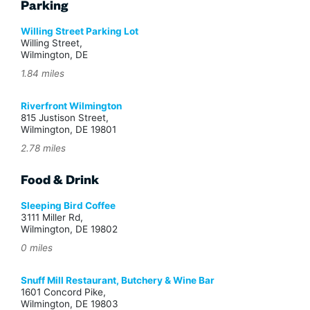
Parking
Willing Street Parking Lot
Willing Street,
Wilmington, DE
1.84 miles
Riverfront Wilmington
815 Justison Street,
Wilmington, DE 19801
2.78 miles
Food & Drink
Sleeping Bird Coffee
3111 Miller Rd,
Wilmington, DE 19802
0 miles
Snuff Mill Restaurant, Butchery & Wine Bar
1601 Concord Pike,
Wilmington, DE 19803