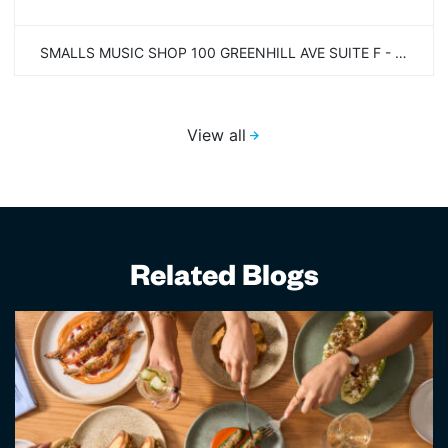
SMALLS MUSIC SHOP 100 GREENHILL AVE SUITE F - SECOND FLOOR WILMINGTON, DE 19805
View all
Related Blogs