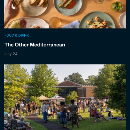
FOOD & DRINK
The Other Mediterranean
July 24