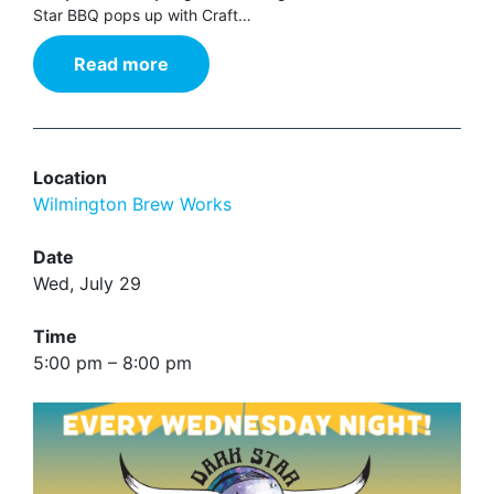
Star BBQ pops up with Craft…
Read more
Location
Wilmington Brew Works
Date
Wed, July 29
Time
5:00 pm – 8:00 pm