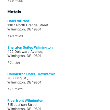
1.35 miles
Hotels
Hotel du Pont
1007 North Orange Street,
Wilmington, DE 19801
1.49 miles
Sheraton Suites Wilmington
422 Delaware Avenue,
Wilmington, DE 19801
1.5 miles
Doubletree Hotel - Downtown
700 King St.,
Wilmington, DE 19801
1.75 miles
Riverfront Wilmington
815 Justison Street,
Wilmington, DE 19801