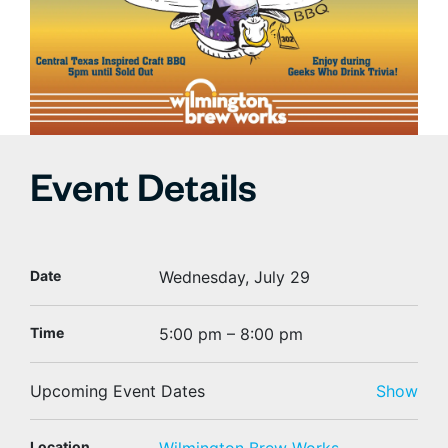
Event Details
Date
Wednesday, July 29
Time
5:00 pm – 8:00 pm
Upcoming Event Dates
Show
Location