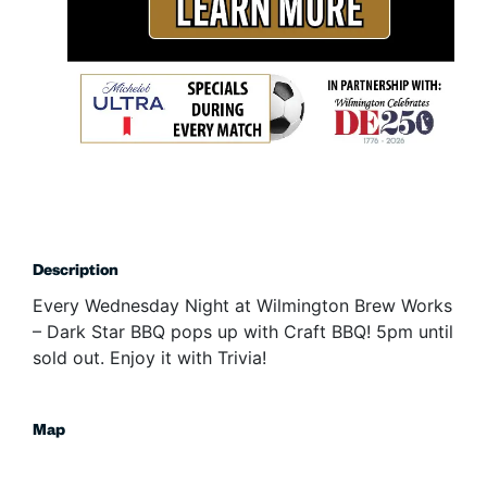
Description
Every Wednesday Night at Wilmington Brew Works
– Dark Star BBQ pops up with Craft BBQ! 5pm until
sold out. Enjoy it with Trivia!
Map