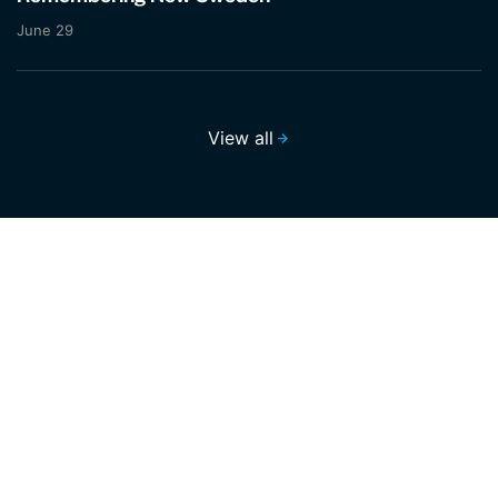
June 29
View all