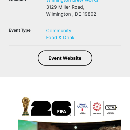
Wilmington Brew Works
3129 Miller Road,
Wilmington , DE 19802
Event Type
Community
Food & Drink
Event Website