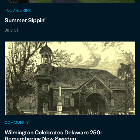
FOOD & DRINK
Summer Sippin’
July 01
COMMUNITY
Wilmington Celebrates Delaware 250:
Remembering New Sweden