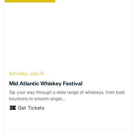
Saturday, July 25
Mid Atlantic Whiskey Festival
Sip your way through a wide range of whiskeys, from bold
bourbons to smooth single…
Get Tickets