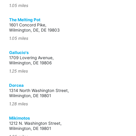
1.05 miles
The Melting Pot
1601 Concord Pike,
Wilmington, DE, DE 19803
1.05 miles
Gallucio's
1709 Lovering Avenue,
Wilmington, DE 19806
1.25 miles
Dorcea
1314 North Washington Street,
Wilmington, DE 19801
1.28 miles
Mikimotos
1212 N. Washington Street,
Wilmington, DE 19801