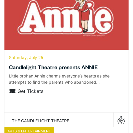
Saturday, July 25
Candlelight Theatre presents ANNIE
Little orphan Annie charms everyone’s hearts as she
attempts to find the parents who abandoned…
Get Tickets
THE CANDLELIGHT THEATRE
ARTS & ENTERTAINMENT