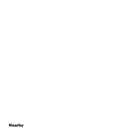
Nearby