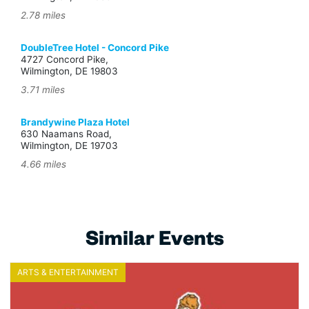
2.78 miles
DoubleTree Hotel - Concord Pike
4727 Concord Pike,
Wilmington, DE 19803
3.71 miles
Brandywine Plaza Hotel
630 Naamans Road,
Wilmington, DE 19703
4.66 miles
Similar Events
ARTS & ENTERTAINMENT