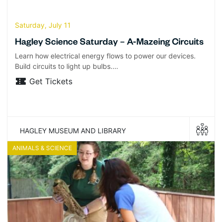
Saturday, July 11
Hagley Science Saturday – A-Mazeing Circuits
Learn how electrical energy flows to power our devices.
Build circuits to light up bulbs.…
Get Tickets
HAGLEY MUSEUM AND LIBRARY
ANIMALS & SCIENCE