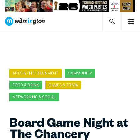
ARTS & ENTERTAINMENT
COMMUNITY
FOOD & DRINK
GAMES & TRIVIA
NETWORKING & SOCIAL
Board Game Night at
The Chancery