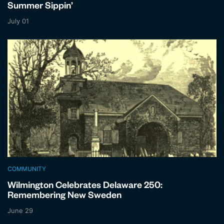
Summer Sippin’
July 01
COMMUNITY
Wilmington Celebrates Delaware 250:
Remembering New Sweden
June 29