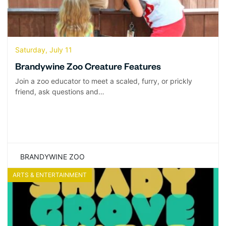
Saturday, July 11
Brandywine Zoo Creature Features
Join a zoo educator to meet a scaled, furry, or prickly
friend, ask questions and…
BRANDYWINE ZOO
ARTS & ENTERTAINMENT