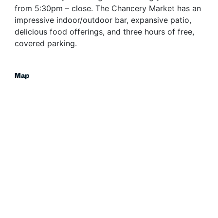
from 5:30pm – close. The Chancery Market has an
impressive indoor/outdoor bar, expansive patio,
delicious food offerings, and three hours of free,
covered parking.
Map