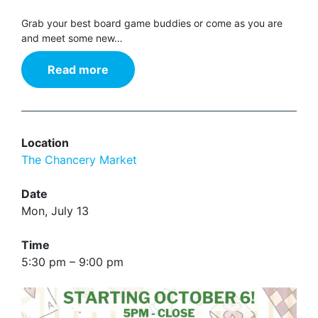
Grab your best board game buddies or come as you are
and meet some new…
Read more
Location
The Chancery Market
Date
Mon, July 13
Time
5:30 pm – 9:00 pm