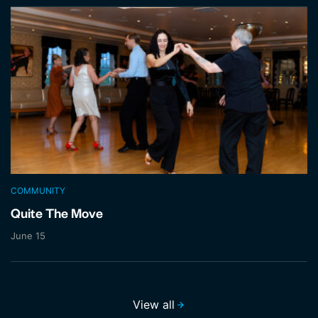
COMMUNITY
Quite The Move
June 15
View all