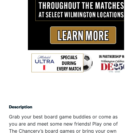
Description
Grab your best board game buddies or come as
you are and meet some new friends! Play one of
The Chancery’s board games or bring your own