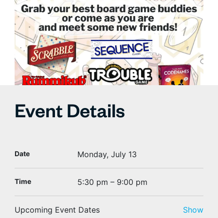
Event Details
Date
Monday, July 13
Time
5:30 pm – 9:00 pm
Upcoming Event Dates
Show