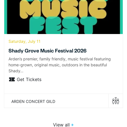
Saturday, July 11
Shady Grove Music Festival 2026
Arden’s premier, family friendly, music festival featuring
home-grown, original music, outdoors in the beautiful
Shady…
Get Tickets
ARDEN CONCERT GILD
View all