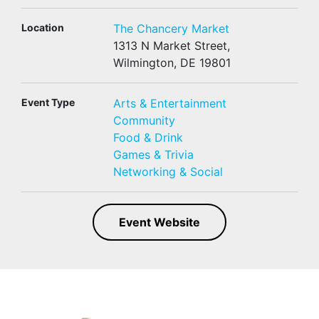
Location
The Chancery Market
1313 N Market Street,
Wilmington, DE 19801
Event Type
Arts & Entertainment
Community
Food & Drink
Games & Trivia
Networking & Social
Event Website