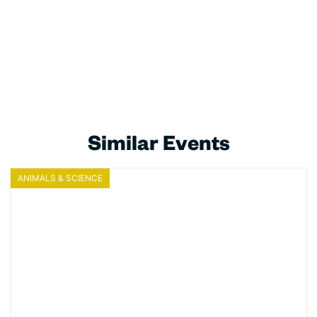
Similar Events
ANIMALS & SCIENCE