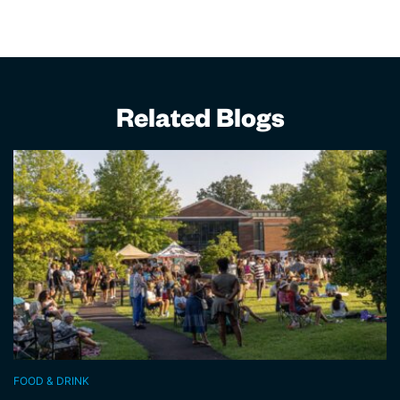
Related Blogs
FOOD & DRINK