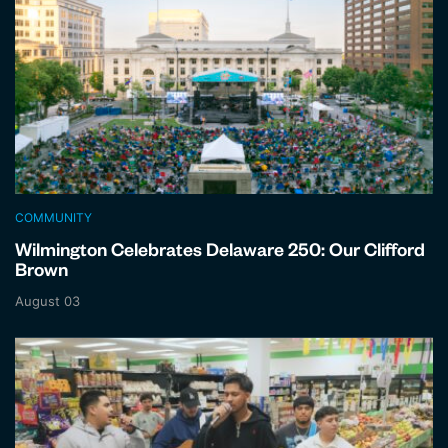
COMMUNITY
Wilmington Celebrates Delaware 250: Our Clifford
Brown
August 03