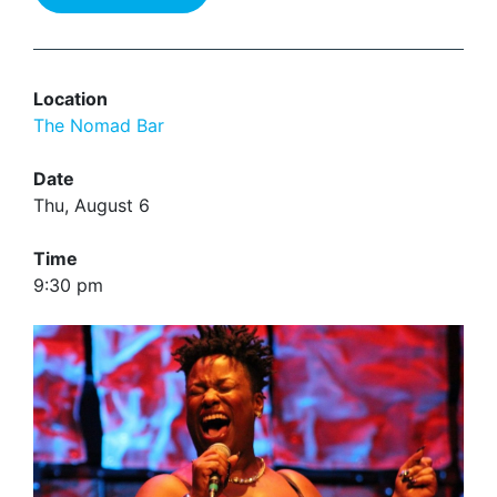
Location
The Nomad Bar
Date
Thu, August 6
Time
9:30 pm