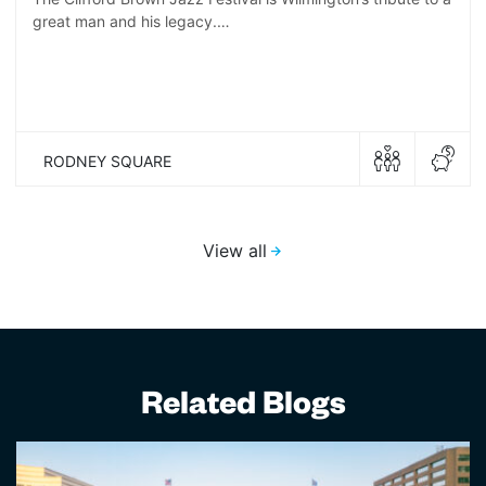
great man and his legacy.…
RODNEY SQUARE
View all
Related Blogs