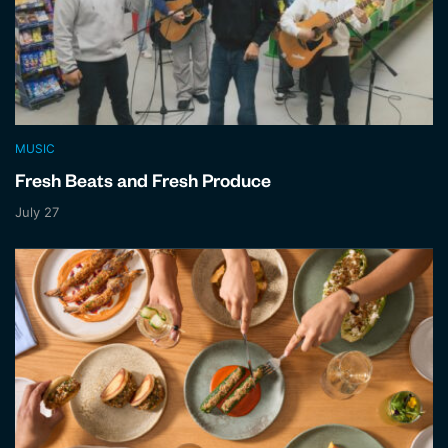
MUSIC
Fresh Beats and Fresh Produce
July 27