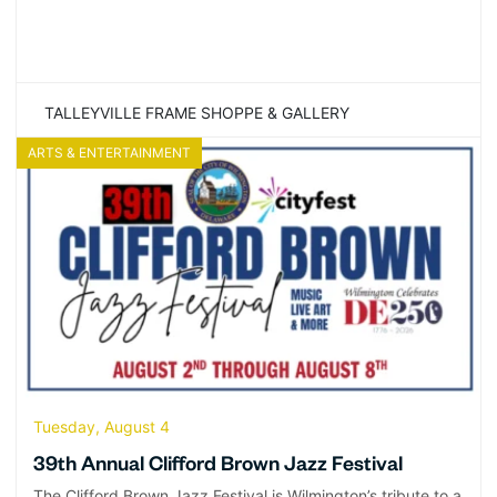
TALLEYVILLE FRAME SHOPPE & GALLERY
ARTS & ENTERTAINMENT
Tuesday, August 4
39th Annual Clifford Brown Jazz Festival
The Clifford Brown Jazz Festival is Wilmington’s tribute to a