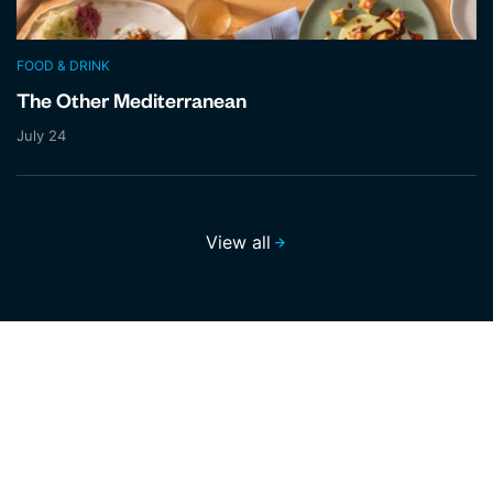
FOOD & DRINK
The Other Mediterranean
July 24
View all