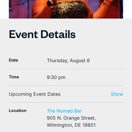
Event Details
Date
Thursday, August 6
Time
9:30 pm
Upcoming Event Dates
Show
Location
The Nomad Bar
905 N. Orange Street,
Wilmington, DE 19801