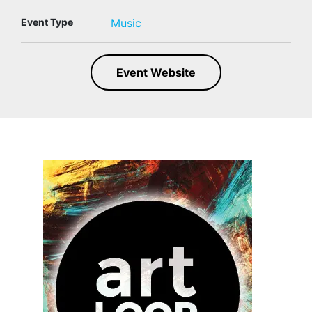
Event Type
Music
Event Website