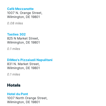
Café Mezzanotte
1007 N. Orange Street,
Wilmington, DE 19801
0.08 miles
Tasties 302
825 N Market Street,
Wilmington, DE 19801
0.1 miles
DiMeo's Pizzaiuoli Napulitani
831 N. Market Street,
Wilmington, DE 19801
0.1 miles
Hotels
Hotel du Pont
1007 North Orange Street,
Wilmington, DE 19801