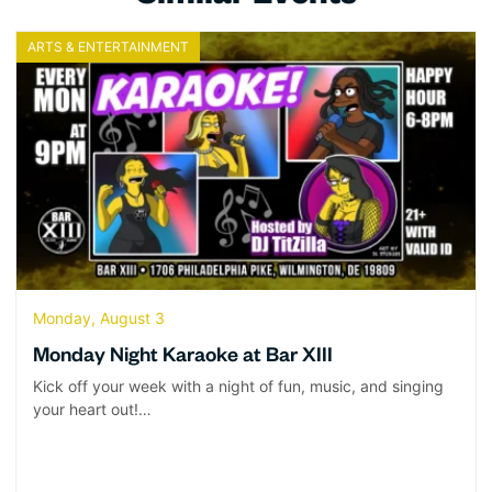
ARTS & ENTERTAINMENT
Monday, August 3
Monday Night Karaoke at Bar XIII
Kick off your week with a night of fun, music, and singing
your heart out!…