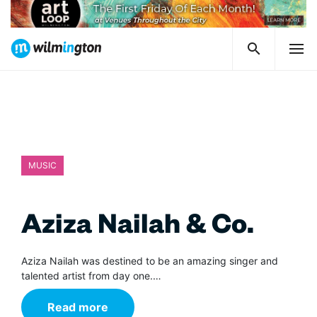
MUSIC
Aziza Nailah & Co.
Aziza Nailah was destined to be an amazing singer and
talented artist from day one.…
Read more