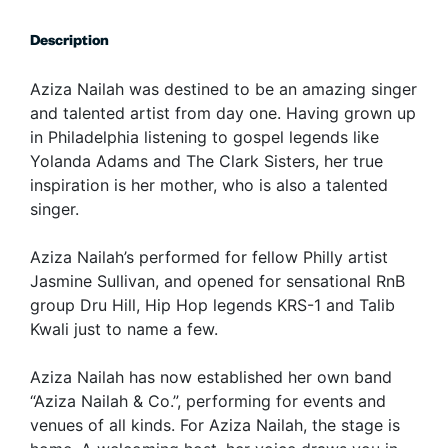
Description
Aziza Nailah was destined to be an amazing singer
and talented artist from day one. Having grown up
in Philadelphia listening to gospel legends like
Yolanda Adams and The Clark Sisters, her true
inspiration is her mother, who is also a talented
singer.
Aziza Nailah’s performed for fellow Philly artist
Jasmine Sullivan, and opened for sensational RnB
group Dru Hill, Hip Hop legends KRS-1 and Talib
Kwali just to name a few.
Aziza Nailah has now established her own band
“Aziza Nailah & Co.”, performing for events and
venues of all kinds. For Aziza Nailah, the stage is