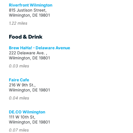
Riverfront Wilmington
815 Justison Street,
Wilmington, DE 19801
1.22 miles
Food & Drink
Brew HaHa! - Delaware Avenue
222 Delaware Ave. ,
Wilmington, DE 19801
0.03 miles
Faire Cafe
216 W 9th St.,
Wilmington, DE 19801
0.04 miles
DE.CO Wilmington
111 W 10th St,
Wilmington, DE 19801
0.07 miles