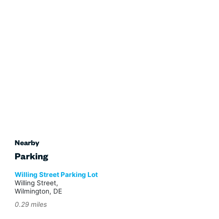
Nearby
Parking
Willing Street Parking Lot
Willing Street,
Wilmington, DE
0.29 miles