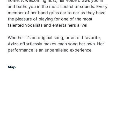
home. A welcoming host, her voice draws you in
and baths you in the most soulful of sounds. Every
member of her band grins ear to ear as they have
the pleasure of playing for one of the most
talented vocalists and entertainers alive!
Whether it’s an original song, or an old favorite,
Aziza effortlessly makes each song her own. Her
performance is an unparalleled experience.
Map