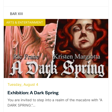
BAR XIII
ARTS & ENTERTAINMENT
Tuesday, August 4
Exhibition: A Dark Spring
You are invited to step into a realm of the macabre with “A
DARK SPRING.”…