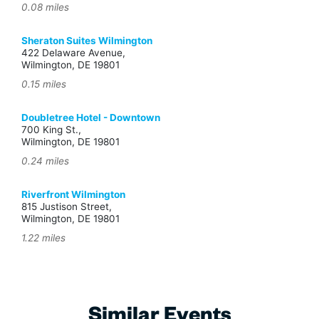
0.08 miles
Sheraton Suites Wilmington
422 Delaware Avenue,
Wilmington, DE 19801
0.15 miles
Doubletree Hotel - Downtown
700 King St.,
Wilmington, DE 19801
0.24 miles
Riverfront Wilmington
815 Justison Street,
Wilmington, DE 19801
1.22 miles
Similar Events