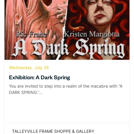
Wednesday, July 29
Exhibition: A Dark Spring
You are invited to step into a realm of the macabre with “A
DARK SPRING.”…
TALLEYVILLE FRAME SHOPPE & GALLERY