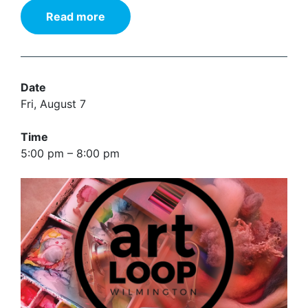
Read more
Date
Fri, August 7
Time
5:00 pm – 8:00 pm