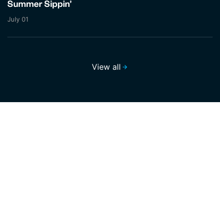
Summer Sippin’
July 01
View all