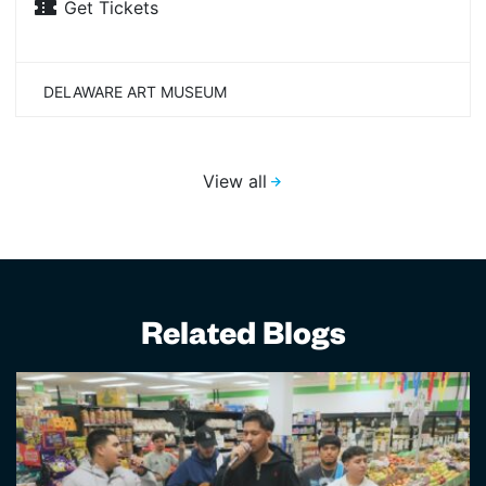
Get Tickets
DELAWARE ART MUSEUM
View all
Related Blogs