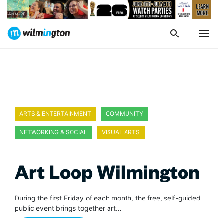
ARTS & ENTERTAINMENT
COMMUNITY
NETWORKING & SOCIAL
VISUAL ARTS
Art Loop Wilmington
During the first Friday of each month, the free, self-guided
public event brings together art…