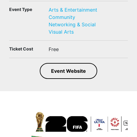
Event Type
Arts & Entertainment
Community
Networking & Social
Visual Arts
Ticket Cost
Free
Event Website