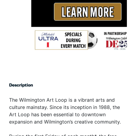
Description
The Wilmington Art Loop is a vibrant arts and
culture mainstay. Since its inception in 1988, the
Art Loop has been essential to downtown
expansion and Wilmington’s creative community.