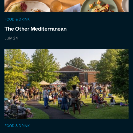
FOOD & DRINK
The Other Mediterranean
July 24
FOOD & DRINK