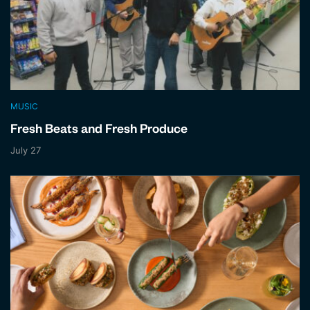
MUSIC
Fresh Beats and Fresh Produce
July 27