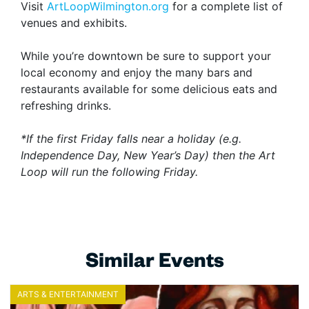
Visit
ArtLoopWilmington.org
for a complete list of
venues and exhibits.
While you’re downtown be sure to support your
local economy and enjoy the many bars and
restaurants available for some delicious eats and
refreshing drinks.
*If the first Friday falls near a holiday (e.g.
Independence Day, New Year’s Day) then the Art
Loop will run the following Friday.
Similar Events
ARTS & ENTERTAINMENT