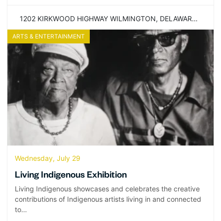
1202 KIRKWOOD HIGHWAY WILMINGTON, DELAWARE 19805
ARTS & ENTERTAINMENT
Wednesday, July 29
Living Indigenous Exhibition
Living Indigenous showcases and celebrates the creative
contributions of Indigenous artists living in and connected
to…