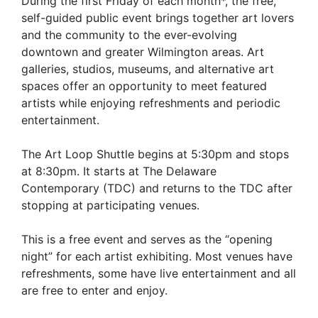
During the first Friday of each month*, the free,
self-guided public event brings together art lovers
and the community to the ever-evolving
downtown and greater Wilmington areas. Art
galleries, studios, museums, and alternative art
spaces offer an opportunity to meet featured
artists while enjoying refreshments and periodic
entertainment.
The Art Loop Shuttle begins at 5:30pm and stops
at 8:30pm. It starts at The Delaware
Contemporary (TDC) and returns to the TDC after
stopping at participating venues.
This is a free event and serves as the “opening
night” for each artist exhibiting. Most venues have
refreshments, some have live entertainment and all
are free to enter and enjoy.