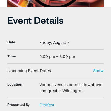
Event Details
Date
Friday, August 7
Time
5:00 pm – 8:00 pm
Upcoming Event Dates
Show
Location
Various venues across downtown
and greater Wilmington
Presented By
Cityfest