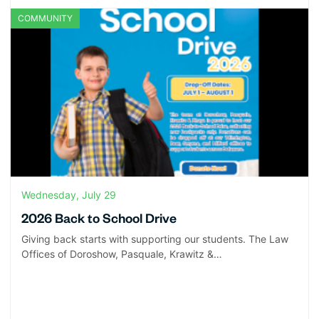
COMMUNITY
Wednesday, July 29
2026 Back to School Drive
Giving back starts with supporting our students. The Law
Offices of Doroshow, Pasquale, Krawitz &…