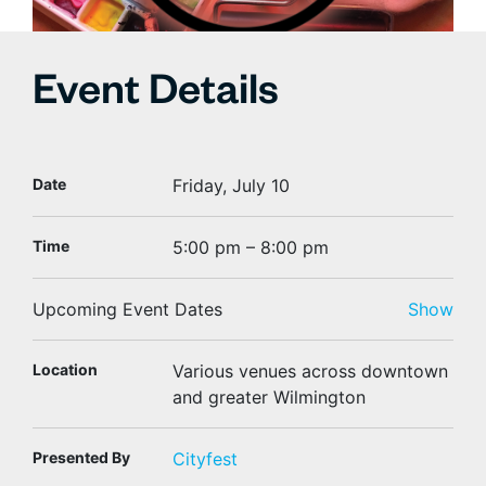
Event Details
Date
Friday, July 10
Time
5:00 pm – 8:00 pm
Upcoming Event Dates
Show
Location
Various venues across downtown
and greater Wilmington
Presented By
Cityfest