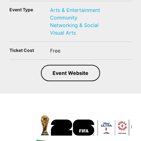
Event Type
Arts & Entertainment
Community
Networking & Social
Visual Arts
Ticket Cost
Free
Event Website