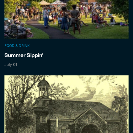
FOOD & DRINK
Summer Sippin’
July 01