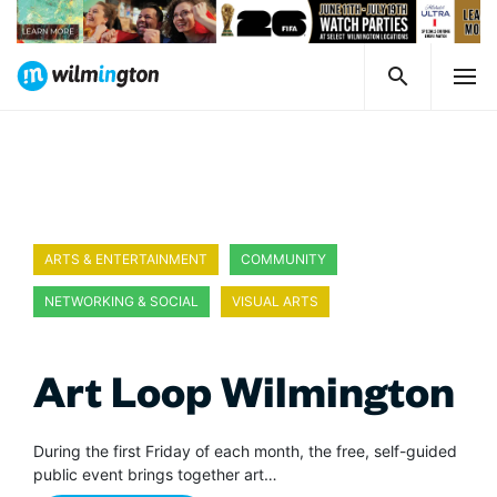
ARTS & ENTERTAINMENT
COMMUNITY
NETWORKING & SOCIAL
VISUAL ARTS
Art Loop Wilmington
During the first Friday of each month, the free, self-guided
public event brings together art…