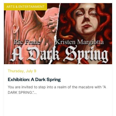
ARTS & ENTERTAINMENT
Thursday, July 9
Exhibition: A Dark Spring
You are invited to step into a realm of the macabre with “A
DARK SPRING.”…