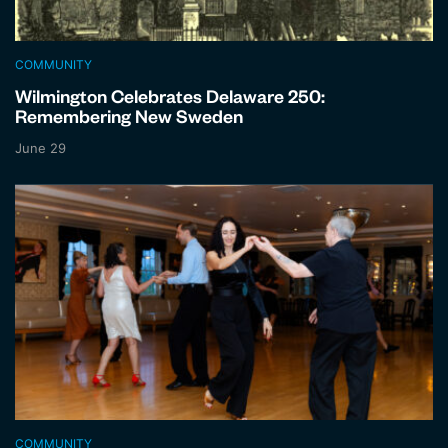
COMMUNITY
Wilmington Celebrates Delaware 250:
Remembering New Sweden
June 29
COMMUNITY