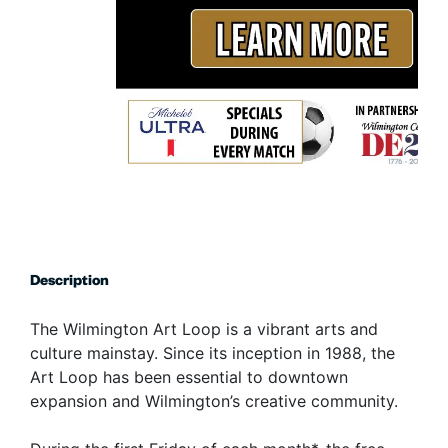
Description
The Wilmington Art Loop is a vibrant arts and
culture mainstay. Since its inception in 1988, the
Art Loop has been essential to downtown
expansion and Wilmington’s creative community.