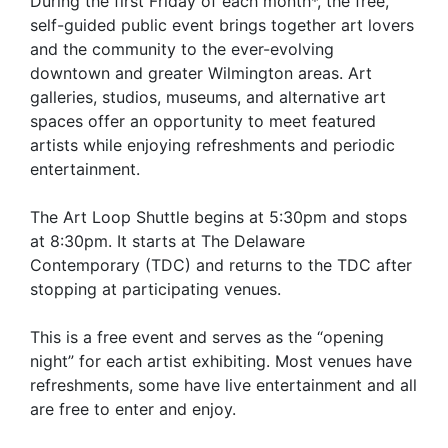
During the first Friday of each month*, the free,
self-guided public event brings together art lovers
and the community to the ever-evolving
downtown and greater Wilmington areas. Art
galleries, studios, museums, and alternative art
spaces offer an opportunity to meet featured
artists while enjoying refreshments and periodic
entertainment.
The Art Loop Shuttle begins at 5:30pm and stops
at 8:30pm. It starts at The Delaware
Contemporary (TDC) and returns to the TDC after
stopping at participating venues.
This is a free event and serves as the “opening
night” for each artist exhibiting. Most venues have
refreshments, some have live entertainment and all
are free to enter and enjoy.