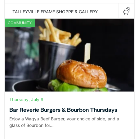
TALLEYVILLE FRAME SHOPPE & GALLERY
COMMUNITY
Thursday, July 9
Bar Reverie Burgers & Bourbon Thursdays
Enjoy a Wagyu Beef Burger, your choice of side, and a
glass of Bourbon for…