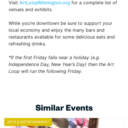
Visit
ArtLoopWilmington.org
for a complete list of
venues and exhibits.
While you’re downtown be sure to support your
local economy and enjoy the many bars and
restaurants available for some delicious eats and
refreshing drinks.
*If the first Friday falls near a holiday (e.g.
Independence Day, New Year’s Day) then the Art
Loop will run the following Friday.
Similar Events
ARTS & ENTERTAINMENT