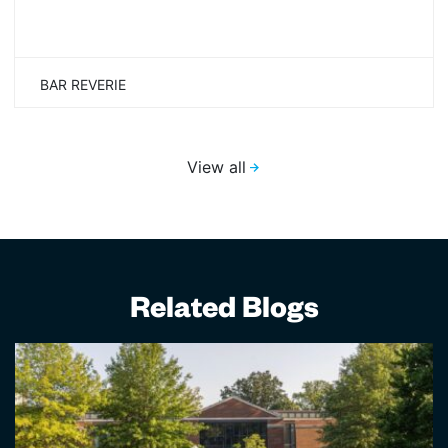
BAR REVERIE
View all
Related Blogs