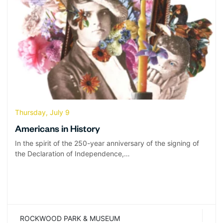
Thursday, July 9
Americans in History
In the spirit of the 250-year anniversary of the signing of
the Declaration of Independence,…
ROCKWOOD PARK & MUSEUM