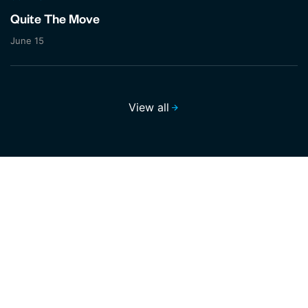
Quite The Move
June 15
View all