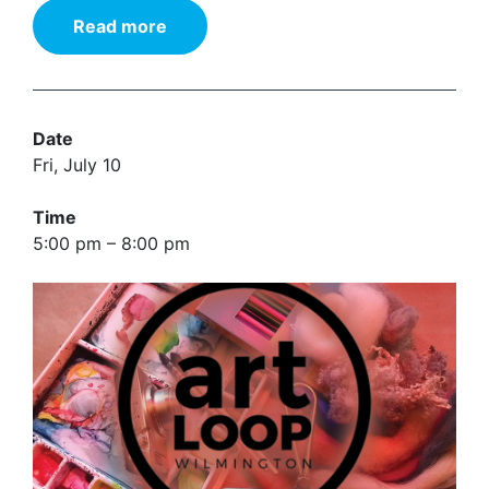
Read more
Date
Fri, July 10
Time
5:00 pm – 8:00 pm