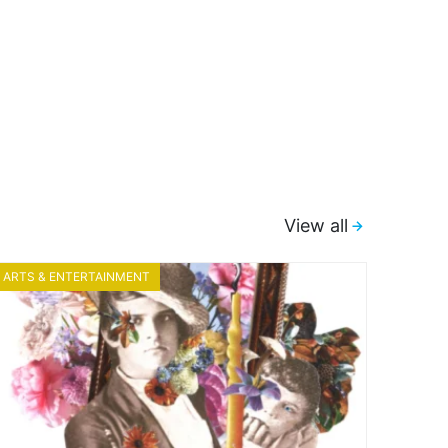
View all
ARTS & ENTERTAINMENT