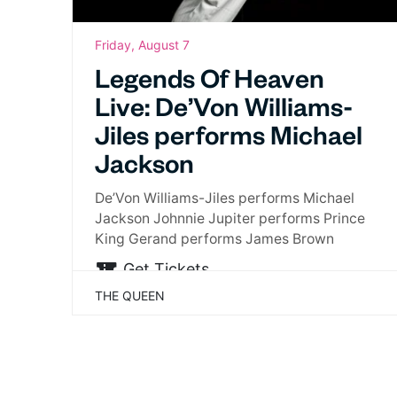
Friday, August 7
Legends Of Heaven
Live: De’Von Williams-
Jiles performs Michael
Jackson
De’Von Williams-Jiles performs Michael
Jackson Johnnie Jupiter performs Prince
King Gerand performs James Brown
Get Tickets
THE QUEEN