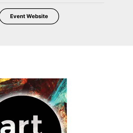
Event Website