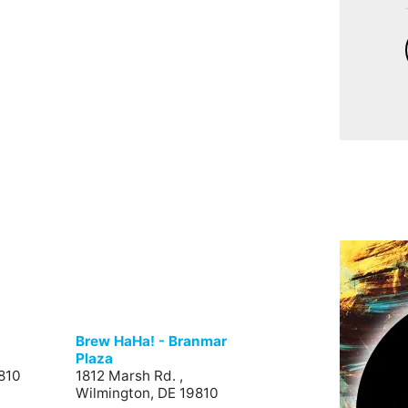
Brew HaHa! - Branmar
Plaza
810
1812 Marsh Rd. ,
Wilmington, DE 19810