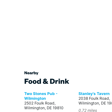
Nearby
Food & Drink
Two Stones Pub -
Stanley's Tavern
Wilmington
2038 Foulk Road,
2502 Foulk Road,
Wilmington, DE 19
Wilmington, DE 19810
0.72 miles