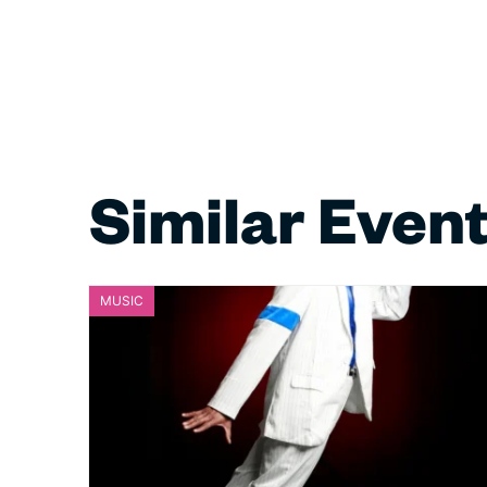
Similar Even
MUSIC