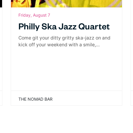
Friday, August 7
Philly Ska Jazz Quartet
Come git your ditty gritty ska-jazz on and
kick off your weekend with a smile,…
THE NOMAD BAR