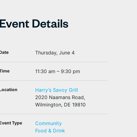
Event Details
Date
Thursday, June 4
Time
11:30 am – 9:30 pm
Location
Harry’s Savoy Grill
2020 Naamans Road,
Wilmington, DE 19810
Event Type
Community
Food & Drink