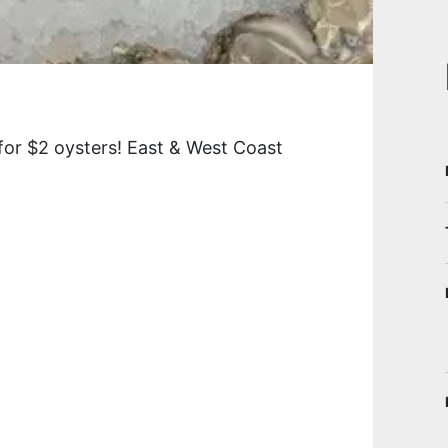
for $2 oysters! East & West Coast