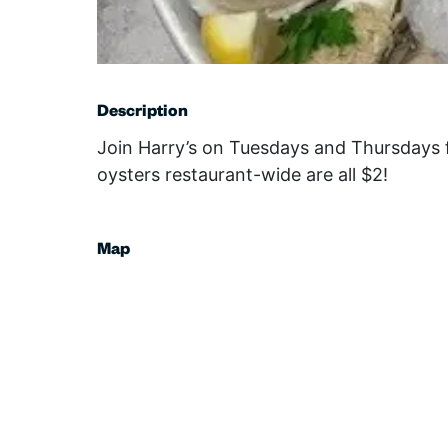
Description
Join Harry’s on Tuesdays and Thursdays 
oysters restaurant-wide are all $2!
Map