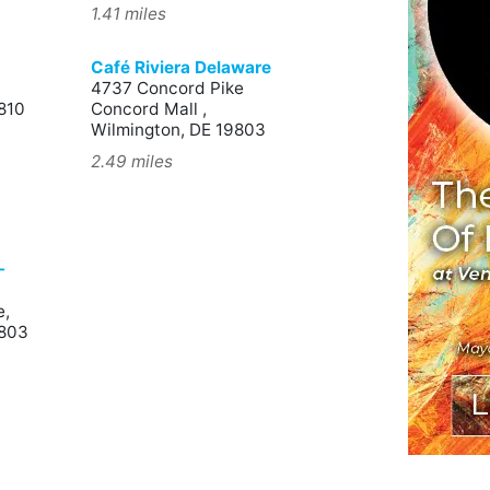
1.41 miles
Café Riviera Delaware
4737 Concord Pike
810
Concord Mall ,
Wilmington, DE 19803
2.49 miles
-
e,
9803