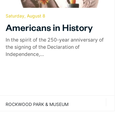
Saturday, August 8
Americans in History
In the spirit of the 250-year anniversary of
the signing of the Declaration of
Independence,…
ROCKWOOD PARK & MUSEUM