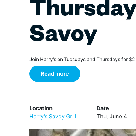
Thursday 
The IN Crowd
Film
Theaters
Broad
Gover
Wi
Games & Trivia
Class
Librar
Ce
Literature & Poetry
Elect
Non-Pr
Savoy
De
Museums
Hip H
Parks
Theater
Jazz
Profes
Cl
Visual Arts
Pop
Renta
Augus
Regg
Reside
Join Harry’s on Tuesdays and Thursdays for $2
Rhyth
Retail
World
Schoo
Read more
Stadiu
Wilmington Celebrates
Delaware 250
Location
Date
Harry’s Savoy Grill
Thu, June 4