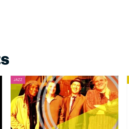
ts
JAZZ