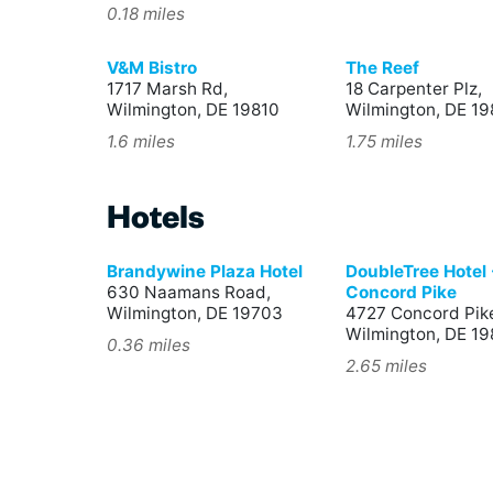
0.18 miles
V&M Bistro
The Reef
1717 Marsh Rd,
18 Carpenter Plz,
Wilmington, DE 19810
Wilmington, DE 19
1.6 miles
1.75 miles
Hotels
Brandywine Plaza Hotel
DoubleTree Hotel 
630 Naamans Road,
Concord Pike
Wilmington, DE 19703
4727 Concord Pik
Wilmington, DE 1
0.36 miles
2.65 miles