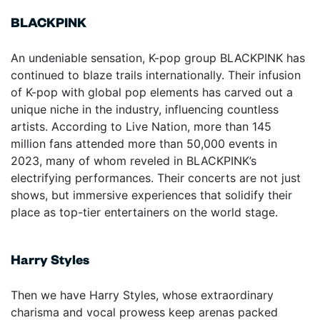
BLACKPINK
An undeniable sensation, K-pop group BLACKPINK has
continued to blaze trails internationally. Their infusion
of K-pop with global pop elements has carved out a
unique niche in the industry, influencing countless
artists. According to Live Nation, more than 145
million fans attended more than 50,000 events in
2023, many of whom reveled in BLACKPINK’s
electrifying performances. Their concerts are not just
shows, but immersive experiences that solidify their
place as top-tier entertainers on the world stage.
Harry Styles
Then we have Harry Styles, whose extraordinary
charisma and vocal prowess keep arenas packed