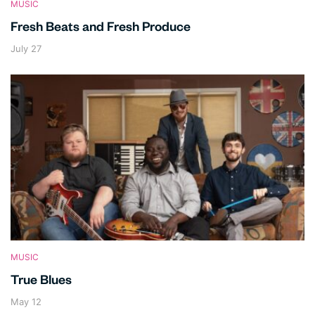
MUSIC
Fresh Beats and Fresh Produce
July 27
MUSIC
True Blues
May 12