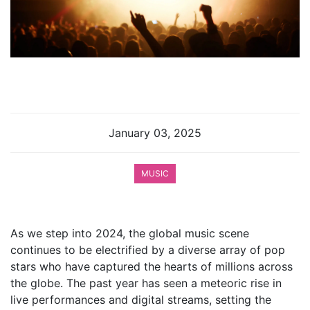
January 03, 2025
MUSIC
As we step into 2024, the global music scene
continues to be electrified by a diverse array of pop
stars who have captured the hearts of millions across
the globe. The past year has seen a meteoric rise in
live performances and digital streams, setting the