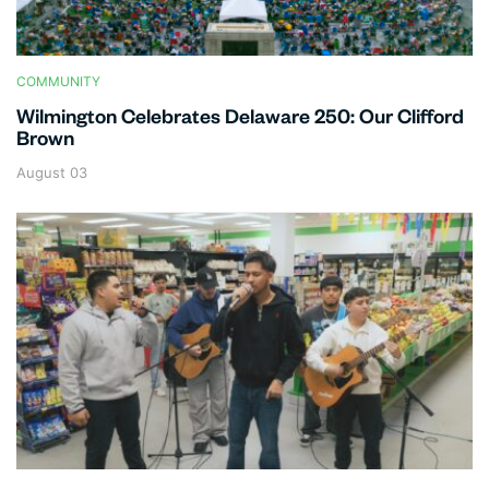
COMMUNITY
Wilmington Celebrates Delaware 250: Our Clifford
Brown
August 03