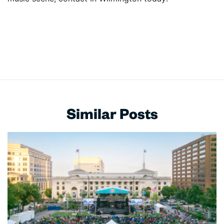
Similar Posts