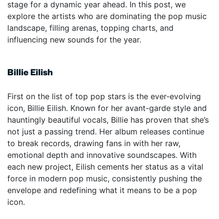
stage for a dynamic year ahead. In this post, we
explore the artists who are dominating the pop music
landscape, filling arenas, topping charts, and
influencing new sounds for the year.
Billie Eilish
First on the list of top pop stars is the ever-evolving
icon, Billie Eilish. Known for her avant-garde style and
hauntingly beautiful vocals, Billie has proven that she’s
not just a passing trend. Her album releases continue
to break records, drawing fans in with her raw,
emotional depth and innovative soundscapes. With
each new project, Eilish cements her status as a vital
force in modern pop music, consistently pushing the
envelope and redefining what it means to be a pop
icon.