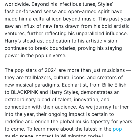
worldwide. Beyond his infectious tunes, Styles’
fashion-forward sense and open-armed spirit have
made him a cultural icon beyond music. This past year
saw an influx of new fans drawn from his bold artistic
ventures, further reflecting his unparalleled influence.
Harry’s steadfast dedication to his artistic vision
continues to break boundaries, proving his staying
power in the pop universe.
The pop stars of 2024 are more than just musicians —
they are trailblazers, cultural icons, and creators of
new musical paradigms. Each artist, from Billie Eilish
to BLACKPINK and Harry Styles, demonstrates an
extraordinary blend of talent, innovation, and
connection with their audience. As we journey further
into the year, their ongoing impact is certain to
redefine and enrich the global music tapestry for years
to come. To learn more about the latest in the
pop
music scene, contact In Wilmington today!