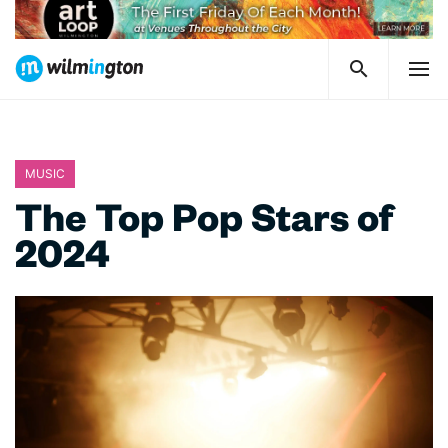
MUSIC
The Top Pop Stars of
2024