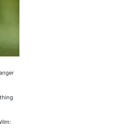
banger
thing
Wilm: