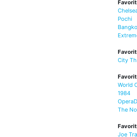
Favorit
Chelse
Pochi
Bangko
Extrem
Favorit
City T
Favorit
World C
1984
OperaD
The N
Favori
Joe Tra