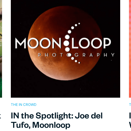
THE IN CROWD
T
k
IN the Spotlight: Joe del
Tufo, Moonloop