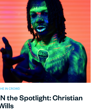
HE IN CROWD
IN the Spotlight: Christian
Wills