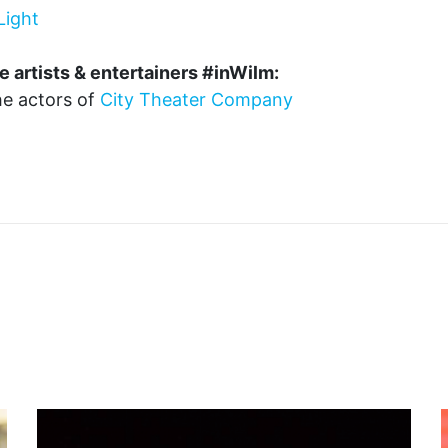
Light
e artists & entertainers #inWilm:
the actors of
City Theater Company