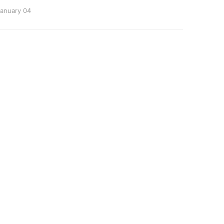
anuary 04