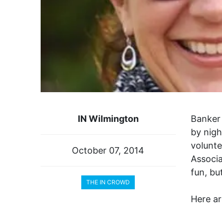
IN Wilmington
Banker 
by nigh
volunte
October 07, 2014
Associa
fun, bu
THE IN CROWD
Here ar