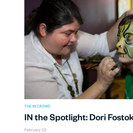
THE IN CROWD
IN the Spotlight: Dori Fosto
February 02