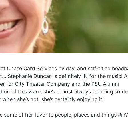
at Chase Card Services by day, and self-titled head
t… Stephanie Duncan is definitely IN for the music! A
er for City Theater Company and the PSU Alumni
tion of Delaware, she’s almost always planning some
t when she’s not, she’s certainly enjoying it!
e some of her favorite people, places and things #in