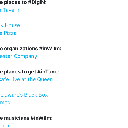
e places to #DigIN:
a Tavern
k House
e Pizza
e organizations #inWilm:
heater Company
e places to get #inTune:
afe Live at the Queen
elaware’s Black Box
omad
te musicians #inWilm:
inor Trio