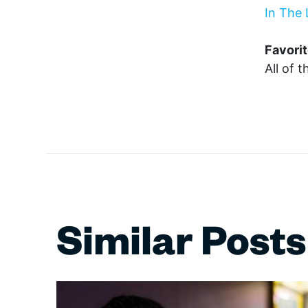
In The 
Favorit
All of 
Similar Posts