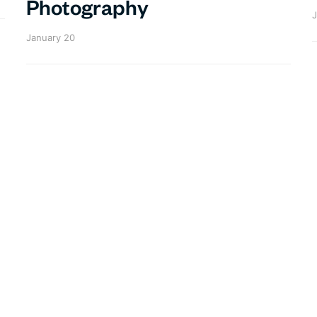
Photography
J
January 20